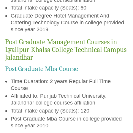
Total intake capacity (Seats): 60
Graduate Degree Hotel Management And
Catering Technology Course in college provided
since year 2019
Post Graduate Management Courses in
Lyallpur Khalsa College Technical Campus
Jalandhar
Post Graduate Mba Course
Time Duaration: 2 years Regular Full Time
Course
Affiliated to: Punjab Technical University,
Jalandhar college courses affiliation
Total intake capacity (Seats): 120
Post Graduate Mba Course in college provided
since year 2010