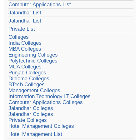
Computer Applications List
Jalandhar List
Jalandhar List
Private List
Colleges
India Colleges
MBA Colleges
Engineering Colleges
Polytechnic Colleges
MCA Colleges
Punjab Colleges
Diploma Colleges
BTech Colleges
Management Colleges
Information Technology IT Colleges
Computer Applications Colleges
Jalandhar Colleges
Jalandhar Colleges
Private Colleges
Hotel Management Colleges
Hotel Management List