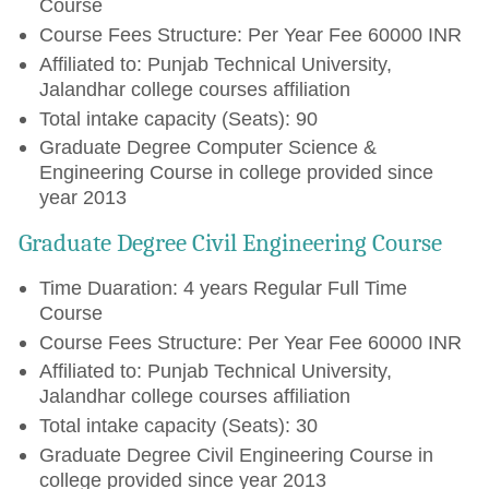
Course
Course Fees Structure: Per Year Fee 60000 INR
Affiliated to: Punjab Technical University,
Jalandhar college courses affiliation
Total intake capacity (Seats): 90
Graduate Degree Computer Science &
Engineering Course in college provided since
year 2013
Graduate Degree Civil Engineering Course
Time Duaration: 4 years Regular Full Time
Course
Course Fees Structure: Per Year Fee 60000 INR
Affiliated to: Punjab Technical University,
Jalandhar college courses affiliation
Total intake capacity (Seats): 30
Graduate Degree Civil Engineering Course in
college provided since year 2013