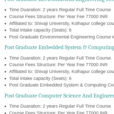
Time Duaration: 2 years Regular Full Time Course
Course Fees Structure: Per Year Fee 77000 INR
Affiliated to: Shivaji University, Kolhapur college cou
Total intake capacity (Seats): 6
Post Graduate Environmental Engineering Course in
Post Graduate Embedded System & Computing
Time Duaration: 2 years Regular Full Time Course
Course Fees Structure: Per Year Fee 77000 INR
Affiliated to: Shivaji University, Kolhapur college cou
Total intake capacity (Seats): 6
Post Graduate Embedded System & Computing Cours
Post Graduate Computer Science And Engineer
Time Duaration: 2 years Regular Full Time Course
Course Fees Structure: Per Year Fee 77000 INR