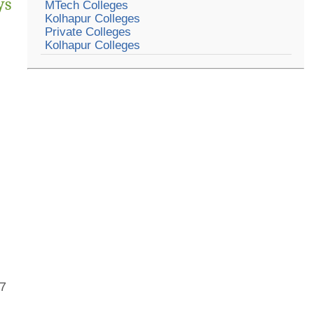
ys
MTech Colleges
Kolhapur Colleges
Private Colleges
Kolhapur Colleges
07