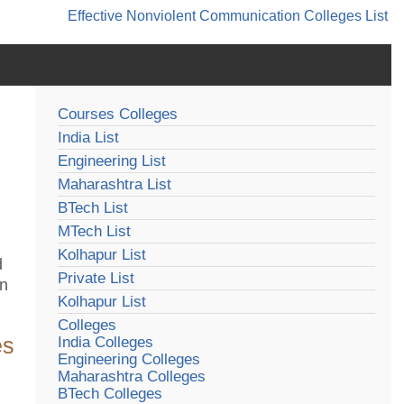
Effective Nonviolent Communication
Colleges List
Courses Colleges
India List
Engineering List
Maharashtra List
BTech List
MTech List
Kolhapur List
d
Private List
in
Kolhapur List
Colleges
es
India Colleges
Engineering Colleges
Maharashtra Colleges
BTech Colleges