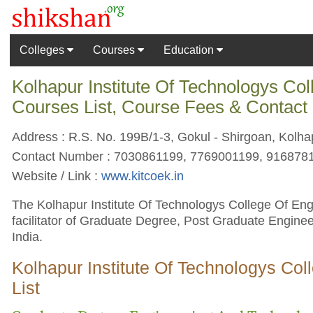
Colleges
Courses
Education
Kolhapur Institute Of Technologys Co
Courses List, Course Fees & Contact
Address : R.S. No. 199B/1-3, Gokul - Shirgoan, Kolha
Contact Number : 7030861199, 7769001199, 916878
Website / Link :
www.kitcoek.in
The Kolhapur Institute Of Technologys College Of Eng
facilitator of Graduate Degree, Post Graduate Engine
India.
Kolhapur Institute Of Technologys Co
List