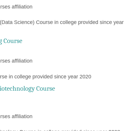
rses affiliation
Data Science) Course in college provided since year
g Course
rses affiliation
rse in college provided since year 2020
iotechnology Course
rses affiliation