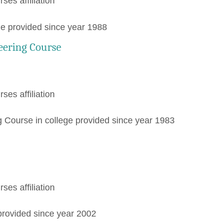
rses affiliation
ge provided since year 1988
eering Course
rses affiliation
 Course in college provided since year 1983
rses affiliation
provided since year 2002