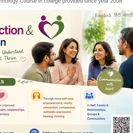
nology Course in college provided since year 2008