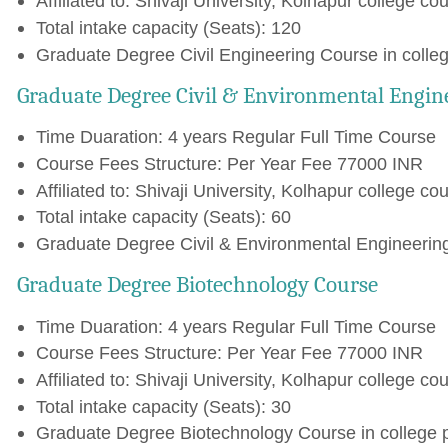
Affiliated to: Shivaji University, Kolhapur college cou
Total intake capacity (Seats): 120
Graduate Degree Civil Engineering Course in colle
Graduate Degree Civil & Environmental Engin
Time Duaration: 4 years Regular Full Time Course
Course Fees Structure: Per Year Fee 77000 INR
Affiliated to: Shivaji University, Kolhapur college cou
Total intake capacity (Seats): 60
Graduate Degree Civil & Environmental Engineering
Graduate Degree Biotechnology Course
Time Duaration: 4 years Regular Full Time Course
Course Fees Structure: Per Year Fee 77000 INR
Affiliated to: Shivaji University, Kolhapur college cou
Total intake capacity (Seats): 30
Graduate Degree Biotechnology Course in college 