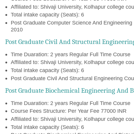
Affiliated to: Shivaji University, Kolhapur college cou
Total intake capacity (Seats): 6
Post Graduate Computer Science And Engineering (
2010
Post Graduate Civil And Structural Engineerin
Time Duaration: 2 years Regular Full Time Course
Affiliated to: Shivaji University, Kolhapur college cou
Total intake capacity (Seats): 6
Post Graduate Civil And Structural Engineering Cou
Post Graduate Biochemical Engineering And B
Time Duaration: 2 years Regular Full Time Course
Course Fees Structure: Per Year Fee 77000 INR
Affiliated to: Shivaji University, Kolhapur college cou
Total intake capacity (Seats): 6