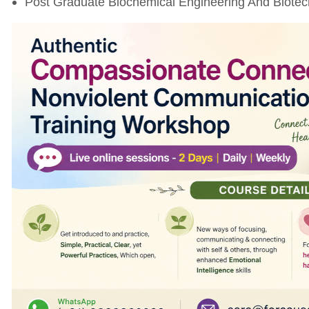
Post Graduate Biochemical Engineering And Biotech