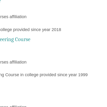
e
rses affiliation
college provided since year 2018
eering Course
rses affiliation
 Course in college provided since year 1999