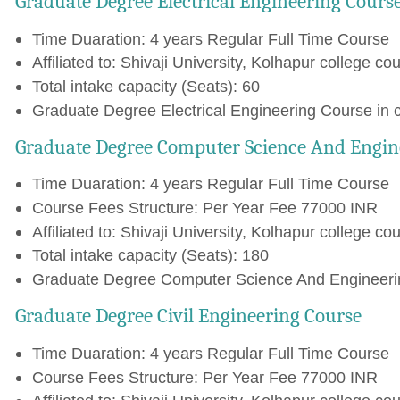
Graduate Degree Electrical Engineering Cours
Time Duaration: 4 years Regular Full Time Course
Affiliated to: Shivaji University, Kolhapur college cou
Total intake capacity (Seats): 60
Graduate Degree Electrical Engineering Course in 
Graduate Degree Computer Science And Engin
Time Duaration: 4 years Regular Full Time Course
Course Fees Structure: Per Year Fee 77000 INR
Affiliated to: Shivaji University, Kolhapur college cou
Total intake capacity (Seats): 180
Graduate Degree Computer Science And Engineering
Graduate Degree Civil Engineering Course
Time Duaration: 4 years Regular Full Time Course
Course Fees Structure: Per Year Fee 77000 INR