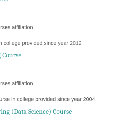
rses affiliation
 college provided since year 2012
 Course
rses affiliation
e in college provided since year 2004
ing (Data Science) Course