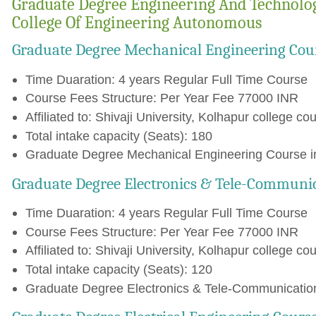
Graduate Degree Engineering And Technolog
College Of Engineering Autonomous
Graduate Degree Mechanical Engineering Cou
Time Duaration: 4 years Regular Full Time Course
Course Fees Structure: Per Year Fee 77000 INR
Affiliated to: Shivaji University, Kolhapur college cou
Total intake capacity (Seats): 180
Graduate Degree Mechanical Engineering Course in
Graduate Degree Electronics & Tele-Communi
Time Duaration: 4 years Regular Full Time Course
Course Fees Structure: Per Year Fee 77000 INR
Affiliated to: Shivaji University, Kolhapur college cou
Total intake capacity (Seats): 120
Graduate Degree Electronics & Tele-Communication