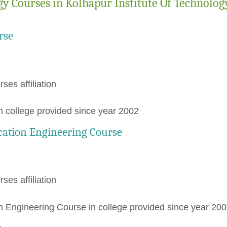
y Courses in Kolhapur Institute Of Technolog
rse
rses affiliation
 college provided since year 2002
cation Engineering Course
rses affiliation
 Engineering Course in college provided since year 20