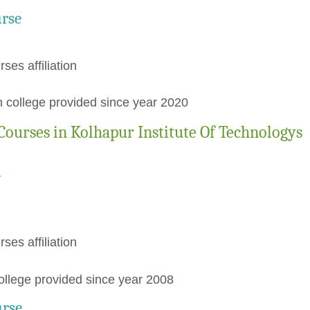
urse
rses affiliation
 college provided since year 2020
ourses in Kolhapur Institute Of Technologys
e
rses affiliation
llege provided since year 2008
urse