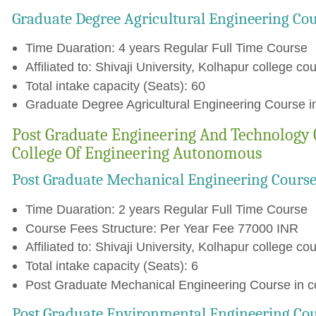
Graduate Degree Agricultural Engineering Co
Time Duaration: 4 years Regular Full Time Course
Affiliated to: Shivaji University, Kolhapur college cou
Total intake capacity (Seats): 60
Graduate Degree Agricultural Engineering Course in
Post Graduate Engineering And Technology C
College Of Engineering Autonomous
Post Graduate Mechanical Engineering Cours
Time Duaration: 2 years Regular Full Time Course
Course Fees Structure: Per Year Fee 77000 INR
Affiliated to: Shivaji University, Kolhapur college cou
Total intake capacity (Seats): 6
Post Graduate Mechanical Engineering Course in co
Post Graduate Environmental Engineering Co