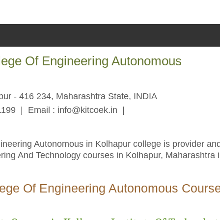
llege Of Engineering Autonomous
pur - 416 234, Maharashtra State, INDIA
1199 | Email :
info@kitcoek.in
|
ineering Autonomous in Kolhapur college is provider an
ering And Technology courses in Kolhapur, Maharashtra 
llege Of Engineering Autonomous Cours