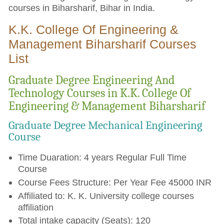
courses in Biharsharif, Bihar in India.
K.K. College Of Engineering &
Management Biharsharif Courses
List
Graduate Degree Engineering And
Technology Courses in K.K. College Of
Engineering & Management Biharsharif
Graduate Degree Mechanical Engineering
Course
Time Duaration: 4 years Regular Full Time
Course
Course Fees Structure: Per Year Fee 45000 INR
Affiliated to: K. K. University college courses
affiliation
Total intake capacity (Seats): 120