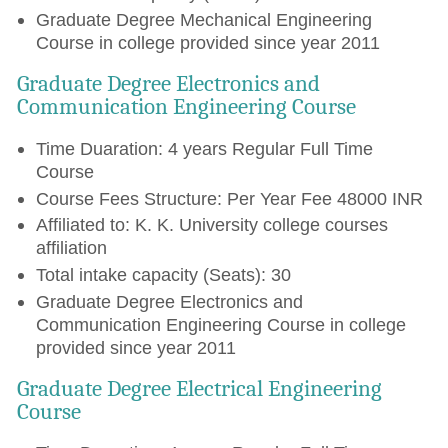
Graduate Degree Mechanical Engineering
Course in college provided since year 2011
Graduate Degree Electronics and
Communication Engineering Course
Time Duaration: 4 years Regular Full Time
Course
Course Fees Structure: Per Year Fee 48000 INR
Affiliated to: K. K. University college courses
affiliation
Total intake capacity (Seats): 30
Graduate Degree Electronics and
Communication Engineering Course in college
provided since year 2011
Graduate Degree Electrical Engineering
Course