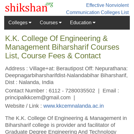
Effective Nonviolent
Communication
Colleges List
Colleges
Courses
Education
K.K. College Of Engineering &
Management Biharsharif Courses
List, Course Fees & Contact
Address : Village+at: Berautipost Off: Nepurathana:
Deepnagarbiharsharifdist-Nalandabihar Biharsharif,
Dist : Nalanda, India
Contact Number : 6112 - 7280035502 | Email :
principalkkcem@gmail.com
|
Website / Link :
www.kkcemnalanda.ac.in
The K.K. College Of Engineering & Management in
Biharsharif college is provider and facilitator of
Graduate Degree Engineering And Technology