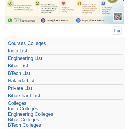
Top
Courses Colleges
India List
Engineering List
Bihar List
BTech List
Nalanda List
Private List
Biharsharif List
Colleges
India Colleges
Engineering Colleges
Bihar Colleges
BTech Colleges