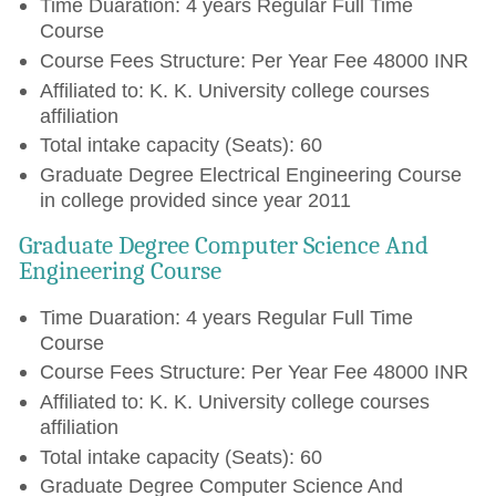
Time Duaration: 4 years Regular Full Time
Course
Course Fees Structure: Per Year Fee 48000 INR
Affiliated to: K. K. University college courses
affiliation
Total intake capacity (Seats): 60
Graduate Degree Electrical Engineering Course
in college provided since year 2011
Graduate Degree Computer Science And
Engineering Course
Time Duaration: 4 years Regular Full Time
Course
Course Fees Structure: Per Year Fee 48000 INR
Affiliated to: K. K. University college courses
affiliation
Total intake capacity (Seats): 60
Graduate Degree Computer Science And