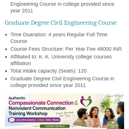
Engineering Course in college provided since
year 2011
Graduate Degree Civil Engineering Course
Time Duaration: 4 years Regular Full Time
Course
Course Fees Structure: Per Year Fee 48000 INR
Affiliated to: K. K. University college courses
affiliation
Total intake capacity (Seats): 120
Graduate Degree Civil Engineering Course in
college provided since year 2011