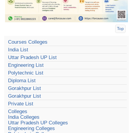
Top
Courses Colleges
India List
Uttar Pradesh UP List
Engineering List
Polytechnic List
Diploma List
Gorakhpur List
Gorakhpur List
Private List
Colleges
India Colleges
Uttar Pradesh UP Colleges
Engineering Colleges