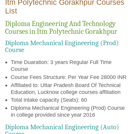
Itm Polytechnic Gorakhpur Courses
List
Diploma Engineering And Technology
Courses in Itm Polytechnic Gorakhpur
Diploma Mechanical Engineering (Prod)
Course
Time Duaration: 3 years Regular Full Time
Course
Course Fees Structure: Per Year Fee 28000 INR
Affiliated to: Uttar Pradesh Board Of Technical
Education, Lucknow college courses affiliation
Total intake capacity (Seats): 60
Diploma Mechanical Engineering (Prod) Course
in college provided since year 2016
Diploma Mechanical Engineering (Auto)
Course