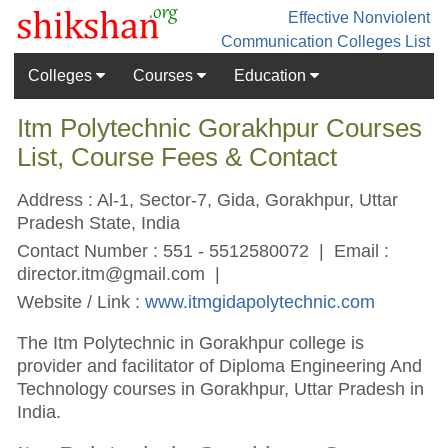
Effective Nonviolent
Communication
Colleges List
Colleges
Courses
Education
Itm Polytechnic Gorakhpur Courses
List, Course Fees & Contact
Address : Al-1, Sector-7, Gida, Gorakhpur, Uttar
Pradesh State, India
Contact Number : 551 - 5512580072 | Email :
director.itm@gmail.com
|
Website / Link :
www.itmgidapolytechnic.com
The Itm Polytechnic in Gorakhpur college is
provider and facilitator of Diploma Engineering And
Technology courses in Gorakhpur, Uttar Pradesh in
India.