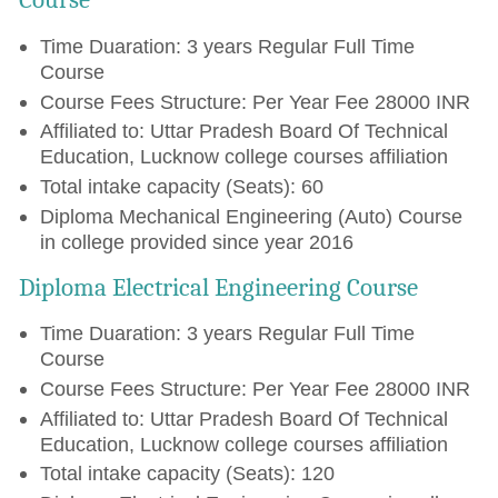
Time Duaration: 3 years Regular Full Time
Course
Course Fees Structure: Per Year Fee 28000 INR
Affiliated to: Uttar Pradesh Board Of Technical
Education, Lucknow college courses affiliation
Total intake capacity (Seats): 60
Diploma Mechanical Engineering (Auto) Course
in college provided since year 2016
Diploma Electrical Engineering Course
Time Duaration: 3 years Regular Full Time
Course
Course Fees Structure: Per Year Fee 28000 INR
Affiliated to: Uttar Pradesh Board Of Technical
Education, Lucknow college courses affiliation
Total intake capacity (Seats): 120