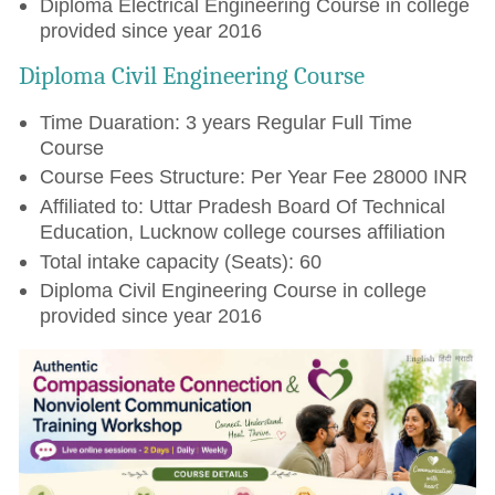
Diploma Electrical Engineering Course in college
provided since year 2016
Diploma Civil Engineering Course
Time Duaration: 3 years Regular Full Time
Course
Course Fees Structure: Per Year Fee 28000 INR
Affiliated to: Uttar Pradesh Board Of Technical
Education, Lucknow college courses affiliation
Total intake capacity (Seats): 60
Diploma Civil Engineering Course in college
provided since year 2016