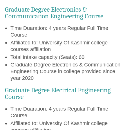
Graduate Degree Electronics &
Communication Engineering Course
Time Duaration: 4 years Regular Full Time
Course
Affiliated to: University Of Kashmir college
courses affiliation
Total intake capacity (Seats): 60
Graduate Degree Electronics & Communication
Engineering Course in college provided since
year 2020
Graduate Degree Electrical Engineering
Course
Time Duaration: 4 years Regular Full Time
Course
Affiliated to: University Of Kashmir college
courses affiliation