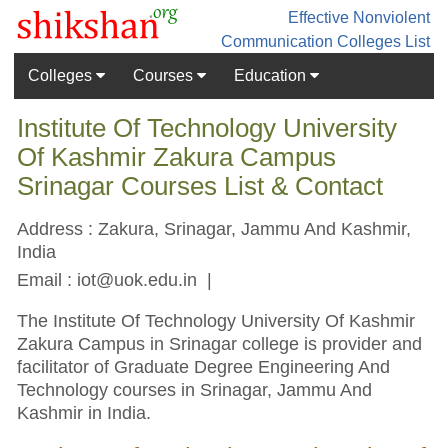
Effective Nonviolent
Communication
Colleges List
Colleges
Courses
Education
Institute Of Technology University
Of Kashmir Zakura Campus
Srinagar Courses List & Contact
Address : Zakura, Srinagar, Jammu And Kashmir,
India
Email :
iot@uok.edu.in
|
The Institute Of Technology University Of Kashmir
Zakura Campus in Srinagar college is provider and
facilitator of Graduate Degree Engineering And
Technology courses in Srinagar, Jammu And
Kashmir in India.