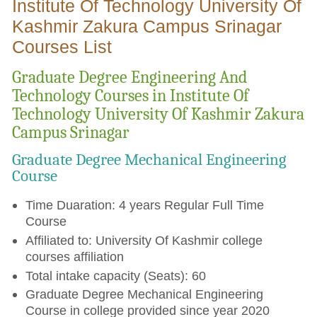
Institute Of Technology University Of
Kashmir Zakura Campus Srinagar
Courses List
Graduate Degree Engineering And
Technology Courses in Institute Of
Technology University Of Kashmir Zakura
Campus Srinagar
Graduate Degree Mechanical Engineering
Course
Time Duaration: 4 years Regular Full Time
Course
Affiliated to: University Of Kashmir college
courses affiliation
Total intake capacity (Seats): 60
Graduate Degree Mechanical Engineering
Course in college provided since year 2020