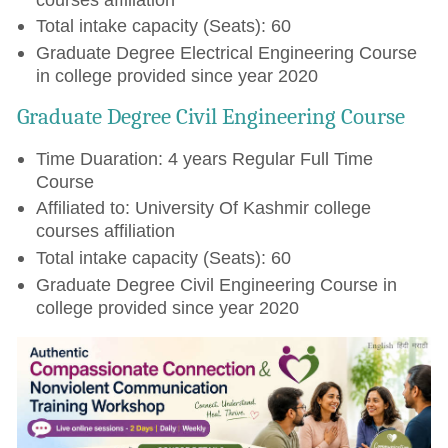
Total intake capacity (Seats): 60
Graduate Degree Electrical Engineering Course
in college provided since year 2020
Graduate Degree Civil Engineering Course
Time Duaration: 4 years Regular Full Time
Course
Affiliated to: University Of Kashmir college
courses affiliation
Total intake capacity (Seats): 60
Graduate Degree Civil Engineering Course in
college provided since year 2020