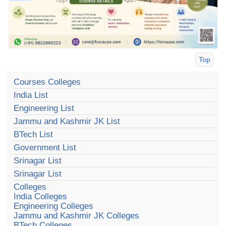
Top
Courses Colleges
India List
Engineering List
Jammu and Kashmir JK List
BTech List
Government List
Srinagar List
Srinagar List
Colleges
India Colleges
Engineering Colleges
Jammu and Kashmir JK Colleges
BTech Colleges