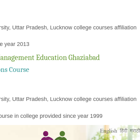
rsity, Uttar Pradesh, Lucknow college courses affiliation
ce year 2013
 Management Education Ghaziabad
ons Course
rsity, Uttar Pradesh, Lucknow college courses affiliation
urse in college provided since year 1999