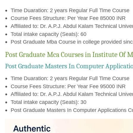
Time Duaration: 2 years Regular Full Time Course
Course Fees Structure: Per Year Fee 85000 INR
Affiliated to: Dr. A.P.J. Abdul Kalam Technical Unive
Total intake capacity (Seats): 60
Post Graduate Mba Course in college provided sin
Post Graduate Mca Courses in Institute Of
Post Graduate Masters In Computer Applicati
Time Duaration: 2 years Regular Full Time Course
Course Fees Structure: Per Year Fee 95000 INR
Affiliated to: Dr. A.P.J. Abdul Kalam Technical Unive
Total intake capacity (Seats): 30
Post Graduate Masters In Computer Applications Co