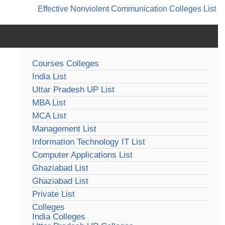
Effective Nonviolent Communication
Colleges List
Courses Colleges
India List
Uttar Pradesh UP List
MBA List
MCA List
Management List
Information Technology IT List
Computer Applications List
Ghaziabad List
Ghaziabad List
Private List
Colleges
India Colleges