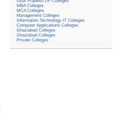
Uttar Pradesh UP Colleges
MBA Colleges
MCA Colleges
Management Colleges
Information Technology IT Colleges
Computer Applications Colleges
Ghaziabad Colleges
Ghaziabad Colleges
Private Colleges