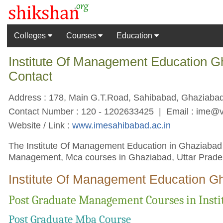
Colleges
Courses
Education
Institute Of Management Education G
Contact
Address : 178, Main G.T.Road, Sahibabad, Ghaziabad,
Contact Number : 120 - 1202633425 | Email :
ime@v
Website / Link :
www.imesahibabad.ac.in
The Institute Of Management Education in Ghaziabad co
Management, Mca courses in Ghaziabad, Uttar Prades
Institute Of Management Education G
Post Graduate Management Courses in Inst
Post Graduate Mba Course