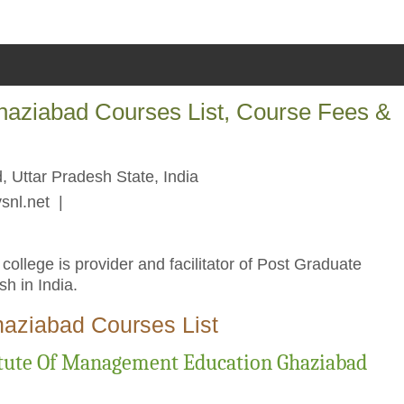
haziabad Courses List, Course Fees &
 Uttar Pradesh State, India
snl.net
|
llege is provider and facilitator of Post Graduate
h in India.
haziabad Courses List
itute Of Management Education Ghaziabad