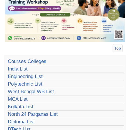
Top
Courses Colleges
India List
Engineering List
Polytechnic List
West Bengal WB List
MCA List
Kolkata List
North 24 Parganas List
Diploma List
BTech List