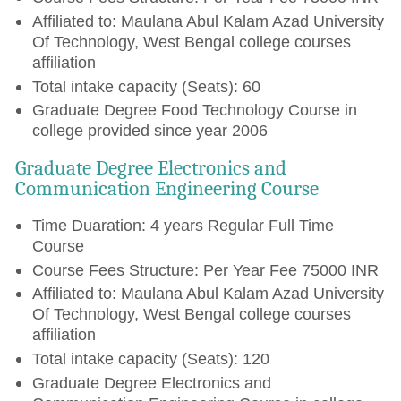
Affiliated to: Maulana Abul Kalam Azad University
Of Technology, West Bengal college courses
affiliation
Total intake capacity (Seats): 60
Graduate Degree Food Technology Course in
college provided since year 2006
Graduate Degree Electronics and
Communication Engineering Course
Time Duaration: 4 years Regular Full Time
Course
Course Fees Structure: Per Year Fee 75000 INR
Affiliated to: Maulana Abul Kalam Azad University
Of Technology, West Bengal college courses
affiliation
Total intake capacity (Seats): 120
Graduate Degree Electronics and