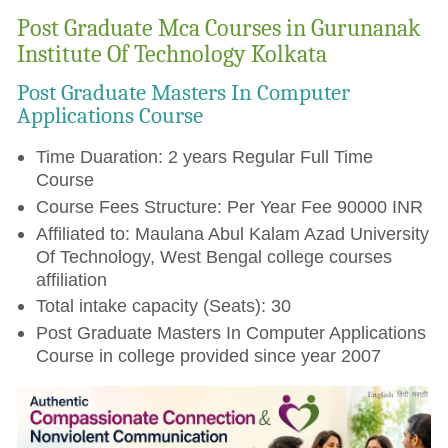
Post Graduate Mca Courses in Gurunanak
Institute Of Technology Kolkata
Post Graduate Masters In Computer
Applications Course
Time Duaration: 2 years Regular Full Time
Course
Course Fees Structure: Per Year Fee 90000 INR
Affiliated to: Maulana Abul Kalam Azad University
Of Technology, West Bengal college courses
affiliation
Total intake capacity (Seats): 30
Post Graduate Masters In Computer Applications
Course in college provided since year 2007