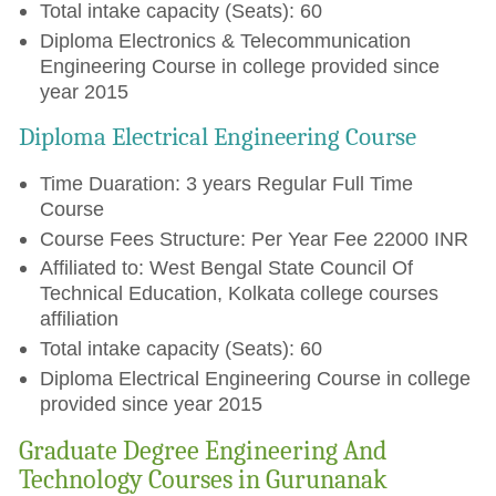
Total intake capacity (Seats): 60
Diploma Electronics & Telecommunication
Engineering Course in college provided since
year 2015
Diploma Electrical Engineering Course
Time Duaration: 3 years Regular Full Time
Course
Course Fees Structure: Per Year Fee 22000 INR
Affiliated to: West Bengal State Council Of
Technical Education, Kolkata college courses
affiliation
Total intake capacity (Seats): 60
Diploma Electrical Engineering Course in college
provided since year 2015
Graduate Degree Engineering And
Technology Courses in Gurunanak