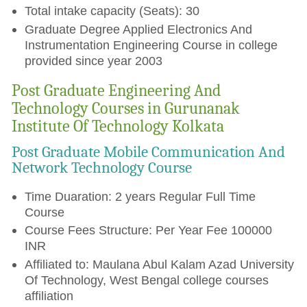
Total intake capacity (Seats): 30
Graduate Degree Applied Electronics And
Instrumentation Engineering Course in college
provided since year 2003
Post Graduate Engineering And
Technology Courses in Gurunanak
Institute Of Technology Kolkata
Post Graduate Mobile Communication And
Network Technology Course
Time Duaration: 2 years Regular Full Time
Course
Course Fees Structure: Per Year Fee 100000
INR
Affiliated to: Maulana Abul Kalam Azad University
Of Technology, West Bengal college courses
affiliation