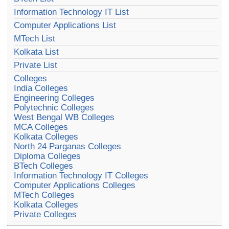
Information Technology IT List
Computer Applications List
MTech List
Kolkata List
Private List
Colleges
India Colleges
Engineering Colleges
Polytechnic Colleges
West Bengal WB Colleges
MCA Colleges
Kolkata Colleges
North 24 Parganas Colleges
Diploma Colleges
BTech Colleges
Information Technology IT Colleges
Computer Applications Colleges
MTech Colleges
Kolkata Colleges
Private Colleges