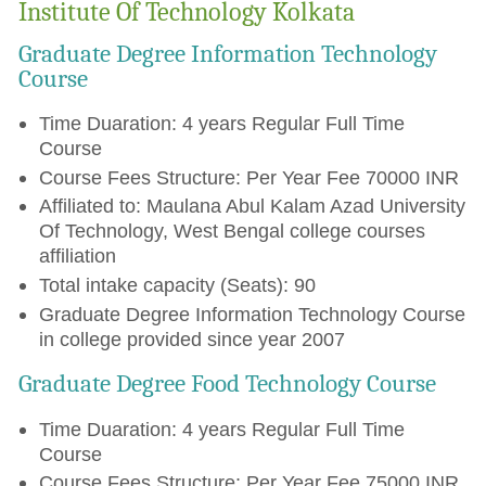
Institute Of Technology Kolkata
Graduate Degree Information Technology
Course
Time Duaration: 4 years Regular Full Time
Course
Course Fees Structure: Per Year Fee 70000 INR
Affiliated to: Maulana Abul Kalam Azad University
Of Technology, West Bengal college courses
affiliation
Total intake capacity (Seats): 90
Graduate Degree Information Technology Course
in college provided since year 2007
Graduate Degree Food Technology Course
Time Duaration: 4 years Regular Full Time
Course
Course Fees Structure: Per Year Fee 75000 INR