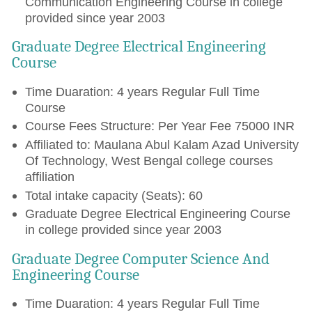
Communication Engineering Course in college
provided since year 2003
Graduate Degree Electrical Engineering
Course
Time Duaration: 4 years Regular Full Time
Course
Course Fees Structure: Per Year Fee 75000 INR
Affiliated to: Maulana Abul Kalam Azad University
Of Technology, West Bengal college courses
affiliation
Total intake capacity (Seats): 60
Graduate Degree Electrical Engineering Course
in college provided since year 2003
Graduate Degree Computer Science And
Engineering Course
Time Duaration: 4 years Regular Full Time