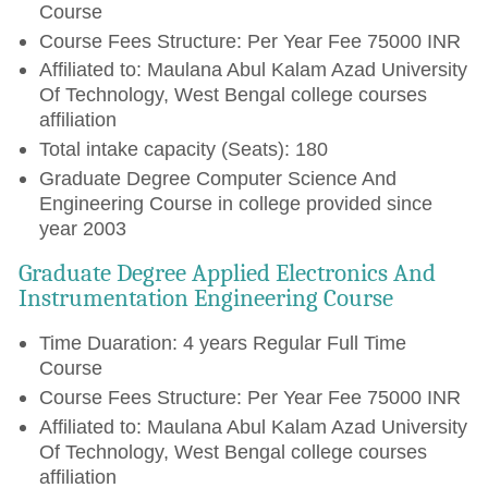
Course
Course Fees Structure: Per Year Fee 75000 INR
Affiliated to: Maulana Abul Kalam Azad University
Of Technology, West Bengal college courses
affiliation
Total intake capacity (Seats): 180
Graduate Degree Computer Science And
Engineering Course in college provided since
year 2003
Graduate Degree Applied Electronics And
Instrumentation Engineering Course
Time Duaration: 4 years Regular Full Time
Course
Course Fees Structure: Per Year Fee 75000 INR
Affiliated to: Maulana Abul Kalam Azad University
Of Technology, West Bengal college courses
affiliation