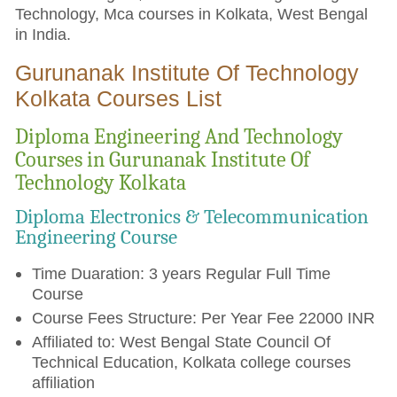
Technology, Mca courses in Kolkata, West Bengal
in India.
Gurunanak Institute Of Technology
Kolkata Courses List
Diploma Engineering And Technology
Courses in Gurunanak Institute Of
Technology Kolkata
Diploma Electronics & Telecommunication
Engineering Course
Time Duaration: 3 years Regular Full Time
Course
Course Fees Structure: Per Year Fee 22000 INR
Affiliated to: West Bengal State Council Of
Technical Education, Kolkata college courses
affiliation