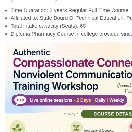
Time Duaration: 2 years Regular Full Time Course
Affiliated to: State Board Of Technical Education, Pa
Total intake capacity (Seats): 60
Diploma Pharmacy Course in college provided sinc