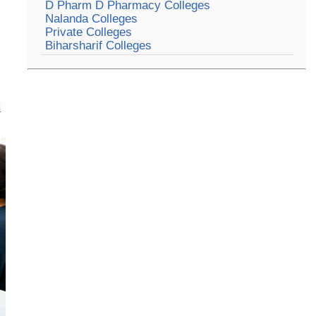
D Pharm D Pharmacy Colleges
Nalanda Colleges
Private Colleges
Biharsharif Colleges