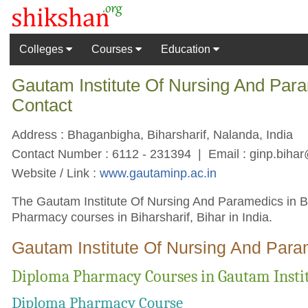
Colleges
Courses
Education
Gautam Institute Of Nursing And Para
Contact
Address : Bhaganbigha, Biharsharif, Nalanda, India
Contact Number : 6112 - 231394 | Email :
ginp.biha
Website / Link :
www.gautaminp.ac.in
The Gautam Institute Of Nursing And Paramedics in Biha
Pharmacy courses in Biharsharif, Bihar in India.
Gautam Institute Of Nursing And Para
Diploma Pharmacy Courses in Gautam Instit
Diploma Pharmacy Course