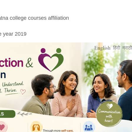
tna college courses affiliation
e year 2019