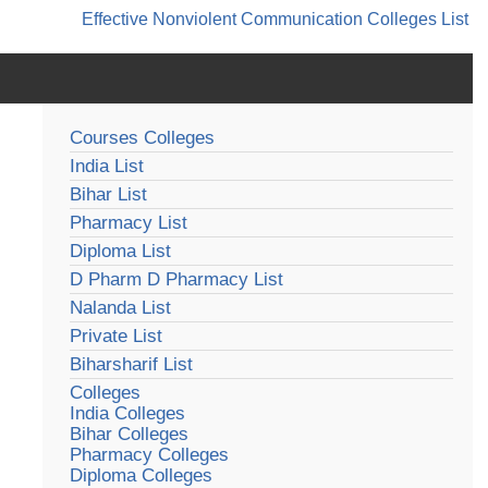
Effective Nonviolent Communication
Colleges List
Courses Colleges
India List
Bihar List
Pharmacy List
Diploma List
D Pharm D Pharmacy List
Nalanda List
Private List
Biharsharif List
Colleges
India Colleges
Bihar Colleges
Pharmacy Colleges
Diploma Colleges