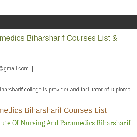
medics Biharsharif Courses List &
r@gmail.com
|
rsharif college is provider and facilitator of Diploma
medics Biharsharif Courses List
ute Of Nursing And Paramedics Biharsharif