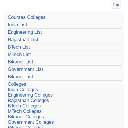
Top
Courses Colleges
India List
Engineering List
Rajasthan List
BTech List
MTech List
Bikaner List
Government List
Bikaner List
Colleges
India Colleges
Engineering Colleges
Rajasthan Colleges
BTech Colleges
MTech Colleges
Bikaner Colleges
Government Colleges
Bikaner Colleges