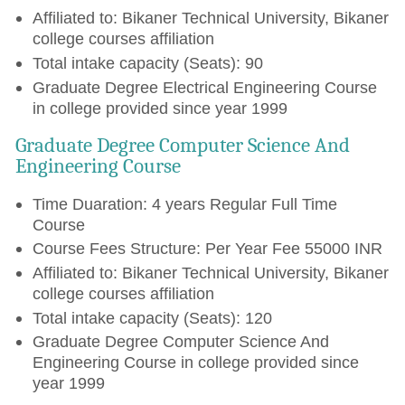
Affiliated to: Bikaner Technical University, Bikaner
college courses affiliation
Total intake capacity (Seats): 90
Graduate Degree Electrical Engineering Course
in college provided since year 1999
Graduate Degree Computer Science And
Engineering Course
Time Duaration: 4 years Regular Full Time
Course
Course Fees Structure: Per Year Fee 55000 INR
Affiliated to: Bikaner Technical University, Bikaner
college courses affiliation
Total intake capacity (Seats): 120
Graduate Degree Computer Science And
Engineering Course in college provided since
year 1999