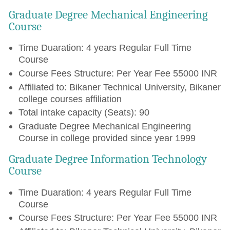
Graduate Degree Mechanical Engineering
Course
Time Duaration: 4 years Regular Full Time
Course
Course Fees Structure: Per Year Fee 55000 INR
Affiliated to: Bikaner Technical University, Bikaner
college courses affiliation
Total intake capacity (Seats): 90
Graduate Degree Mechanical Engineering
Course in college provided since year 1999
Graduate Degree Information Technology
Course
Time Duaration: 4 years Regular Full Time
Course
Course Fees Structure: Per Year Fee 55000 INR