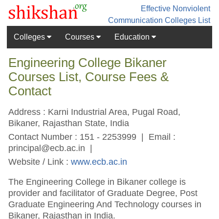
Effective Nonviolent
Communication
Colleges List
Colleges
Courses
Education
Engineering College Bikaner
Courses List, Course Fees &
Contact
Address : Karni Industrial Area, Pugal Road,
Bikaner, Rajasthan State, India
Contact Number : 151 - 2253999 | Email :
principal@ecb.ac.in
|
Website / Link :
www.ecb.ac.in
The Engineering College in Bikaner college is
provider and facilitator of Graduate Degree, Post
Graduate Engineering And Technology courses in
Bikaner, Rajasthan in India.