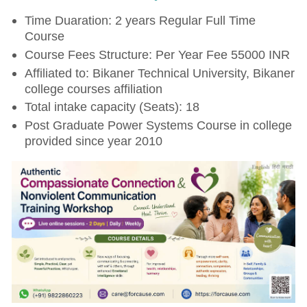
Time Duaration: 2 years Regular Full Time
Course
Course Fees Structure: Per Year Fee 55000 INR
Affiliated to: Bikaner Technical University, Bikaner
college courses affiliation
Total intake capacity (Seats): 18
Post Graduate Power Systems Course in college
provided since year 2010