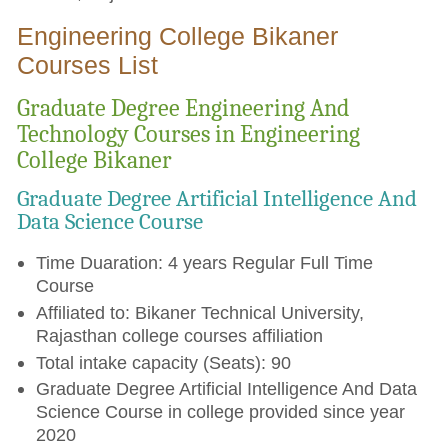
Engineering College Bikaner
Courses List
Graduate Degree Engineering And
Technology Courses in Engineering
College Bikaner
Graduate Degree Artificial Intelligence And
Data Science Course
Time Duaration: 4 years Regular Full Time
Course
Affiliated to: Bikaner Technical University,
Rajasthan college courses affiliation
Total intake capacity (Seats): 90
Graduate Degree Artificial Intelligence And Data
Science Course in college provided since year
2020