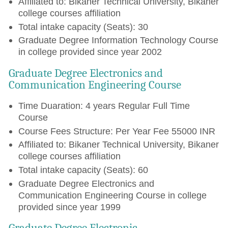
Affiliated to: Bikaner Technical University, Bikaner
college courses affiliation
Total intake capacity (Seats): 30
Graduate Degree Information Technology Course
in college provided since year 2002
Graduate Degree Electronics and
Communication Engineering Course
Time Duaration: 4 years Regular Full Time
Course
Course Fees Structure: Per Year Fee 55000 INR
Affiliated to: Bikaner Technical University, Bikaner
college courses affiliation
Total intake capacity (Seats): 60
Graduate Degree Electronics and
Communication Engineering Course in college
provided since year 1999
Graduate Degree Electronic