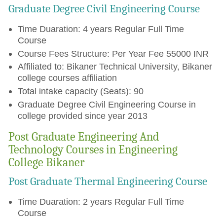
Graduate Degree Civil Engineering Course
Time Duaration: 4 years Regular Full Time
Course
Course Fees Structure: Per Year Fee 55000 INR
Affiliated to: Bikaner Technical University, Bikaner
college courses affiliation
Total intake capacity (Seats): 90
Graduate Degree Civil Engineering Course in
college provided since year 2013
Post Graduate Engineering And
Technology Courses in Engineering
College Bikaner
Post Graduate Thermal Engineering Course
Time Duaration: 2 years Regular Full Time
Course