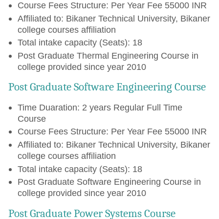
Course Fees Structure: Per Year Fee 55000 INR
Affiliated to: Bikaner Technical University, Bikaner
college courses affiliation
Total intake capacity (Seats): 18
Post Graduate Thermal Engineering Course in
college provided since year 2010
Post Graduate Software Engineering Course
Time Duaration: 2 years Regular Full Time
Course
Course Fees Structure: Per Year Fee 55000 INR
Affiliated to: Bikaner Technical University, Bikaner
college courses affiliation
Total intake capacity (Seats): 18
Post Graduate Software Engineering Course in
college provided since year 2010
Post Graduate Power Systems Course