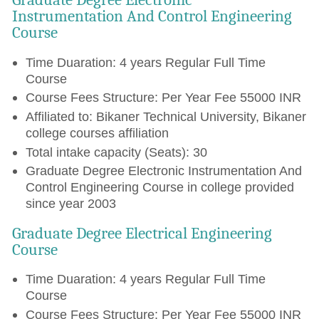
Instrumentation And Control Engineering
Course
Time Duaration: 4 years Regular Full Time
Course
Course Fees Structure: Per Year Fee 55000 INR
Affiliated to: Bikaner Technical University, Bikaner
college courses affiliation
Total intake capacity (Seats): 30
Graduate Degree Electronic Instrumentation And
Control Engineering Course in college provided
since year 2003
Graduate Degree Electrical Engineering
Course
Time Duaration: 4 years Regular Full Time
Course
Course Fees Structure: Per Year Fee 55000 INR