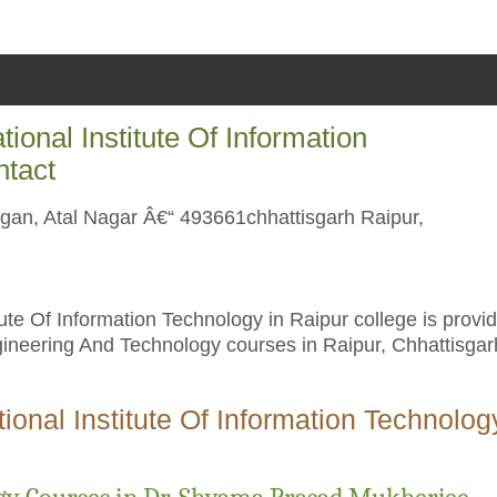
onal Institute Of Information
ntact
ngan, Atal Nagar Â€“ 493661chhattisgarh Raipur,
te Of Information Technology in Raipur college is provi
gineering And Technology courses in Raipur, Chhattisgar
onal Institute Of Information Technolog