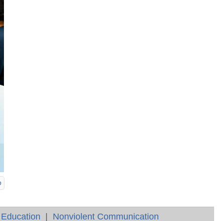
p
 Education
|
Nonviolent Communication