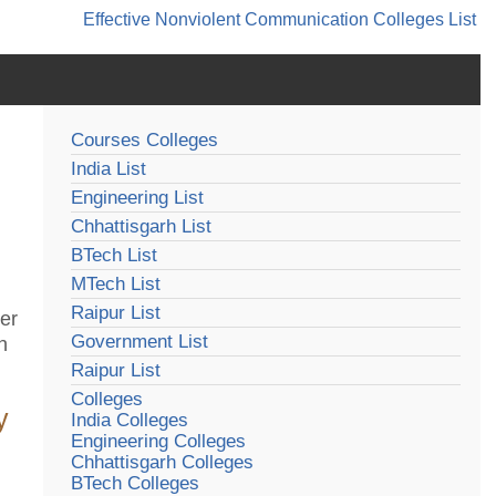
Effective Nonviolent Communication
Colleges List
Courses Colleges
India List
Engineering List
Chhattisgarh List
BTech List
MTech List
Raipur List
der
Government List
h
Raipur List
Colleges
y
India Colleges
Engineering Colleges
Chhattisgarh Colleges
BTech Colleges