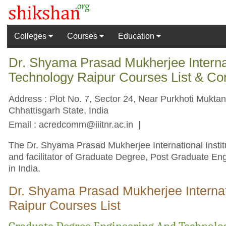
Colleges
Courses
Education
Dr. Shyama Prasad Mukherjee Internati
Technology Raipur Courses List & Co
Address : Plot No. 7, Sector 24, Near Purkhoti Mukta
Chhattisgarh State, India
Email :
acredcomm@iiitnr.ac.in
|
The Dr. Shyama Prasad Mukherjee International Institu
and facilitator of Graduate Degree, Post Graduate En
in India.
Dr. Shyama Prasad Mukherjee Internati
Raipur Courses List