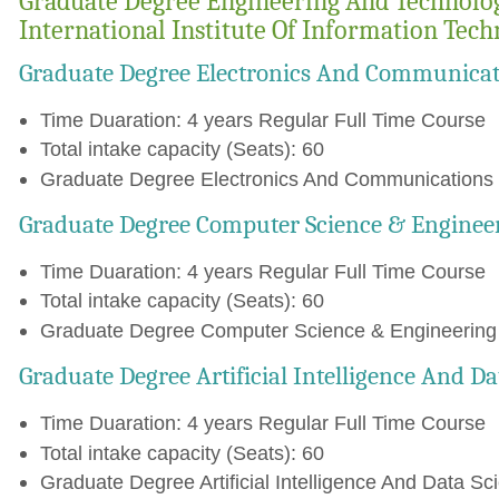
Graduate Degree Engineering And Technolo
International Institute Of Information Tec
Graduate Degree Electronics And Communicat
Time Duaration: 4 years Regular Full Time Course
Total intake capacity (Seats): 60
Graduate Degree Electronics And Communications E
Graduate Degree Computer Science & Enginee
Time Duaration: 4 years Regular Full Time Course
Total intake capacity (Seats): 60
Graduate Degree Computer Science & Engineering C
Graduate Degree Artificial Intelligence And D
Time Duaration: 4 years Regular Full Time Course
Total intake capacity (Seats): 60
Graduate Degree Artificial Intelligence And Data Sc