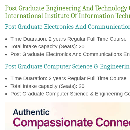
Post Graduate Engineering And Technology 
International Institute Of Information Tec
Post Graduate Electronics And Communicatio
Time Duaration: 2 years Regular Full Time Course
Total intake capacity (Seats): 20
Post Graduate Electronics And Communications Eng
Post Graduate Computer Science & Engineerin
Time Duaration: 2 years Regular Full Time Course
Total intake capacity (Seats): 20
Post Graduate Computer Science & Engineering Cou