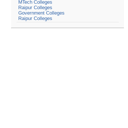
MTech Colleges
Raipur Colleges
Government Colleges
Raipur Colleges