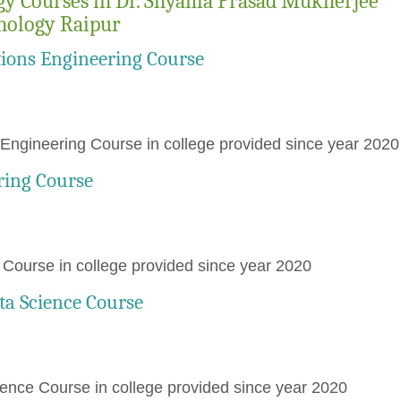
gy Courses in Dr. Shyama Prasad Mukherjee
hnology Raipur
ions Engineering Course
ngineering Course in college provided since year 2020
ring Course
ourse in college provided since year 2020
ata Science Course
ience Course in college provided since year 2020