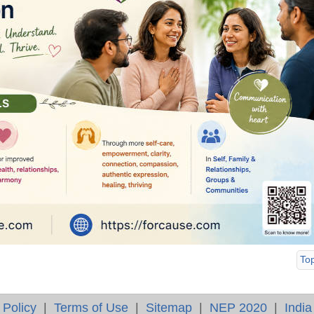
To
 Policy
|
Terms of Use
|
Sitemap
|
NEP 2020
|
India