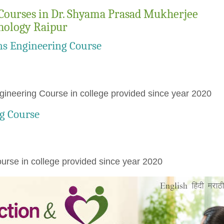
Courses in Dr. Shyama Prasad Mukherjee
hnology Raipur
ns Engineering Course
ineering Course in college provided since year 2020
g Course
rse in college provided since year 2020