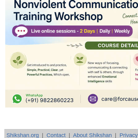
Shikshan.org
|
Contact
|
About Shikshan
|
Privacy