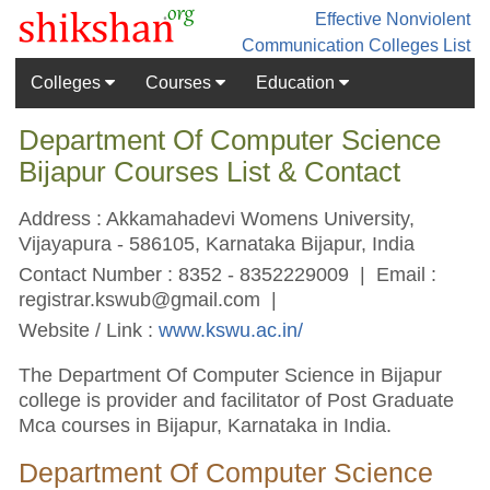
Effective Nonviolent
Communication
Colleges List
Colleges
Courses
Education
Department Of Computer Science
Bijapur Courses List & Contact
Address : Akkamahadevi Womens University,
Vijayapura - 586105, Karnataka Bijapur, India
Contact Number : 8352 - 8352229009 | Email :
registrar.kswub@gmail.com
|
Website / Link :
www.kswu.ac.in/
The Department Of Computer Science in Bijapur
college is provider and facilitator of Post Graduate
Mca courses in Bijapur, Karnataka in India.
Department Of Computer Science