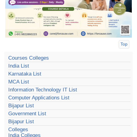
Top
Courses Colleges
India List
Karnataka List
MCA List
Information Technology IT List
Computer Applications List
Bijapur List
Government List
Bijapur List
Colleges
India Colleges