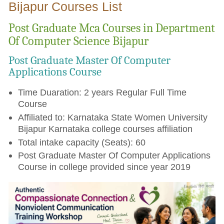
Bijapur Courses List
Post Graduate Mca Courses in Department
Of Computer Science Bijapur
Post Graduate Master Of Computer
Applications Course
Time Duaration: 2 years Regular Full Time
Course
Affiliated to: Karnataka State Women University
Bijapur Karnataka college courses affiliation
Total intake capacity (Seats): 60
Post Graduate Master Of Computer Applications
Course in college provided since year 2019