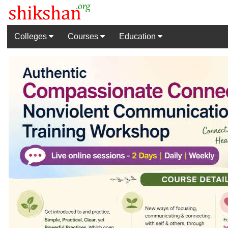
Colleges
Courses
Education