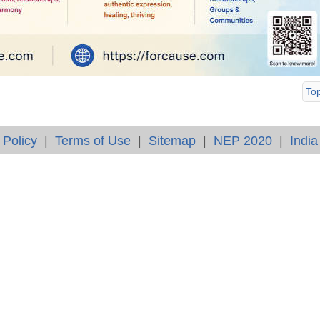
To
 Policy
|
Terms of Use
|
Sitemap
|
NEP 2020
|
India