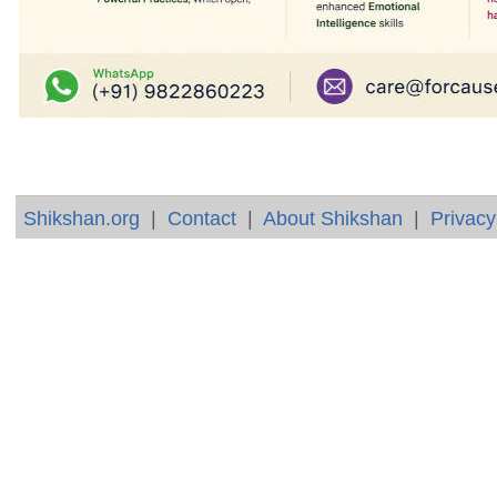
Shikshan.org
|
Contact
|
About Shikshan
|
Privacy