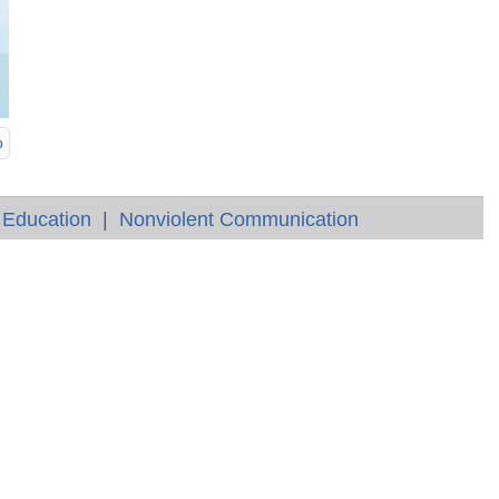
p
 Education
|
Nonviolent Communication