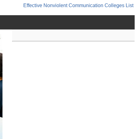
Effective Nonviolent Communication
Colleges List