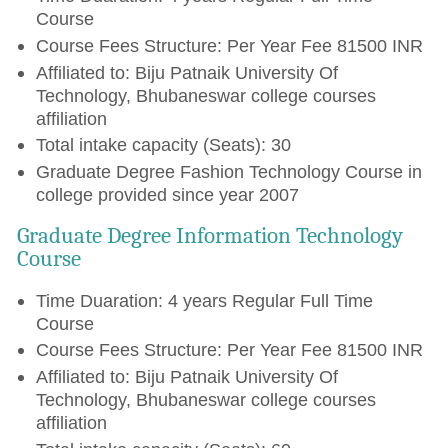
Course
Course Fees Structure: Per Year Fee 81500 INR
Affiliated to: Biju Patnaik University Of
Technology, Bhubaneswar college courses
affiliation
Total intake capacity (Seats): 30
Graduate Degree Fashion Technology Course in
college provided since year 2007
Graduate Degree Information Technology
Course
Time Duaration: 4 years Regular Full Time
Course
Course Fees Structure: Per Year Fee 81500 INR
Affiliated to: Biju Patnaik University Of
Technology, Bhubaneswar college courses
affiliation