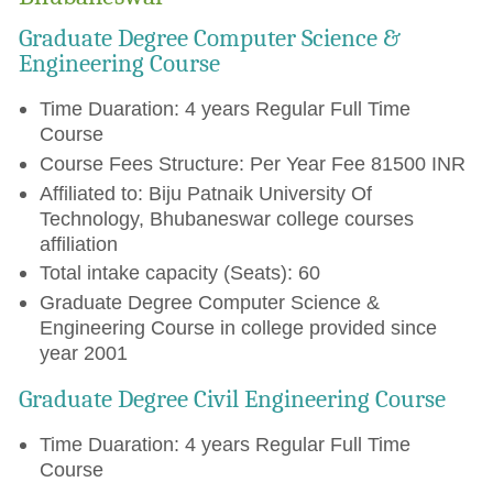
Graduate Degree Computer Science &
Engineering Course
Time Duaration: 4 years Regular Full Time
Course
Course Fees Structure: Per Year Fee 81500 INR
Affiliated to: Biju Patnaik University Of
Technology, Bhubaneswar college courses
affiliation
Total intake capacity (Seats): 60
Graduate Degree Computer Science &
Engineering Course in college provided since
year 2001
Graduate Degree Civil Engineering Course
Time Duaration: 4 years Regular Full Time
Course