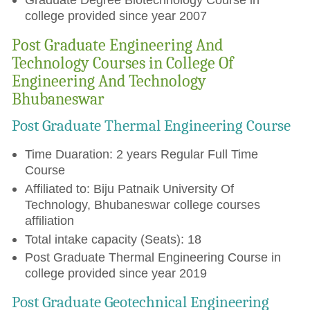
college provided since year 2007
Post Graduate Engineering And
Technology Courses in College Of
Engineering And Technology
Bhubaneswar
Post Graduate Thermal Engineering Course
Time Duaration: 2 years Regular Full Time
Course
Affiliated to: Biju Patnaik University Of
Technology, Bhubaneswar college courses
affiliation
Total intake capacity (Seats): 18
Post Graduate Thermal Engineering Course in
college provided since year 2019
Post Graduate Geotechnical Engineering