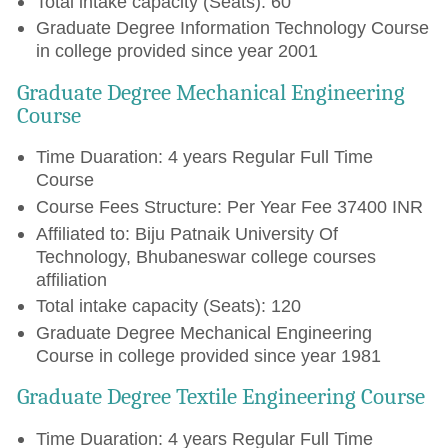
Total intake capacity (Seats): 60
Graduate Degree Information Technology Course
in college provided since year 2001
Graduate Degree Mechanical Engineering
Course
Time Duaration: 4 years Regular Full Time
Course
Course Fees Structure: Per Year Fee 37400 INR
Affiliated to: Biju Patnaik University Of
Technology, Bhubaneswar college courses
affiliation
Total intake capacity (Seats): 120
Graduate Degree Mechanical Engineering
Course in college provided since year 1981
Graduate Degree Textile Engineering Course
Time Duaration: 4 years Regular Full Time