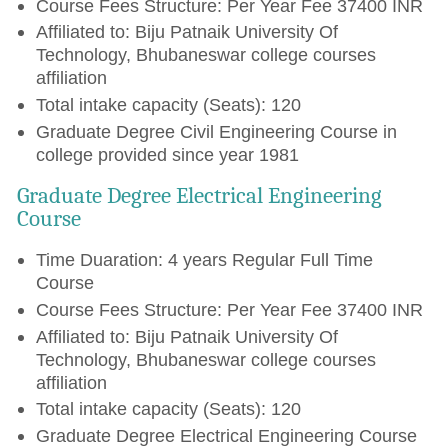
Course Fees Structure: Per Year Fee 37400 INR
Affiliated to: Biju Patnaik University Of
Technology, Bhubaneswar college courses
affiliation
Total intake capacity (Seats): 120
Graduate Degree Civil Engineering Course in
college provided since year 1981
Graduate Degree Electrical Engineering
Course
Time Duaration: 4 years Regular Full Time
Course
Course Fees Structure: Per Year Fee 37400 INR
Affiliated to: Biju Patnaik University Of
Technology, Bhubaneswar college courses
affiliation
Total intake capacity (Seats): 120
Graduate Degree Electrical Engineering Course