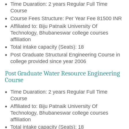
Time Duaration: 2 years Regular Full Time
Course
Course Fees Structure: Per Year Fee 81500 INR
Affiliated to: Biju Patnaik University Of
Technology, Bhubaneswar college courses
affiliation
Total intake capacity (Seats): 18
Post Graduate Structural Engineering Course in
college provided since year 2006
Post Graduate Water Resource Engineering
Course
Time Duaration: 2 years Regular Full Time
Course
Affiliated to: Biju Patnaik University Of
Technology, Bhubaneswar college courses
affiliation
Total intake capacity (Seats): 18