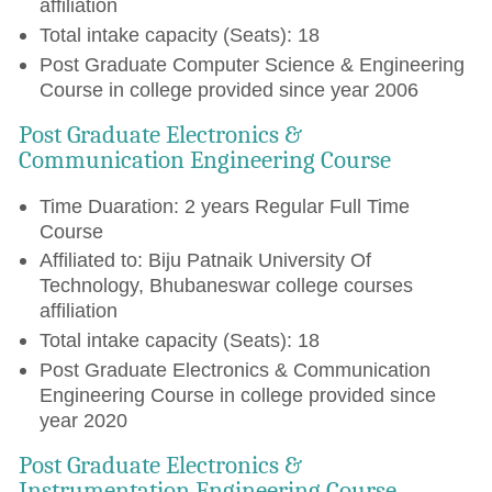
affiliation
Total intake capacity (Seats): 18
Post Graduate Computer Science & Engineering
Course in college provided since year 2006
Post Graduate Electronics &
Communication Engineering Course
Time Duaration: 2 years Regular Full Time
Course
Affiliated to: Biju Patnaik University Of
Technology, Bhubaneswar college courses
affiliation
Total intake capacity (Seats): 18
Post Graduate Electronics & Communication
Engineering Course in college provided since
year 2020
Post Graduate Electronics &
Instrumentation Engineering Course