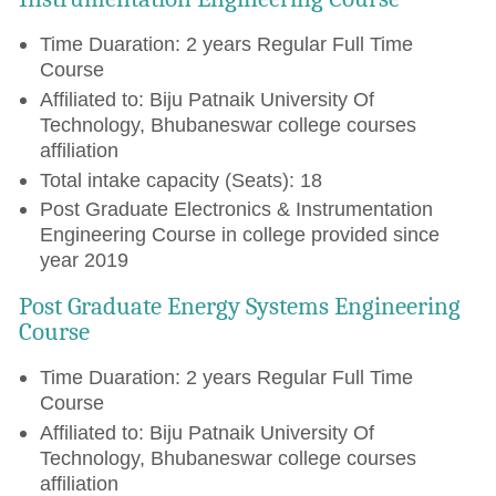
Time Duaration: 2 years Regular Full Time
Course
Affiliated to: Biju Patnaik University Of
Technology, Bhubaneswar college courses
affiliation
Total intake capacity (Seats): 18
Post Graduate Electronics & Instrumentation
Engineering Course in college provided since
year 2019
Post Graduate Energy Systems Engineering
Course
Time Duaration: 2 years Regular Full Time
Course
Affiliated to: Biju Patnaik University Of
Technology, Bhubaneswar college courses
affiliation