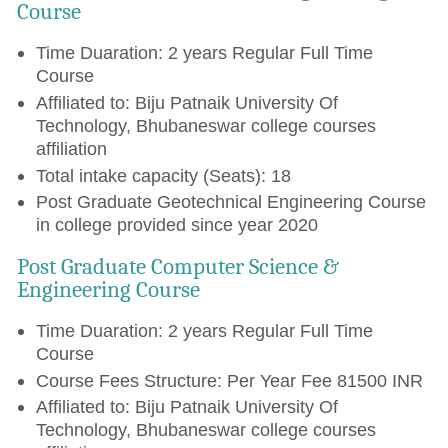
Course
Time Duaration: 2 years Regular Full Time
Course
Affiliated to: Biju Patnaik University Of
Technology, Bhubaneswar college courses
affiliation
Total intake capacity (Seats): 18
Post Graduate Geotechnical Engineering Course
in college provided since year 2020
Post Graduate Computer Science &
Engineering Course
Time Duaration: 2 years Regular Full Time
Course
Course Fees Structure: Per Year Fee 81500 INR
Affiliated to: Biju Patnaik University Of
Technology, Bhubaneswar college courses