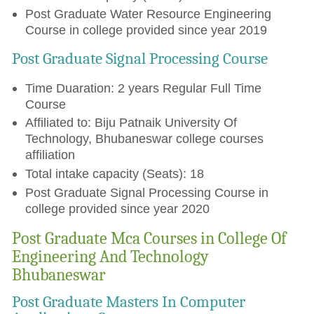
Post Graduate Water Resource Engineering
Course in college provided since year 2019
Post Graduate Signal Processing Course
Time Duaration: 2 years Regular Full Time
Course
Affiliated to: Biju Patnaik University Of
Technology, Bhubaneswar college courses
affiliation
Total intake capacity (Seats): 18
Post Graduate Signal Processing Course in
college provided since year 2020
Post Graduate Mca Courses in College Of
Engineering And Technology
Bhubaneswar
Post Graduate Masters In Computer