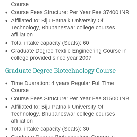
Course
Course Fees Structure: Per Year Fee 37400 INR
Affiliated to: Biju Patnaik University Of
Technology, Bhubaneswar college courses
affiliation
Total intake capacity (Seats): 60
Graduate Degree Textile Engineering Course in
college provided since year 2007
Graduate Degree Biotechnology Course
Time Duaration: 4 years Regular Full Time
Course
Course Fees Structure: Per Year Fee 81500 INR
Affiliated to: Biju Patnaik University Of
Technology, Bhubaneswar college courses
affiliation
Total intake capacity (Seats): 30
Graduate Degree Biotechnology Course in