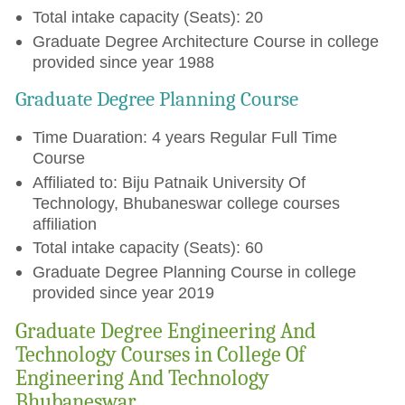
Total intake capacity (Seats): 20
Graduate Degree Architecture Course in college
provided since year 1988
Graduate Degree Planning Course
Time Duaration: 4 years Regular Full Time
Course
Affiliated to: Biju Patnaik University Of
Technology, Bhubaneswar college courses
affiliation
Total intake capacity (Seats): 60
Graduate Degree Planning Course in college
provided since year 2019
Graduate Degree Engineering And
Technology Courses in College Of
Engineering And Technology
Bhubaneswar