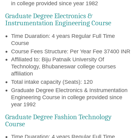
in college provided since year 1982
Graduate Degree Electronics &
Instrumentation Engineering Course
Time Duaration: 4 years Regular Full Time
Course
Course Fees Structure: Per Year Fee 37400 INR
Affiliated to: Biju Patnaik University Of
Technology, Bhubaneswar college courses
affiliation
Total intake capacity (Seats): 120
Graduate Degree Electronics & Instrumentation
Engineering Course in college provided since
year 1992
Graduate Degree Fashion Technology
Course
Time Duaration: 4 years Regular Full Time