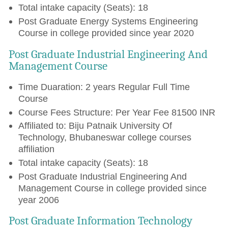
Total intake capacity (Seats): 18
Post Graduate Energy Systems Engineering
Course in college provided since year 2020
Post Graduate Industrial Engineering And
Management Course
Time Duaration: 2 years Regular Full Time
Course
Course Fees Structure: Per Year Fee 81500 INR
Affiliated to: Biju Patnaik University Of
Technology, Bhubaneswar college courses
affiliation
Total intake capacity (Seats): 18
Post Graduate Industrial Engineering And
Management Course in college provided since
year 2006
Post Graduate Information Technology