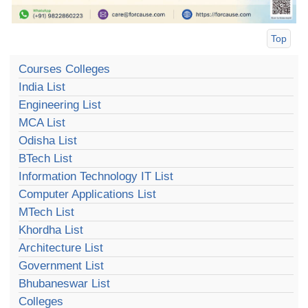
Top
Courses Colleges
India List
Engineering List
MCA List
Odisha List
BTech List
Information Technology IT List
Computer Applications List
MTech List
Khordha List
Architecture List
Government List
Bhubaneswar List
Colleges