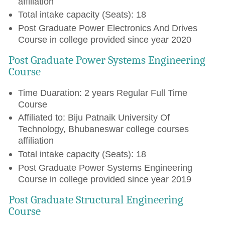
affiliation
Total intake capacity (Seats): 18
Post Graduate Power Electronics And Drives
Course in college provided since year 2020
Post Graduate Power Systems Engineering
Course
Time Duaration: 2 years Regular Full Time
Course
Affiliated to: Biju Patnaik University Of
Technology, Bhubaneswar college courses
affiliation
Total intake capacity (Seats): 18
Post Graduate Power Systems Engineering
Course in college provided since year 2019
Post Graduate Structural Engineering
Course