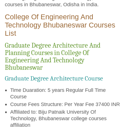
courses in Bhubaneswar, Odisha in India.
College Of Engineering And
Technology Bhubaneswar Courses
List
Graduate Degree Architecture And
Planning Courses in College Of
Engineering And Technology
Bhubaneswar
Graduate Degree Architecture Course
Time Duaration: 5 years Regular Full Time
Course
Course Fees Structure: Per Year Fee 37400 INR
Affiliated to: Biju Patnaik University Of
Technology, Bhubaneswar college courses
affiliation