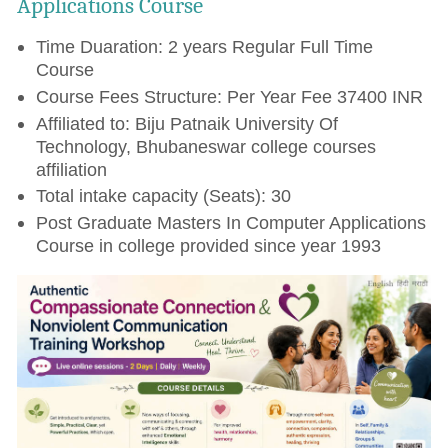
Applications Course
Time Duaration: 2 years Regular Full Time
Course
Course Fees Structure: Per Year Fee 37400 INR
Affiliated to: Biju Patnaik University Of
Technology, Bhubaneswar college courses
affiliation
Total intake capacity (Seats): 30
Post Graduate Masters In Computer Applications
Course in college provided since year 1993