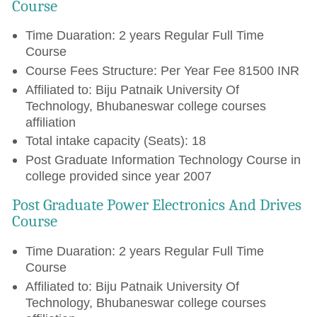
Course
Time Duaration: 2 years Regular Full Time
Course
Course Fees Structure: Per Year Fee 81500 INR
Affiliated to: Biju Patnaik University Of
Technology, Bhubaneswar college courses
affiliation
Total intake capacity (Seats): 18
Post Graduate Information Technology Course in
college provided since year 2007
Post Graduate Power Electronics And Drives
Course
Time Duaration: 2 years Regular Full Time
Course
Affiliated to: Biju Patnaik University Of
Technology, Bhubaneswar college courses