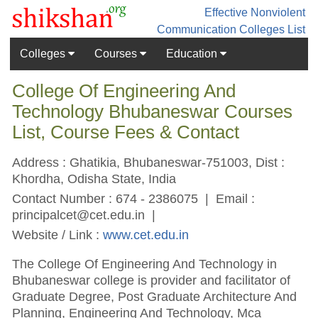
Effective Nonviolent
Communication
Colleges List
Colleges
Courses
Education
College Of Engineering And
Technology Bhubaneswar Courses
List, Course Fees & Contact
Address : Ghatikia, Bhubaneswar-751003, Dist :
Khordha, Odisha State, India
Contact Number : 674 - 2386075 | Email :
principalcet@cet.edu.in
|
Website / Link :
www.cet.edu.in
The College Of Engineering And Technology in
Bhubaneswar college is provider and facilitator of
Graduate Degree, Post Graduate Architecture And
Planning, Engineering And Technology, Mca