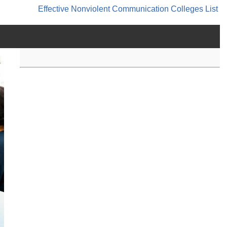
Effective Nonviolent Communication
Colleges List