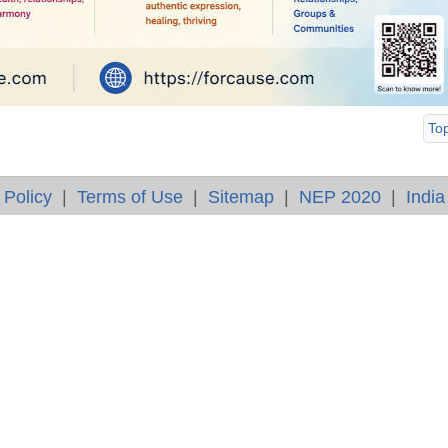
To
 Policy
|
Terms of Use
|
Sitemap
|
NEP 2020
|
India