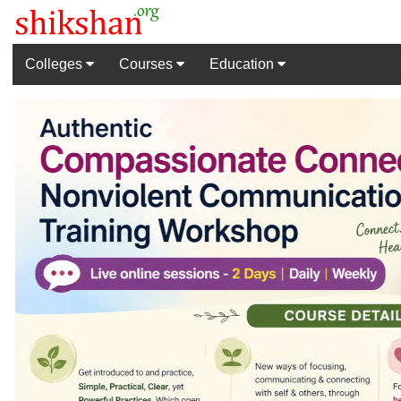
Colleges
Courses
Education