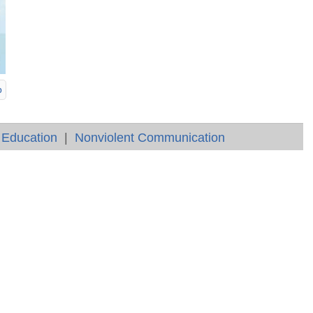
p
 Education
|
Nonviolent Communication