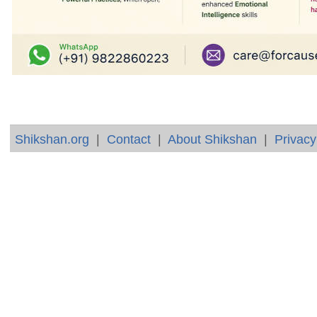
Shikshan.org
|
Contact
|
About Shikshan
|
Privacy