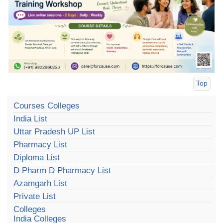
Top
Courses Colleges
India List
Uttar Pradesh UP List
Pharmacy List
Diploma List
D Pharm D Pharmacy List
Azamgarh List
Private List
Colleges
India Colleges