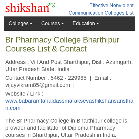
Effective Nonviolent
Communication
Colleges List
Colleges
Courses
Education
Br Pharmacy College Bharthipur
Courses List & Contact
Address : Vill And Post Bharthipur, Dist : Azamgarh,
Uttar Pradesh State, India
Contact Number : 5462 - 229985 | Email :
vijayvikram85@gmail.com
|
Website / Link :
www.babaramtahaldassmaraksevashikshansanstha
n.com
The Br Pharmacy College in Bharthipur college is
provider and facilitator of Diploma Pharmacy
courses in Bharthipur, Uttar Pradesh in India.