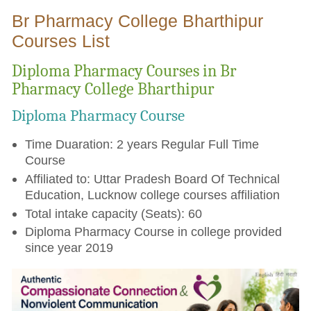
Br Pharmacy College Bharthipur
Courses List
Diploma Pharmacy Courses in Br
Pharmacy College Bharthipur
Diploma Pharmacy Course
Time Duaration: 2 years Regular Full Time
Course
Affiliated to: Uttar Pradesh Board Of Technical
Education, Lucknow college courses affiliation
Total intake capacity (Seats): 60
Diploma Pharmacy Course in college provided
since year 2019