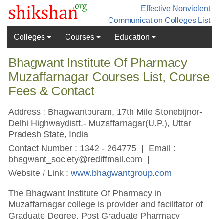
Effective Nonviolent
Communication
Colleges List
Colleges
Courses
Education
Bhagwant Institute Of Pharmacy
Muzaffarnagar Courses List, Course
Fees & Contact
Address : Bhagwantpuram, 17th Mile Stonebijnor-
Delhi Highwaydistt.- Muzaffarnagar(U.P.), Uttar
Pradesh State, India
Contact Number : 1342 - 264775 | Email :
bhagwant_society@rediffmail.com
|
Website / Link :
www.bhagwantgroup.com
The Bhagwant Institute Of Pharmacy in
Muzaffarnagar college is provider and facilitator of
Graduate Degree, Post Graduate Pharmacy