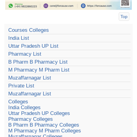
Top
Courses Colleges
India List
Uttar Pradesh UP List
Pharmacy List
B Pharm B Pharmacy List
M Pharmacy M Pharm List
Muzaffarnagar List
Private List
Muzaffarnagar List
Colleges
India Colleges
Uttar Pradesh UP Colleges
Pharmacy Colleges
B Pharm B Pharmacy Colleges
M Pharmacy M Pharm Colleges
Muzaffarnagar Colleges