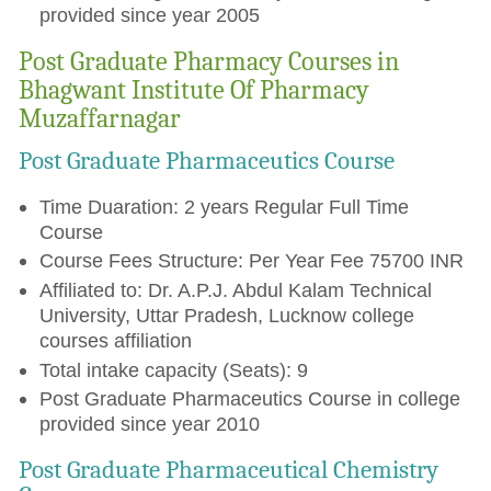
provided since year 2005
Post Graduate Pharmacy Courses in
Bhagwant Institute Of Pharmacy
Muzaffarnagar
Post Graduate Pharmaceutics Course
Time Duaration: 2 years Regular Full Time
Course
Course Fees Structure: Per Year Fee 75700 INR
Affiliated to: Dr. A.P.J. Abdul Kalam Technical
University, Uttar Pradesh, Lucknow college
courses affiliation
Total intake capacity (Seats): 9
Post Graduate Pharmaceutics Course in college
provided since year 2010
Post Graduate Pharmaceutical Chemistry