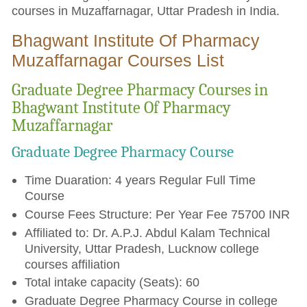
courses in Muzaffarnagar, Uttar Pradesh in India.
Bhagwant Institute Of Pharmacy
Muzaffarnagar Courses List
Graduate Degree Pharmacy Courses in
Bhagwant Institute Of Pharmacy
Muzaffarnagar
Graduate Degree Pharmacy Course
Time Duaration: 4 years Regular Full Time
Course
Course Fees Structure: Per Year Fee 75700 INR
Affiliated to: Dr. A.P.J. Abdul Kalam Technical
University, Uttar Pradesh, Lucknow college
courses affiliation
Total intake capacity (Seats): 60
Graduate Degree Pharmacy Course in college