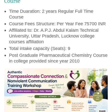
Course
Time Duaration: 2 years Regular Full Time
Course
Course Fees Structure: Per Year Fee 75700 INR
Affiliated to: Dr. A.P.J. Abdul Kalam Technical
University, Uttar Pradesh, Lucknow college
courses affiliation
Total intake capacity (Seats): 9
Post Graduate Pharmaceutical Chemistry Course
in college provided since year 2010