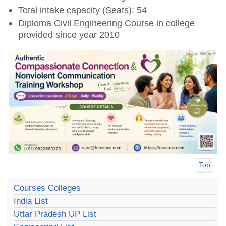
Total intake capacity (Seats): 54
Diploma Civil Engineering Course in college
provided since year 2010
Top
Courses Colleges
India List
Uttar Pradesh UP List