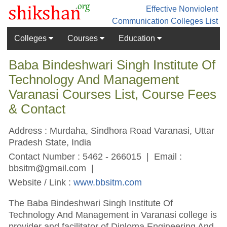
Effective Nonviolent
Communication
Colleges List
Colleges
Courses
Education
Baba Bindeshwari Singh Institute Of
Technology And Management
Varanasi Courses List, Course Fees
& Contact
Address : Murdaha, Sindhora Road Varanasi, Uttar
Pradesh State, India
Contact Number : 5462 - 266015 | Email :
bbsitm@gmail.com
|
Website / Link :
www.bbsitm.com
The Baba Bindeshwari Singh Institute Of
Technology And Management in Varanasi college is
provider and facilitator of Diploma Engineering And