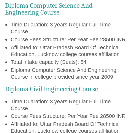
Diploma Computer Science And
Engineering Course
Time Duaration: 3 years Regular Full Time
Course
Course Fees Structure: Per Year Fee 28500 INR
Affiliated to: Uttar Pradesh Board Of Technical
Education, Lucknow college courses affiliation
Total intake capacity (Seats): 54
Diploma Computer Science And Engineering
Course in college provided since year 2009
Diploma Civil Engineering Course
Time Duaration: 3 years Regular Full Time
Course
Course Fees Structure: Per Year Fee 28500 INR
Affiliated to: Uttar Pradesh Board Of Technical
Education, Lucknow college courses affiliation