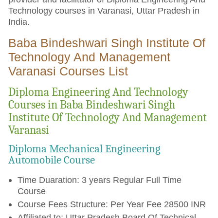
Technology courses in Varanasi, Uttar Pradesh in
India.
Baba Bindeshwari Singh Institute Of
Technology And Management
Varanasi Courses List
Diploma Engineering And Technology
Courses in Baba Bindeshwari Singh
Institute Of Technology And Management
Varanasi
Diploma Mechanical Engineering
Automobile Course
Time Duaration: 3 years Regular Full Time
Course
Course Fees Structure: Per Year Fee 28500 INR
Affiliated to: Uttar Pradesh Board Of Technical