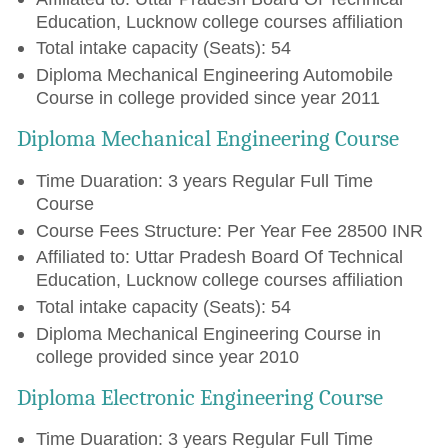
Education, Lucknow college courses affiliation
Total intake capacity (Seats): 54
Diploma Mechanical Engineering Automobile
Course in college provided since year 2011
Diploma Mechanical Engineering Course
Time Duaration: 3 years Regular Full Time
Course
Course Fees Structure: Per Year Fee 28500 INR
Affiliated to: Uttar Pradesh Board Of Technical
Education, Lucknow college courses affiliation
Total intake capacity (Seats): 54
Diploma Mechanical Engineering Course in
college provided since year 2010
Diploma Electronic Engineering Course
Time Duaration: 3 years Regular Full Time