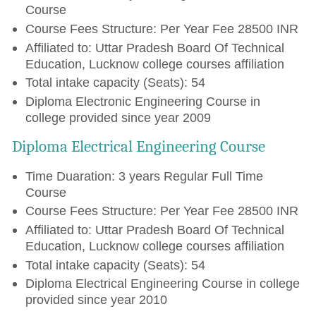
Course
Course Fees Structure: Per Year Fee 28500 INR
Affiliated to: Uttar Pradesh Board Of Technical
Education, Lucknow college courses affiliation
Total intake capacity (Seats): 54
Diploma Electronic Engineering Course in
college provided since year 2009
Diploma Electrical Engineering Course
Time Duaration: 3 years Regular Full Time
Course
Course Fees Structure: Per Year Fee 28500 INR
Affiliated to: Uttar Pradesh Board Of Technical
Education, Lucknow college courses affiliation
Total intake capacity (Seats): 54
Diploma Electrical Engineering Course in college
provided since year 2010