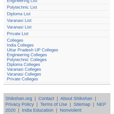
Engineering List
Polytechnic List
Diploma List
Varanasi List
Varanasi List
Private List
Colleges
India Colleges
Uttar Pradesh UP Colleges
Engineering Colleges
Polytechnic Colleges
Diploma Colleges
Varanasi Colleges
Varanasi Colleges
Private Colleges
Shikshan.org
|
Contact
|
About Shikshan
|
Privacy Policy
|
Terms of Use
|
Sitemap
|
NEP
2020
|
India Education
|
Nonviolent