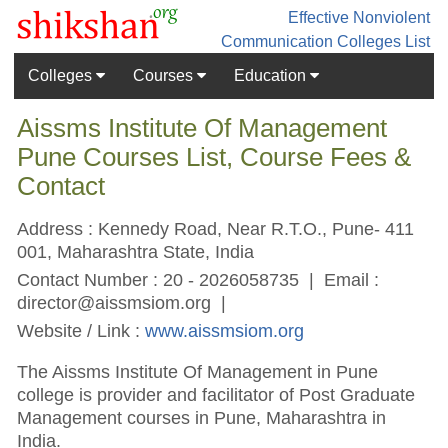
Effective Nonviolent
Communication
Colleges List
Colleges
Courses
Education
Aissms Institute Of Management
Pune Courses List, Course Fees &
Contact
Address : Kennedy Road, Near R.T.O., Pune- 411
001, Maharashtra State, India
Contact Number : 20 - 2026058735 | Email :
director@aissmsiom.org
|
Website / Link :
www.aissmsiom.org
The Aissms Institute Of Management in Pune
college is provider and facilitator of Post Graduate
Management courses in Pune, Maharashtra in
India.