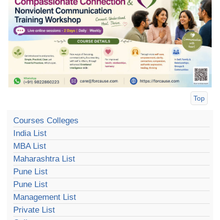
Top
Courses Colleges
India List
MBA List
Maharashtra List
Pune List
Pune List
Management List
Private List