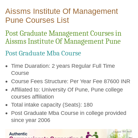
Aissms Institute Of Management
Pune Courses List
Post Graduate Management Courses in
Aissms Institute Of Management Pune
Post Graduate Mba Course
Time Duaration: 2 years Regular Full Time
Course
Course Fees Structure: Per Year Fee 87600 INR
Affiliated to: University Of Pune, Pune college
courses affiliation
Total intake capacity (Seats): 180
Post Graduate Mba Course in college provided
since year 2006