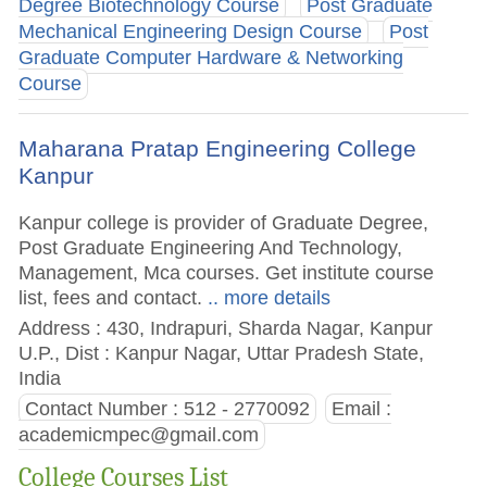
Degree Biotechnology Course
Post Graduate
Mechanical Engineering Design Course
Post
Graduate Computer Hardware & Networking
Course
Maharana Pratap Engineering College
Kanpur
Kanpur college is provider of Graduate Degree,
Post Graduate Engineering And Technology,
Management, Mca courses. Get institute course
list, fees and contact.
.. more details
Address : 430, Indrapuri, Sharda Nagar, Kanpur
U.P., Dist : Kanpur Nagar, Uttar Pradesh State,
India
Contact Number : 512 - 2770092
Email :
academicmpec@gmail.com
College Courses List