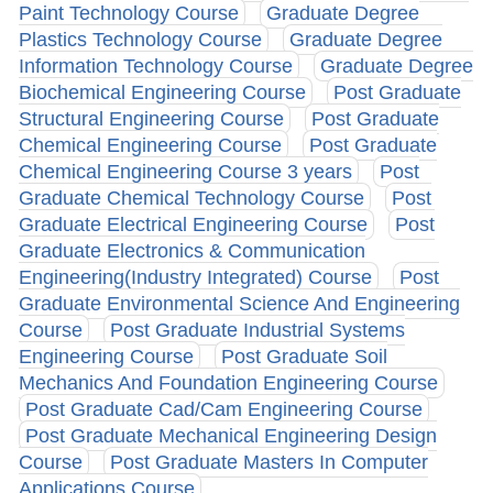
Paint Technology Course
Graduate Degree
Plastics Technology Course
Graduate Degree
Information Technology Course
Graduate Degree
Biochemical Engineering Course
Post Graduate
Structural Engineering Course
Post Graduate
Chemical Engineering Course
Post Graduate
Chemical Engineering Course 3 years
Post
Graduate Chemical Technology Course
Post
Graduate Electrical Engineering Course
Post
Graduate Electronics & Communication
Engineering(Industry Integrated) Course
Post
Graduate Environmental Science And Engineering
Course
Post Graduate Industrial Systems
Engineering Course
Post Graduate Soil
Mechanics And Foundation Engineering Course
Post Graduate Cad/Cam Engineering Course
Post Graduate Mechanical Engineering Design
Course
Post Graduate Masters In Computer
Applications Course