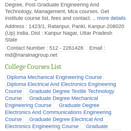
Degree, Post Graduate Engineering And
Technology, Management, Mca courses. Get
institute course list, fees and contact.
.. more details
Address : 1423/1, Ratanpur, Panki, Kanpur-208020
(Up) India, Dist : Kanpur Nagar, Uttar Pradesh
State
Contact Number : 512 - 2261428
Email :
md@narainagroup.net
College Courses List
Diploma Mechanical Engineering Course
Diploma Electrical And Electronics Engineering
Course
Graduate Degree Textile Technology
Course
Graduate Degree Mechanical
Engineering Course
Graduate Degree
Electronics And Communications Engineering
Course
Graduate Degree Electrical And
Electronics Engineering Course
Graduate