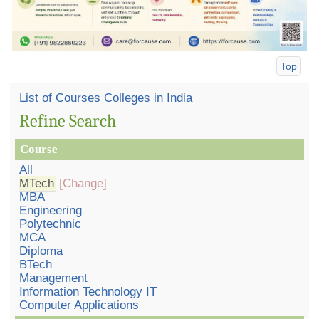
Top
List of Courses Colleges in India
Refine Search
Course
All
MTech
[Change]
MBA
Engineering
Polytechnic
MCA
Diploma
BTech
Management
Information Technology IT
Computer Applications