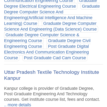
Communication Engineering Course
Graduate
Degree Electrical Engineering Course
Graduate
Degree Computer Science And
Engineering(Artificial Intelligence And Machine
Learning) Course
Graduate Degree Computer
Science And Engineering (Data Science) Course
Graduate Degree Computer Science &
Engineering Course
Graduate Degree Civil
Engineering Course
Post Graduate Digital
Electronics And Communication Engineering
Course
Post Graduate Cad Cam Course
Uttar Pradesh Textile Technology Institute
Kanpur
Kanpur college is provider of Graduate Degree,
Post Graduate Engineering And Technology
courses. Get institute course list, fees and contact.
.. more details