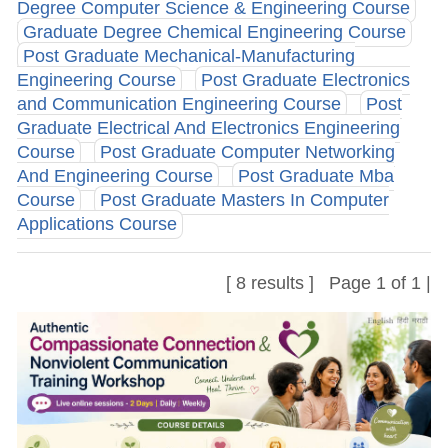
Degree Computer Science & Engineering Course
Graduate Degree Chemical Engineering Course
Post Graduate Mechanical-Manufacturing
Engineering Course
Post Graduate Electronics
and Communication Engineering Course
Post
Graduate Electrical And Electronics Engineering
Course
Post Graduate Computer Networking
And Engineering Course
Post Graduate Mba
Course
Post Graduate Masters In Computer
Applications Course
[ 8 results ] Page 1 of 1 |