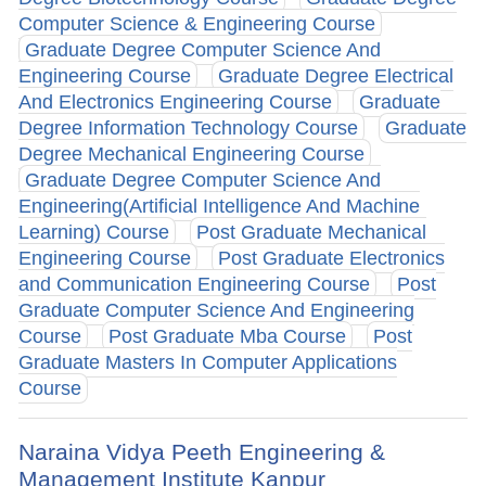
Computer Science & Engineering Course
Graduate Degree Computer Science And
Engineering Course
Graduate Degree Electrical
And Electronics Engineering Course
Graduate
Degree Information Technology Course
Graduate
Degree Mechanical Engineering Course
Graduate Degree Computer Science And
Engineering(Artificial Intelligence And Machine
Learning) Course
Post Graduate Mechanical
Engineering Course
Post Graduate Electronics
and Communication Engineering Course
Post
Graduate Computer Science And Engineering
Course
Post Graduate Mba Course
Post
Graduate Masters In Computer Applications
Course
Naraina Vidya Peeth Engineering &
Management Institute Kanpur