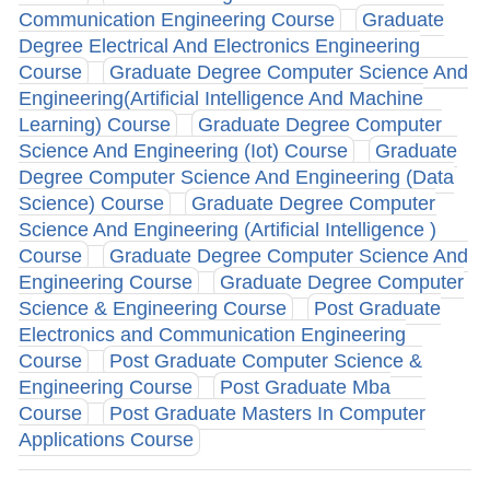
Communication Engineering Course
Graduate
Degree Electrical And Electronics Engineering
Course
Graduate Degree Computer Science And
Engineering(Artificial Intelligence And Machine
Learning) Course
Graduate Degree Computer
Science And Engineering (Iot) Course
Graduate
Degree Computer Science And Engineering (Data
Science) Course
Graduate Degree Computer
Science And Engineering (Artificial Intelligence )
Course
Graduate Degree Computer Science And
Engineering Course
Graduate Degree Computer
Science & Engineering Course
Post Graduate
Electronics and Communication Engineering
Course
Post Graduate Computer Science &
Engineering Course
Post Graduate Mba
Course
Post Graduate Masters In Computer
Applications Course