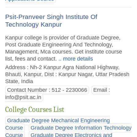
Psit-Pranveer Singh Institute Of
Technology Kanpur
Kanpur college is provider of Graduate Degree,
Post Graduate Engineering And Technology,
Management, Mca courses. Get institute course
list, fees and contact.
.. more details
Address : Nh-2 Kanpur Agra National Highway,
Bhauti, Kanpur, Dist : Kanpur Nagar, Uttar Pradesh
State, India
Contact Number : 512 - 2230066
Email :
info@psit.ac.in
College Courses List
Graduate Degree Mechanical Engineering
Course
Graduate Degree Information Technology
Course
Graduate Degree Electronics and