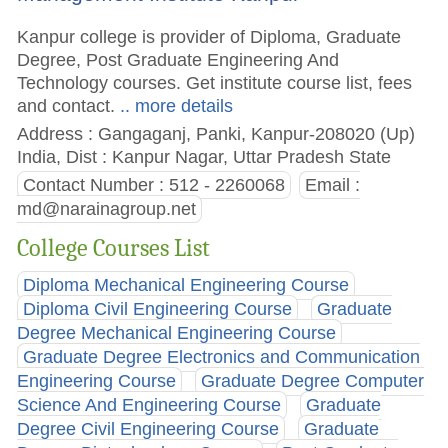
Kanpur college is provider of Diploma, Graduate
Degree, Post Graduate Engineering And
Technology courses. Get institute course list, fees
and contact.
.. more details
Address : Gangaganj, Panki, Kanpur-208020 (Up)
India, Dist : Kanpur Nagar, Uttar Pradesh State
Contact Number : 512 - 2260068
Email :
md@narainagroup.net
College Courses List
Diploma Mechanical Engineering Course
Diploma Civil Engineering Course
Graduate
Degree Mechanical Engineering Course
Graduate Degree Electronics and Communication
Engineering Course
Graduate Degree Computer
Science And Engineering Course
Graduate
Degree Civil Engineering Course
Graduate