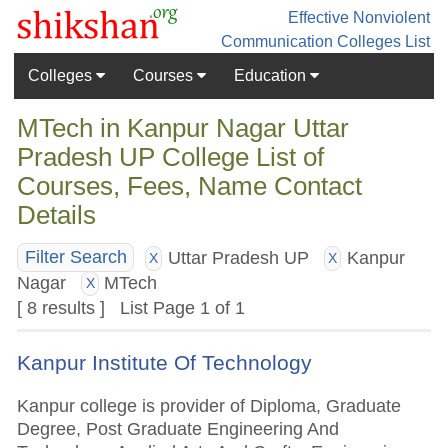
Effective Nonviolent
Communication
Colleges List
Colleges
Courses
Education
MTech in Kanpur Nagar Uttar
Pradesh UP College List of
Courses, Fees, Name Contact
Details
Uttar Pradesh UP
Kanpur
Filter Search
X
X
Nagar
MTech
X
[ 8 results ] List Page 1 of 1
Kanpur Institute Of Technology
Kanpur college is provider of Diploma, Graduate
Degree, Post Graduate Engineering And