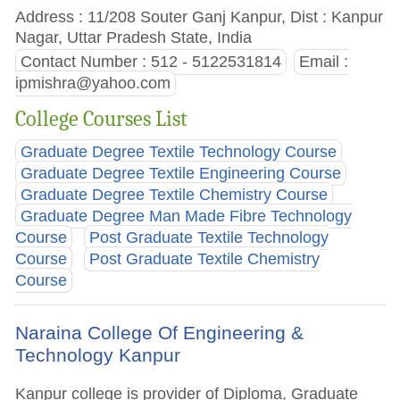
Address : 11/208 Souter Ganj Kanpur, Dist : Kanpur
Nagar, Uttar Pradesh State, India
Contact Number : 512 - 5122531814
Email :
ipmishra@yahoo.com
College Courses List
Graduate Degree Textile Technology Course
Graduate Degree Textile Engineering Course
Graduate Degree Textile Chemistry Course
Graduate Degree Man Made Fibre Technology
Course
Post Graduate Textile Technology
Course
Post Graduate Textile Chemistry
Course
Naraina College Of Engineering &
Technology Kanpur
Kanpur college is provider of Diploma, Graduate