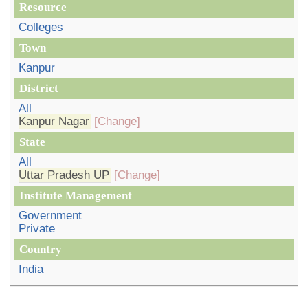
Resource
Colleges
Town
Kanpur
District
All
Kanpur Nagar
[Change]
State
All
Uttar Pradesh UP
[Change]
Institute Management
Government
Private
Country
India