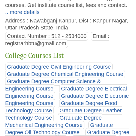
courses. Get institute course list, fees and contact.
.. more details
Address : Nawabganj Kanpur, Dist : Kanpur Nagar,
Uttar Pradesh State, India
Contact Number : 512 - 2534000
Email :
registrarhbtu@gmail.com
College Courses List
Graduate Degree Civil Engineering Course
Graduate Degree Chemical Engineering Course
Graduate Degree Computer Science &
Engineering Course
Graduate Degree Electrical
Engineering Course
Graduate Degree Electronic
Engineering Course
Graduate Degree Food
Technology Course
Graduate Degree Leather
Technology Course
Graduate Degree
Mechanical Engineering Course
Graduate
Degree Oil Technology Course
Graduate Degree