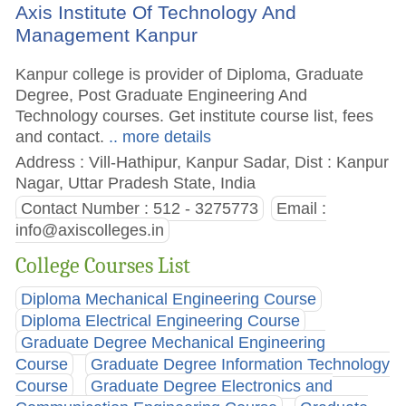
Axis Institute Of Technology And
Management Kanpur
Kanpur college is provider of Diploma, Graduate
Degree, Post Graduate Engineering And
Technology courses. Get institute course list, fees
and contact.
.. more details
Address : Vill-Hathipur, Kanpur Sadar, Dist : Kanpur
Nagar, Uttar Pradesh State, India
Contact Number : 512 - 3275773
Email :
info@axiscolleges.in
College Courses List
Diploma Mechanical Engineering Course
Diploma Electrical Engineering Course
Graduate Degree Mechanical Engineering
Course
Graduate Degree Information Technology
Course
Graduate Degree Electronics and