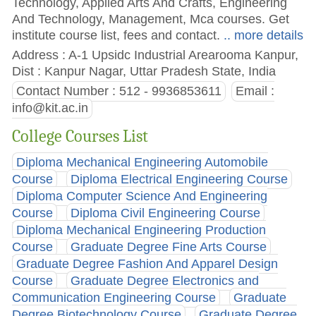
Technology, Applied Arts And Crafts, Engineering
And Technology, Management, Mca courses. Get
institute course list, fees and contact.
.. more details
Address : A-1 Upsidc Industrial Arearooma Kanpur,
Dist : Kanpur Nagar, Uttar Pradesh State, India
Contact Number : 512 - 9936853611
Email :
info@kit.ac.in
College Courses List
Diploma Mechanical Engineering Automobile
Course
Diploma Electrical Engineering Course
Diploma Computer Science And Engineering
Course
Diploma Civil Engineering Course
Diploma Mechanical Engineering Production
Course
Graduate Degree Fine Arts Course
Graduate Degree Fashion And Apparel Design
Course
Graduate Degree Electronics and
Communication Engineering Course
Graduate
Degree Biotechnology Course
Graduate Degree