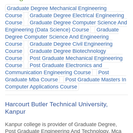
Graduate Degree Mechanical Engineering
Course
Graduate Degree Electrical Engineering
Course
Graduate Degree Computer Science And
Engineering (Data Science) Course
Graduate
Degree Computer Science And Engineering
Course
Graduate Degree Civil Engineering
Course
Graduate Degree Biotechnology
Course
Post Graduate Mechanical Engineering
Course
Post Graduate Electronics and
Communication Engineering Course
Post
Graduate Mba Course
Post Graduate Masters In
Computer Applications Course
Harcourt Butler Technical University,
Kanpur
Kanpur college is provider of Graduate Degree,
Post Graduate Engineering And Technology, Mca