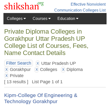
Effective Nonviolent
Communication
Colleges List
Colleges
Courses
Education
Private Diploma Colleges in
Gorakhpur Uttar Pradesh UP
College List of Courses, Fees,
Name Contact Details
Uttar Pradesh UP
Filter Search
X
Gorakhpur
Colleges
Diploma
X
X
X
Private
X
[ 13 results ] List Page 1 of 1
Kipm-College Of Engineering &
Technology Gorakhpur