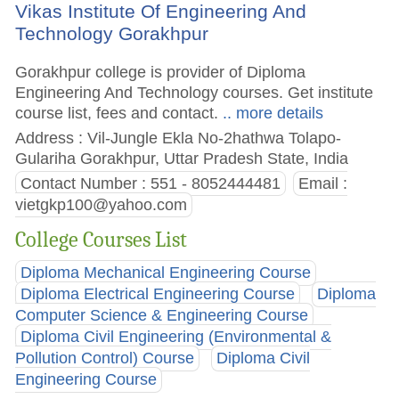
Vikas Institute Of Engineering And
Technology Gorakhpur
Gorakhpur college is provider of Diploma
Engineering And Technology courses. Get institute
course list, fees and contact.
.. more details
Address : Vil-Jungle Ekla No-2hathwa Tolapo-
Gulariha Gorakhpur, Uttar Pradesh State, India
Contact Number : 551 - 8052444481
Email :
vietgkp100@yahoo.com
College Courses List
Diploma Mechanical Engineering Course
Diploma Electrical Engineering Course
Diploma
Computer Science & Engineering Course
Diploma Civil Engineering (Environmental &
Pollution Control) Course
Diploma Civil
Engineering Course