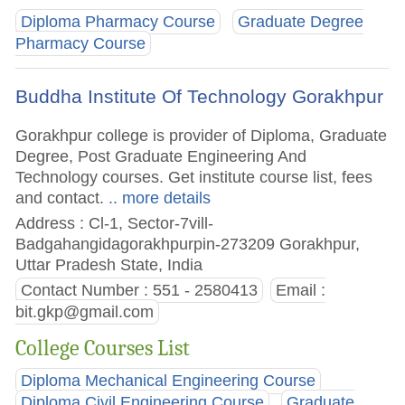
Diploma Pharmacy Course
Graduate Degree
Pharmacy Course
Buddha Institute Of Technology Gorakhpur
Gorakhpur college is provider of Diploma, Graduate
Degree, Post Graduate Engineering And
Technology courses. Get institute course list, fees
and contact.
.. more details
Address : Cl-1, Sector-7vill-
Badgahangidagorakhpurpin-273209 Gorakhpur,
Uttar Pradesh State, India
Contact Number : 551 - 2580413
Email :
bit.gkp@gmail.com
College Courses List
Diploma Mechanical Engineering Course
Diploma Civil Engineering Course
Graduate