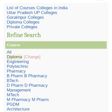
List of Courses Colleges in India
Uttar Pradesh UP Colleges
Gorakhpur Colleges
Diploma Colleges
Private Colleges
Refine Search
Course
All
Diploma
[Change]
Engineering
Polytechnic
Pharmacy
B Pharm B Pharmacy
BTech
D Pharm D Pharmacy
Management
MTech
M Pharmacy M Pharm
PGDM
Architecture