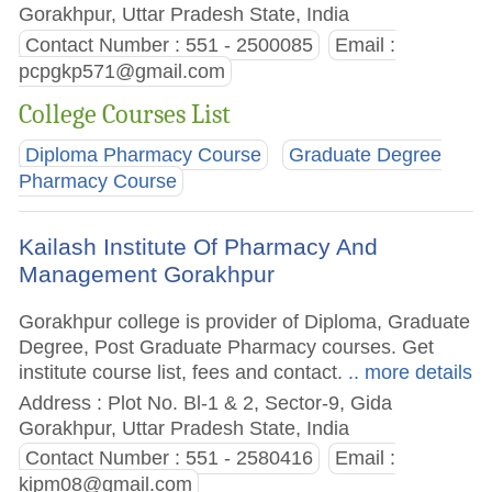
Gorakhpur, Uttar Pradesh State, India
Contact Number : 551 - 2500085
Email :
pcpgkp571@gmail.com
College Courses List
Diploma Pharmacy Course
Graduate Degree
Pharmacy Course
Kailash Institute Of Pharmacy And
Management Gorakhpur
Gorakhpur college is provider of Diploma, Graduate
Degree, Post Graduate Pharmacy courses. Get
institute course list, fees and contact.
.. more details
Address : Plot No. Bl-1 & 2, Sector-9, Gida
Gorakhpur, Uttar Pradesh State, India
Contact Number : 551 - 2580416
Email :
kipm08@gmail.com