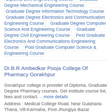
Degree Mechanical Engineering Course
Graduate Degree Information Technology Course
Graduate Degree Electronics and Communication
Engineering Course
Graduate Degree Computer
Science And Engineering Course
Graduate
Degree Civil Engineering Course
Post Graduate
Electronics And Communications Engineering
Course
Post Graduate Computer Science &
Engineering Course
Dr.B.R.Ambedkar Pooja College Of
Pharmacy Gorakhpur
Gorakhpur college is provider of Diploma, Graduate
Degree Pharmacy courses. Get institute course list,
fees and contact.
.. more details
Address : Medical College Road, Near Gulaharia
Thana, Vill-Karmaha, Post-Jhungiya Bazar