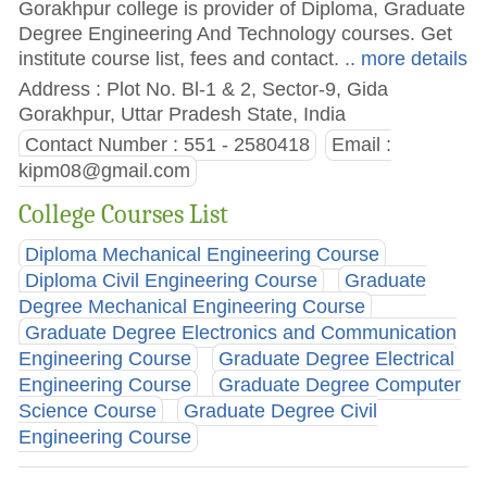
Gorakhpur college is provider of Diploma, Graduate
Degree Engineering And Technology courses. Get
institute course list, fees and contact.
.. more details
Address : Plot No. Bl-1 & 2, Sector-9, Gida
Gorakhpur, Uttar Pradesh State, India
Contact Number : 551 - 2580418
Email :
kipm08@gmail.com
College Courses List
Diploma Mechanical Engineering Course
Diploma Civil Engineering Course
Graduate
Degree Mechanical Engineering Course
Graduate Degree Electronics and Communication
Engineering Course
Graduate Degree Electrical
Engineering Course
Graduate Degree Computer
Science Course
Graduate Degree Civil
Engineering Course