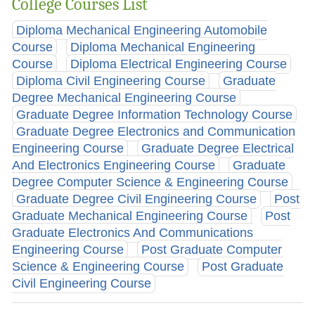
College Courses List
Diploma Mechanical Engineering Automobile
Course
Diploma Mechanical Engineering
Course
Diploma Electrical Engineering Course
Diploma Civil Engineering Course
Graduate
Degree Mechanical Engineering Course
Graduate Degree Information Technology Course
Graduate Degree Electronics and Communication
Engineering Course
Graduate Degree Electrical
And Electronics Engineering Course
Graduate
Degree Computer Science & Engineering Course
Graduate Degree Civil Engineering Course
Post
Graduate Mechanical Engineering Course
Post
Graduate Electronics And Communications
Engineering Course
Post Graduate Computer
Science & Engineering Course
Post Graduate
Civil Engineering Course