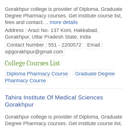
Gorakhpur college is provider of Diploma, Graduate
Degree Pharmacy courses. Get institute course list,
fees and contact.
.. more details
Address : Arazi No- 137 Koni, Hakkabad,
Gorakhpur, Uttar Pradesh State, India
Contact Number : 551 - 2200572
Email :
sipgorakhpur@gmail.com
College Courses List
Diploma Pharmacy Course
Graduate Degree
Pharmacy Course
Tahira Institute Of Medical Sciences
Gorakhpur
Gorakhpur college is provider of Diploma, Graduate
Degree Pharmacy courses. Get institute course list,