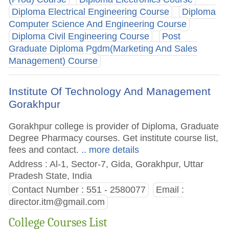
Diploma Electrical Engineering Course
Diploma
Computer Science And Engineering Course
Diploma Civil Engineering Course
Post
Graduate Diploma Pgdm(Marketing And Sales
Management) Course
Institute Of Technology And Management
Gorakhpur
Gorakhpur college is provider of Diploma, Graduate
Degree Pharmacy courses. Get institute course list,
fees and contact.
.. more details
Address : Al-1, Sector-7, Gida, Gorakhpur, Uttar
Pradesh State, India
Contact Number : 551 - 2580077
Email :
director.itm@gmail.com
College Courses List