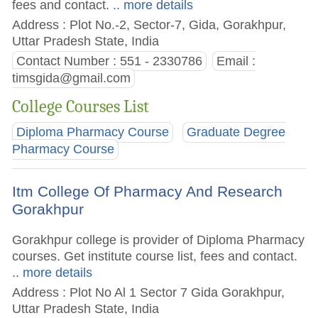
fees and contact.
.. more details
Address : Plot No.-2, Sector-7, Gida, Gorakhpur,
Uttar Pradesh State, India
Contact Number : 551 - 2330786
Email :
timsgida@gmail.com
College Courses List
Diploma Pharmacy Course
Graduate Degree
Pharmacy Course
Itm College Of Pharmacy And Research
Gorakhpur
Gorakhpur college is provider of Diploma Pharmacy
courses. Get institute course list, fees and contact.
.. more details
Address : Plot No Al 1 Sector 7 Gida Gorakhpur,
Uttar Pradesh State, India