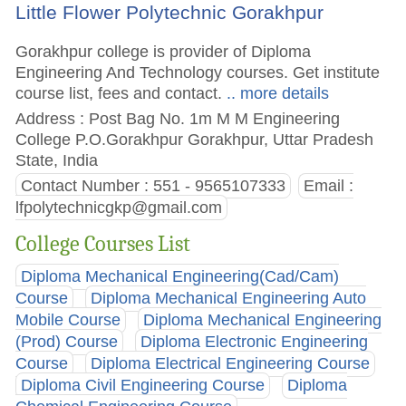
Little Flower Polytechnic Gorakhpur
Gorakhpur college is provider of Diploma
Engineering And Technology courses. Get institute
course list, fees and contact.
.. more details
Address : Post Bag No. 1m M M Engineering
College P.O.Gorakhpur Gorakhpur, Uttar Pradesh
State, India
Contact Number : 551 - 9565107333
Email :
lfpolytechnicgkp@gmail.com
College Courses List
Diploma Mechanical Engineering(Cad/Cam)
Course
Diploma Mechanical Engineering Auto
Mobile Course
Diploma Mechanical Engineering
(Prod) Course
Diploma Electronic Engineering
Course
Diploma Electrical Engineering Course
Diploma Civil Engineering Course
Diploma