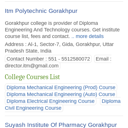
Itm Polytechnic Gorakhpur
Gorakhpur college is provider of Diploma
Engineering And Technology courses. Get institute
course list, fees and contact.
.. more details
Address : Al-1, Sector-7, Gida, Gorakhpur, Uttar
Pradesh State, India
Contact Number : 551 - 5512580072
Email :
director.itm@gmail.com
College Courses List
Diploma Mechanical Engineering (Prod) Course
Diploma Mechanical Engineering (Auto) Course
Diploma Electrical Engineering Course
Diploma
Civil Engineering Course
Suyash Institute Of Pharmacy Gorakhpur