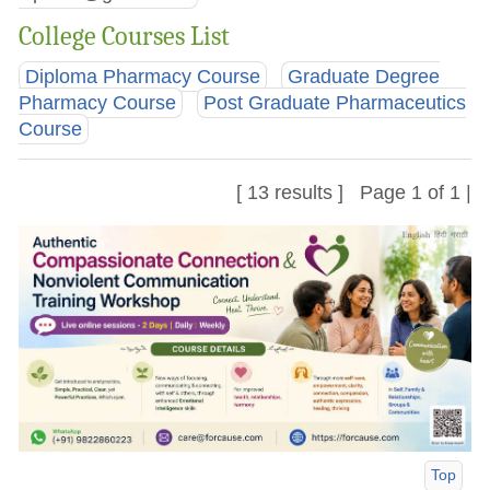
College Courses List
Diploma Pharmacy Course
Graduate Degree
Pharmacy Course
Post Graduate Pharmaceutics
Course
[ 13 results ] Page 1 of 1 |
Top