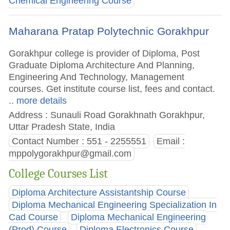
Chemical Engineering Course
Maharana Pratap Polytechnic Gorakhpur
Gorakhpur college is provider of Diploma, Post
Graduate Diploma Architecture And Planning,
Engineering And Technology, Management
courses. Get institute course list, fees and contact.
.. more details
Address : Sunauli Road Gorakhnath Gorakhpur,
Uttar Pradesh State, India
Contact Number : 551 - 2255551
Email :
mppolygorakhpur@gmail.com
College Courses List
Diploma Architecture Assistantship Course
Diploma Mechanical Engineering Specialization In
Cad Course
Diploma Mechanical Engineering
(Prod) Course
Diploma Electronics Course