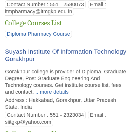
Contact Number : 551 - 2580073
Email :
itmpharmacy@itmgkp.edu.in
College Courses List
Diploma Pharmacy Course
Suyash Institute Of Information Technology
Gorakhpur
Gorakhpur college is provider of Diploma, Graduate
Degree, Post Graduate Engineering And
Technology courses. Get institute course list, fees
and contact.
.. more details
Address : Hakkabad, Gorakhpur, Uttar Pradesh
State, India
Contact Number : 551 - 2323034
Email :
siitgkp@yahoo.com