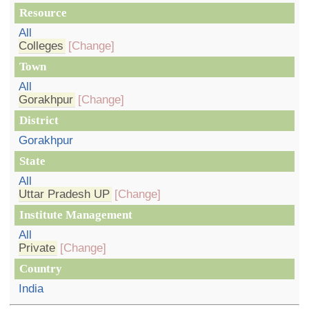
Resource
All
Colleges
[Change]
Town
All
Gorakhpur
[Change]
District
Gorakhpur
State
All
Uttar Pradesh UP
[Change]
Institute Management
All
Private
[Change]
Country
India