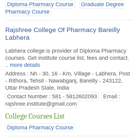
Diploma Pharmacy Course
Graduate Degree
Pharmacy Course
Rajshree College Of Pharmacy Bareilly
Labhera
Labhera college is provider of Diploma Pharmacy
courses. Get institute course list, fees and contact.
.. more details
Address : Nh - 30, 16 - Km, Village - Labhera, Post
- Rithora, Tehsil - Nawabganj, Bareilly - 243122,
Uttar Pradesh State, India
Contact Number : 581 - 5812602093
Email :
rajshree.institute@gmail.com
College Courses List
Diploma Pharmacy Course