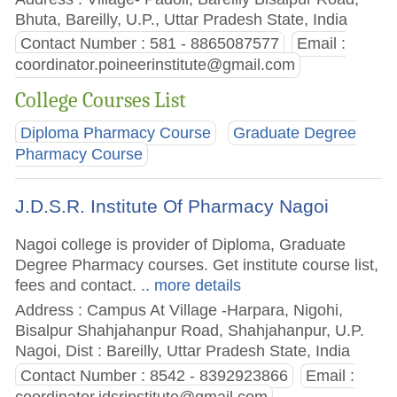
Bhuta, Bareilly, U.P., Uttar Pradesh State, India
Contact Number : 581 - 8865087577
Email :
coordinator.poineerinstitute@gmail.com
College Courses List
Diploma Pharmacy Course
Graduate Degree
Pharmacy Course
J.D.S.R. Institute Of Pharmacy Nagoi
Nagoi college is provider of Diploma, Graduate
Degree Pharmacy courses. Get institute course list,
fees and contact.
.. more details
Address : Campus At Village -Harpara, Nigohi,
Bisalpur Shahjahanpur Road, Shahjahanpur, U.P.
Nagoi, Dist : Bareilly, Uttar Pradesh State, India
Contact Number : 8542 - 8392923866
Email :