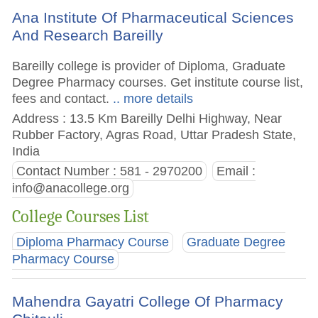
Ana Institute Of Pharmaceutical Sciences
And Research Bareilly
Bareilly college is provider of Diploma, Graduate
Degree Pharmacy courses. Get institute course list,
fees and contact.
.. more details
Address : 13.5 Km Bareilly Delhi Highway, Near
Rubber Factory, Agras Road, Uttar Pradesh State,
India
Contact Number : 581 - 2970200
Email :
info@anacollege.org
College Courses List
Diploma Pharmacy Course
Graduate Degree
Pharmacy Course
Mahendra Gayatri College Of Pharmacy