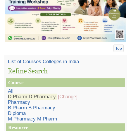
Top
List of Courses Colleges in India
Refine Search
Course
All
D Pharm D Pharmacy
[Change]
Pharmacy
B Pharm B Pharmacy
Diploma
M Pharmacy M Pharm
Resource