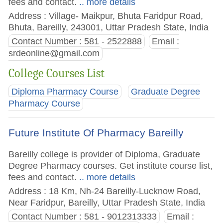
fees and contact.
.. more details
Address : Village- Maikpur, Bhuta Faridpur Road,
Bhuta, Bareilly, 243001, Uttar Pradesh State, India
Contact Number : 581 - 2522888
Email :
srdeonline@gmail.com
College Courses List
Diploma Pharmacy Course
Graduate Degree
Pharmacy Course
Future Institute Of Pharmacy Bareilly
Bareilly college is provider of Diploma, Graduate
Degree Pharmacy courses. Get institute course list,
fees and contact.
.. more details
Address : 18 Km, Nh-24 Bareilly-Lucknow Road,
Near Faridpur, Bareilly, Uttar Pradesh State, India
Contact Number : 581 - 9012313333
Email :