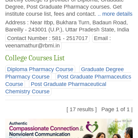
Degree, Post Graduate Pharmacy courses. Get
institute course list, fees and contact.
.. more details
Address : Near Itbp, Bukhara Turn, Badaun Road,
Bareilly - 243001 (U.P.), Uttar Pradesh State, India
Contact Number : 581 - 2517017
Email :
veenamathur@rbmi.in
College Courses List
Diploma Pharmacy Course
Graduate Degree
Pharmacy Course
Post Graduate Pharmaceutics
Course
Post Graduate Pharmaceutical
Chemistry Course
[ 17 results ] Page 1 of 1 |