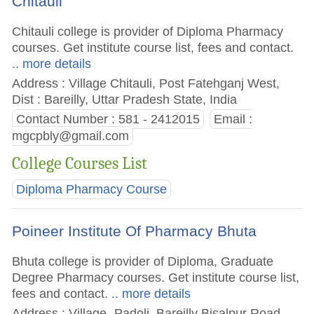
Chitauli
Chitauli college is provider of Diploma Pharmacy
courses. Get institute course list, fees and contact.
.. more details
Address : Village Chitauli, Post Fatehganj West,
Dist : Bareilly, Uttar Pradesh State, India
Contact Number : 581 - 2412015
Email :
mgcpbly@gmail.com
College Courses List
Diploma Pharmacy Course
Poineer Institute Of Pharmacy Bhuta
Bhuta college is provider of Diploma, Graduate
Degree Pharmacy courses. Get institute course list,
fees and contact.
.. more details
Address : Village- Padoli, Bareilly Bisalpur Road,