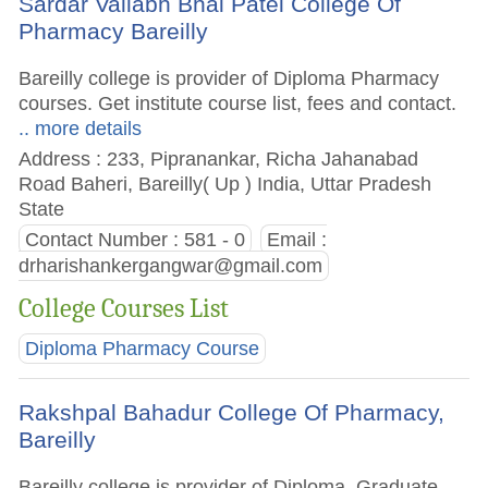
Sardar Vallabh Bhai Patel College Of
Pharmacy Bareilly
Bareilly college is provider of Diploma Pharmacy
courses. Get institute course list, fees and contact.
.. more details
Address : 233, Pipranankar, Richa Jahanabad
Road Baheri, Bareilly( Up ) India, Uttar Pradesh
State
Contact Number : 581 - 0
Email :
drharishankergangwar@gmail.com
College Courses List
Diploma Pharmacy Course
Rakshpal Bahadur College Of Pharmacy,
Bareilly
Bareilly college is provider of Diploma, Graduate