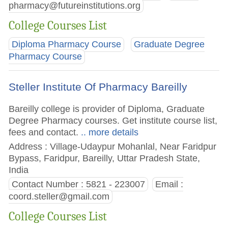
pharmacy@futureinstitutions.org
College Courses List
Diploma Pharmacy Course
Graduate Degree
Pharmacy Course
Steller Institute Of Pharmacy Bareilly
Bareilly college is provider of Diploma, Graduate
Degree Pharmacy courses. Get institute course list,
fees and contact.
.. more details
Address : Village-Udaypur Mohanlal, Near Faridpur
Bypass, Faridpur, Bareilly, Uttar Pradesh State,
India
Contact Number : 5821 - 223007
Email :
coord.steller@gmail.com
College Courses List