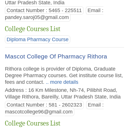
Uttar Pradesh State, India
Contact Number : 5465 - 225511
Email :
pandey.saroj05@gmail.com
College Courses List
Diploma Pharmacy Course
Mascot College Of Pharmacy Rithora
Rithora college is provider of Diploma, Graduate
Degree Pharmacy courses. Get institute course list,
fees and contact.
.. more details
Address : 16 Km Milestone, Nh-74, Pilibhit Road,
Village Rithora, Bareilly, Uttar Pradesh State, India
Contact Number : 581 - 2602323
Email :
mascotcollege96@gmail.com
College Courses List