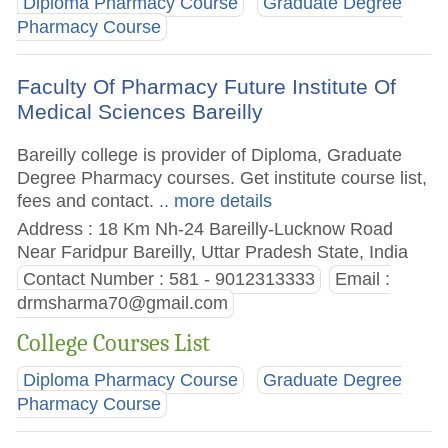
Diploma Pharmacy Course
Graduate Degree
Pharmacy Course
Faculty Of Pharmacy Future Institute Of
Medical Sciences Bareilly
Bareilly college is provider of Diploma, Graduate
Degree Pharmacy courses. Get institute course list,
fees and contact.
.. more details
Address : 18 Km Nh-24 Bareilly-Lucknow Road
Near Faridpur Bareilly, Uttar Pradesh State, India
Contact Number : 581 - 9012313333
Email :
drmsharma70@gmail.com
College Courses List
Diploma Pharmacy Course
Graduate Degree
Pharmacy Course