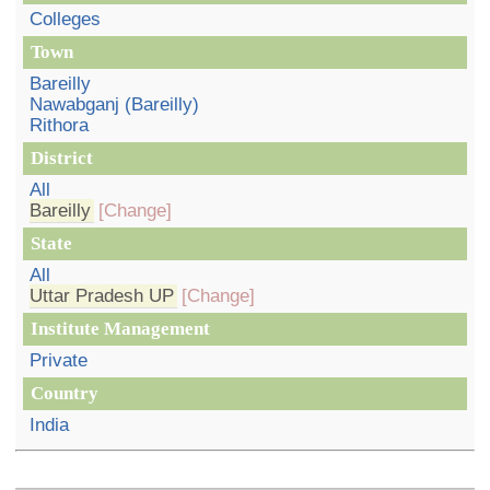
Colleges
Town
Bareilly
Nawabganj (Bareilly)
Rithora
District
All
Bareilly
[Change]
State
All
Uttar Pradesh UP
[Change]
Institute Management
Private
Country
India