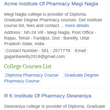
Acme Institute Of Pharmacy Megi Nagla
Megi Nagla college is provider of Diploma,
Graduate Degree Pharmacy courses. Get institute
course list, fees and contact.
.. more details
Address : Nh-24 Vill - Megi Nagla, Post Office -
Rajau, Tehsil - Faridpur, Dist : Bareilly, Uttar
Pradesh State, India
Contact Number : 581 - 2577778
Email :
gaganbareilly2019@gmail.com
College Courses List
Diploma Pharmacy Course
Graduate Degree
Pharmacy Course
R K Institute Of Pharmacy Dewraniya
Dewraniya college is provider of Diploma, Graduate