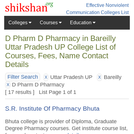
Effective Nonviolent
Communication
Colleges List
Colleges
Courses
Education
D Pharm D Pharmacy in Bareilly
Uttar Pradesh UP College List of
Courses, Fees, Name Contact
Details
Uttar Pradesh UP
Bareilly
Filter Search
X
X
D Pharm D Pharmacy
X
[ 17 results ] List Page 1 of 1
S.R. Institute Of Pharmacy Bhuta
Bhuta college is provider of Diploma, Graduate
Degree Pharmacy courses. Get institute course list,