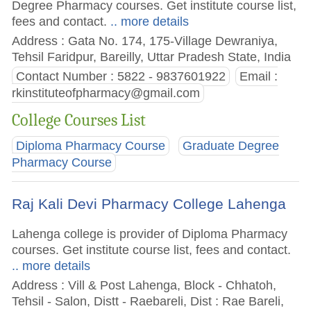
Degree Pharmacy courses. Get institute course list,
fees and contact.
.. more details
Address : Gata No. 174, 175-Village Dewraniya,
Tehsil Faridpur, Bareilly, Uttar Pradesh State, India
Contact Number : 5822 - 9837601922
Email :
rkinstituteofpharmacy@gmail.com
College Courses List
Diploma Pharmacy Course
Graduate Degree
Pharmacy Course
Raj Kali Devi Pharmacy College Lahenga
Lahenga college is provider of Diploma Pharmacy
courses. Get institute course list, fees and contact.
.. more details
Address : Vill & Post Lahenga, Block - Chhatoh,
Tehsil - Salon, Distt - Raebareli, Dist : Rae Bareli,