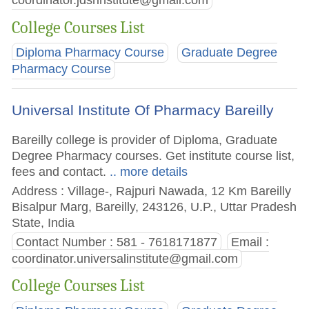
coordinator.jdsrinstitute@gmail.com
College Courses List
Diploma Pharmacy Course
Graduate Degree
Pharmacy Course
Universal Institute Of Pharmacy Bareilly
Bareilly college is provider of Diploma, Graduate
Degree Pharmacy courses. Get institute course list,
fees and contact.
.. more details
Address : Village-, Rajpuri Nawada, 12 Km Bareilly
Bisalpur Marg, Bareilly, 243126, U.P., Uttar Pradesh
State, India
Contact Number : 581 - 7618171877
Email :
coordinator.universalinstitute@gmail.com
College Courses List