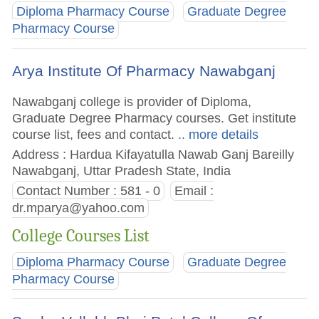
Diploma Pharmacy Course
Graduate Degree
Pharmacy Course
Arya Institute Of Pharmacy Nawabganj
Nawabganj college is provider of Diploma,
Graduate Degree Pharmacy courses. Get institute
course list, fees and contact.
.. more details
Address : Hardua Kifayatulla Nawab Ganj Bareilly
Nawabganj, Uttar Pradesh State, India
Contact Number : 581 - 0
Email :
dr.mparya@yahoo.com
College Courses List
Diploma Pharmacy Course
Graduate Degree
Pharmacy Course