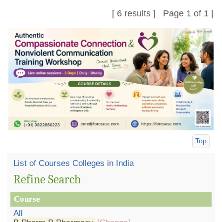
[ 6 results ] Page 1 of 1 |
Top
List of Courses Colleges in India
Refine Search
Course
All