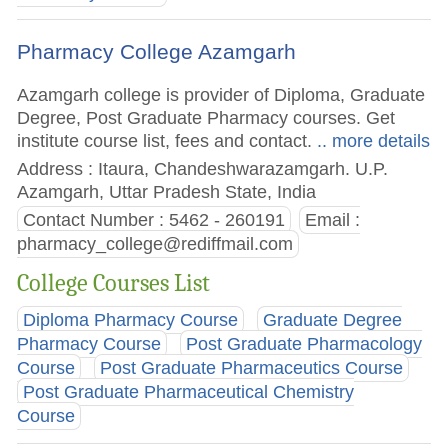
Pharmacy College Azamgarh
Azamgarh college is provider of Diploma, Graduate
Degree, Post Graduate Pharmacy courses. Get
institute course list, fees and contact.
.. more details
Address : Itaura, Chandeshwarazamgarh. U.P.
Azamgarh, Uttar Pradesh State, India
Contact Number : 5462 - 260191
Email :
pharmacy_college@rediffmail.com
College Courses List
Diploma Pharmacy Course
Graduate Degree
Pharmacy Course
Post Graduate Pharmacology
Course
Post Graduate Pharmaceutics Course
Post Graduate Pharmaceutical Chemistry
Course