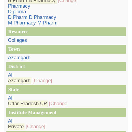
B Pharm B Pharmacy
[Change]
Pharmacy
Diploma
D Pharm D Pharmacy
M Pharmacy M Pharm
Resource
Colleges
Town
Azamgarh
District
All
Azamgarh
[Change]
State
All
Uttar Pradesh UP
[Change]
Institute Management
All
Private
[Change]