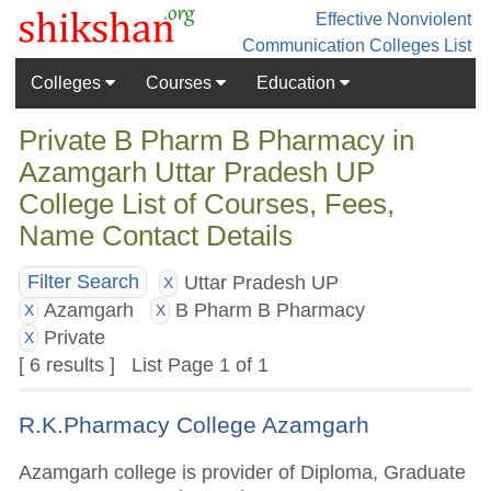
Effective Nonviolent
Communication
Colleges List
Colleges
Courses
Education
Private B Pharm B Pharmacy in
Azamgarh Uttar Pradesh UP
College List of Courses, Fees,
Name Contact Details
Uttar Pradesh UP
Filter Search
X
Azamgarh
B Pharm B Pharmacy
X
X
Private
X
[ 6 results ] List Page 1 of 1
R.K.Pharmacy College Azamgarh
Azamgarh college is provider of Diploma, Graduate