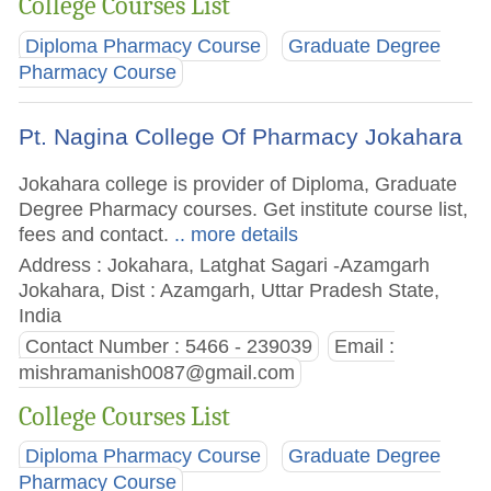
College Courses List
Diploma Pharmacy Course
Graduate Degree
Pharmacy Course
Pt. Nagina College Of Pharmacy Jokahara
Jokahara college is provider of Diploma, Graduate
Degree Pharmacy courses. Get institute course list,
fees and contact.
.. more details
Address : Jokahara, Latghat Sagari -Azamgarh
Jokahara, Dist : Azamgarh, Uttar Pradesh State,
India
Contact Number : 5466 - 239039
Email :
mishramanish0087@gmail.com
College Courses List
Diploma Pharmacy Course
Graduate Degree
Pharmacy Course