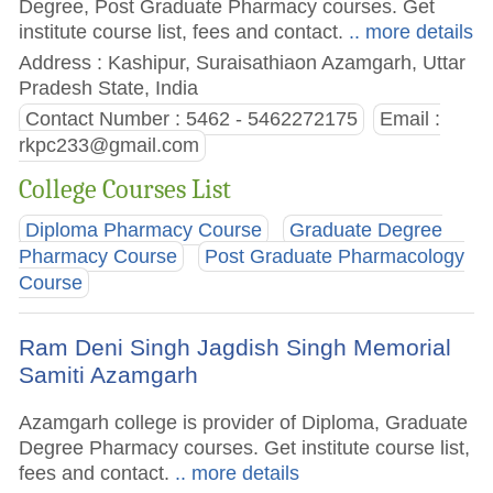
Degree, Post Graduate Pharmacy courses. Get
institute course list, fees and contact.
.. more details
Address : Kashipur, Suraisathiaon Azamgarh, Uttar
Pradesh State, India
Contact Number : 5462 - 5462272175
Email :
rkpc233@gmail.com
College Courses List
Diploma Pharmacy Course
Graduate Degree
Pharmacy Course
Post Graduate Pharmacology
Course
Ram Deni Singh Jagdish Singh Memorial
Samiti Azamgarh
Azamgarh college is provider of Diploma, Graduate
Degree Pharmacy courses. Get institute course list,
fees and contact.
.. more details