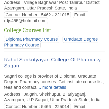
Address : Village Baghawar Post Tahirpur District
Azamgarh, Uttar Pradesh State, India
Contact Number : 5462 - 221015
Email :
rdjs455@hotmail.com
College Courses List
Diploma Pharmacy Course
Graduate Degree
Pharmacy Course
Rahul Sankrityayan College Of Pharmacy
Sagari
Sagari college is provider of Diploma, Graduate
Degree Pharmacy courses. Get institute course list,
fees and contact.
.. more details
Address : Jaigah, Shekhupur, Bilariyaganj,
Azamgarh, U.P Sagari, Uttar Pradesh State, India
Contact Number : 5466 - 225014
Email :