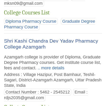
mksn09@gmail.com
College Courses List
Diploma Pharmacy Course
Graduate Degree
Pharmacy Course
Shri Kashi Chandra Dev Yadav Pharmacy
College Azamgarh
Azamgarh college is provider of Diploma, Graduate
Degree Pharmacy courses. Get institute course list,
fees and contact.
.. more details
Address : Village Hazipur, Post Bamhaur, Teshil-
Sagari, District-Azamgarh Azamgarh, Uttar Pradesh
State, India
Contact Number : 5462 - 2545212
Email :
rdjs2035@gmail.com