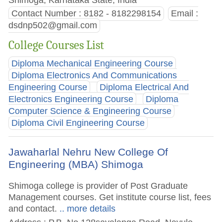
Contact Number : 8182 - 8182298154
Email :
dsdnp502@gmail.com
College Courses List
Diploma Mechanical Engineering Course
Diploma Electronics And Communications
Engineering Course
Diploma Electrical And
Electronics Engineering Course
Diploma
Computer Science & Engineering Course
Diploma Civil Engineering Course
Jawaharlal Nehru New College Of
Engineering (MBA) Shimoga
Shimoga college is provider of Post Graduate
Management courses. Get institute course list, fees
and contact.
.. more details