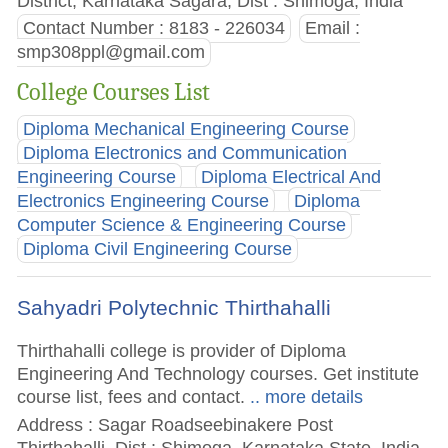
District, Karnataka Sagara, Dist : Shimoga, India
Contact Number : 8183 - 226034
Email :
smp308ppl@gmail.com
College Courses List
Diploma Mechanical Engineering Course
Diploma Electronics and Communication
Engineering Course
Diploma Electrical And
Electronics Engineering Course
Diploma
Computer Science & Engineering Course
Diploma Civil Engineering Course
Sahyadri Polytechnic Thirthahalli
Thirthahalli college is provider of Diploma
Engineering And Technology courses. Get institute
course list, fees and contact.
.. more details
Address : Sagar Roadseebinakere Post
Thirthahalli, Dist : Shimoga, Karnataka State, India