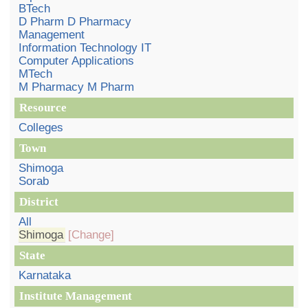
BTech
D Pharm D Pharmacy
Management
Information Technology IT
Computer Applications
MTech
M Pharmacy M Pharm
Resource
Colleges
Town
Shimoga
Sorab
District
All
Shimoga
[Change]
State
Karnataka
Institute Management