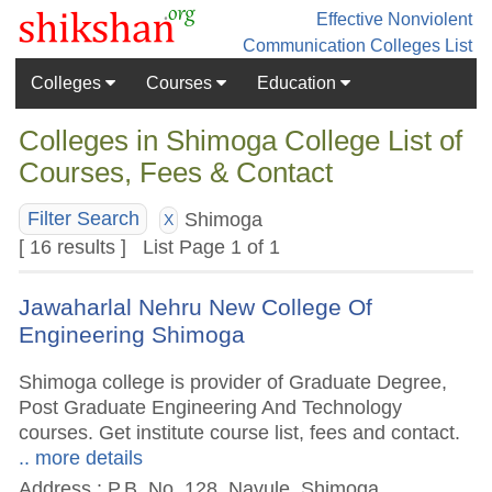
Effective Nonviolent
Communication
Colleges List
Colleges
Courses
Education
Colleges in Shimoga College List of
Courses, Fees & Contact
Shimoga
Filter Search
X
[ 16 results ] List Page 1 of 1
Jawaharlal Nehru New College Of
Engineering Shimoga
Shimoga college is provider of Graduate Degree,
Post Graduate Engineering And Technology
courses. Get institute course list, fees and contact.
.. more details
Address : P.B. No. 128, Navule, Shimoga,