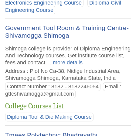
Electronics Engineering Course
Diploma Civil
Engineering Course
Government Tool Room & Training Centre-
Shivamogga Shimoga
Shimoga college is provider of Diploma Engineering
And Technology courses. Get institute course list,
fees and contact.
.. more details
Address : Plot No Ca-38, Nidige Industrial Area,
Shivamogga Shimoga, Karnataka State, India
Contact Number : 8182 - 8182246054
Email :
gttcshivamogga@gmail.com
College Courses List
Diploma Tool & Die Making Course
Tmaes Polytechnic Bhadravathi