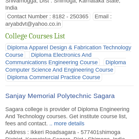
Shivamogga, Dist : Shimoga, Karnataka State,
India
Contact Number : 8182 - 250365
Email :
aryabdvt@yahoo.co.in
College Courses List
Diploma Apparel Design & Fabrication Technology
Course
Diploma Electronics And
Communications Engineering Course
Diploma
Computer Science And Engineering Course
Diploma Commercial Practice Course
Sanjay Memorial Polytechnic Sagara
Sagara college is provider of Diploma Engineering
And Technology courses. Get institute course list,
fees and contact.
.. more details
Address : Ikkeri Roadsagara - 577401shimoga