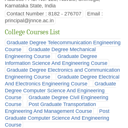
Karnataka State, India
Contact Number : 8182 - 276707
Email :
principal@jnnce.ac.in
College Courses List
Graduate Degree Telecommunication Engineering
Course
Graduate Degree Mechanical
Engineering Course
Graduate Degree
Information Science And Engineering Course
Graduate Degree Electronics and Communication
Engineering Course
Graduate Degree Electrical
And Electronics Engineering Course
Graduate
Degree Computer Science And Engineering
Course
Graduate Degree Civil Engineering
Course
Post Graduate Transportation
Engineering And Management Course
Post
Graduate Computer Science And Engineering
Course