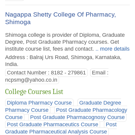
Nagappa Shetty College Of Pharmacy,
Shimoga
Shimoga college is provider of Diploma, Graduate
Degree, Post Graduate Pharmacy courses. Get
institute course list, fees and contact.
.. more details
Address : Balraj Urs Road, Shimoga, Karnataka,
India.
Contact Number : 8182 - 279861
Email :
ncpsmg@yahoo.co.in
College Courses List
Diploma Pharmacy Course
Graduate Degree
Pharmacy Course
Post Graduate Pharmacology
Course
Post Graduate Pharmacognosy Course
Post Graduate Pharmaceutics Course
Post
Graduate Pharmaceutical Analysis Course