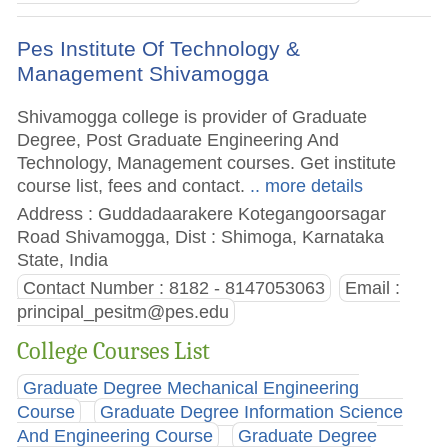
Pes Institute Of Technology &
Management Shivamogga
Shivamogga college is provider of Graduate
Degree, Post Graduate Engineering And
Technology, Management courses. Get institute
course list, fees and contact.
.. more details
Address : Guddadaarakere Kotegangoorsagar
Road Shivamogga, Dist : Shimoga, Karnataka
State, India
Contact Number : 8182 - 8147053063
Email :
principal_pesitm@pes.edu
College Courses List
Graduate Degree Mechanical Engineering
Course
Graduate Degree Information Science
And Engineering Course
Graduate Degree