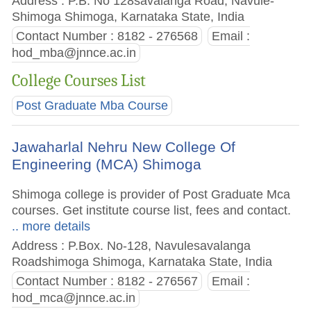
Address : P.B. No 128savalanga Road, Navule-
Shimoga Shimoga, Karnataka State, India
Contact Number : 8182 - 276568
Email :
hod_mba@jnnce.ac.in
College Courses List
Post Graduate Mba Course
Jawaharlal Nehru New College Of
Engineering (MCA) Shimoga
Shimoga college is provider of Post Graduate Mca
courses. Get institute course list, fees and contact.
.. more details
Address : P.Box. No-128, Navulesavalanga
Roadshimoga Shimoga, Karnataka State, India
Contact Number : 8182 - 276567
Email :
hod_mca@jnnce.ac.in