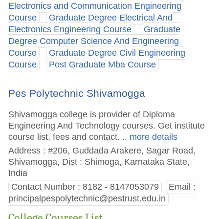
Electronics and Communication Engineering
Course
Graduate Degree Electrical And
Electronics Engineering Course
Graduate
Degree Computer Science And Engineering
Course
Graduate Degree Civil Engineering
Course
Post Graduate Mba Course
Pes Polytechnic Shivamogga
Shivamogga college is provider of Diploma
Engineering And Technology courses. Get institute
course list, fees and contact.
.. more details
Address : #206, Guddada Arakere, Sagar Road,
Shivamogga, Dist : Shimoga, Karnataka State,
India
Contact Number : 8182 - 8147053079
Email :
principalpespolytechnic@pestrust.edu.in
College Courses List