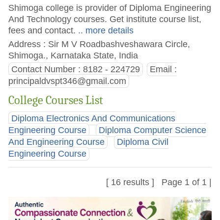
Shimoga college is provider of Diploma Engineering
And Technology courses. Get institute course list,
fees and contact.
.. more details
Address : Sir M V Roadbashveshawara Circle,
Shimoga., Karnataka State, India
Contact Number : 8182 - 224729
Email :
principaldvspt346@gmail.com
College Courses List
Diploma Electronics And Communications
Engineering Course
Diploma Computer Science
And Engineering Course
Diploma Civil
Engineering Course
[ 16 results ] Page 1 of 1 |