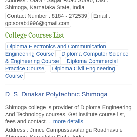
Address : Ulavi - Sagar Road Sorab, Dist :
Shimoga, Karnataka State, India
Contact Number : 8184 - 272539
Email :
gptsorab1996@gmail.com
College Courses List
Diploma Electronics and Communication
Engineering Course
Diploma Computer Science
& Engineering Course
Diploma Commercial
Practice Course
Diploma Civil Engineering
Course
D. S. Dinakar Polytechnic Shimoga
Shimoga college is provider of Diploma Engineering
And Technology courses. Get institute course list,
fees and contact.
.. more details
Address : Jnnce Campussavalanga Roadnavule
Shimoga, Karnataka State, India