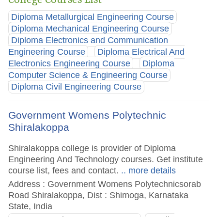
Diploma Metallurgical Engineering Course
Diploma Mechanical Engineering Course
Diploma Electronics and Communication
Engineering Course
Diploma Electrical And
Electronics Engineering Course
Diploma
Computer Science & Engineering Course
Diploma Civil Engineering Course
Government Womens Polytechnic
Shiralakoppa
Shiralakoppa college is provider of Diploma
Engineering And Technology courses. Get institute
course list, fees and contact.
.. more details
Address : Government Womens Polytechnicsorab
Road Shiralakoppa, Dist : Shimoga, Karnataka
State, India