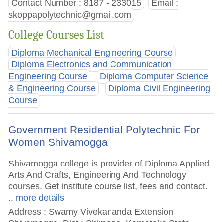
Contact Number : 8187 - 233015
Email :
skoppapolytechnic@gmail.com
College Courses List
Diploma Mechanical Engineering Course
Diploma Electronics and Communication
Engineering Course
Diploma Computer Science
& Engineering Course
Diploma Civil Engineering
Course
Government Residential Polytechnic For
Women Shivamogga
Shivamogga college is provider of Diploma Applied
Arts And Crafts, Engineering And Technology
courses. Get institute course list, fees and contact.
.. more details
Address : Swamy Vivekananda Extension