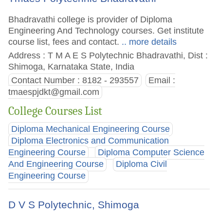
Bhadravathi college is provider of Diploma
Engineering And Technology courses. Get institute
course list, fees and contact.
.. more details
Address : T M A E S Polytechnic Bhadravathi, Dist :
Shimoga, Karnataka State, India
Contact Number : 8182 - 293557
Email :
tmaespjdkt@gmail.com
College Courses List
Diploma Mechanical Engineering Course
Diploma Electronics and Communication
Engineering Course
Diploma Computer Science
And Engineering Course
Diploma Civil
Engineering Course
D V S Polytechnic, Shimoga