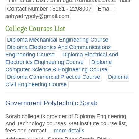
Contact Number : 8181 - 2298007
Email :
sahyadrypoly@gmail.com
College Courses List
Diploma Mechanical Engineering Course
Diploma Electronics And Communications
Engineering Course
Diploma Electrical And
Electronics Engineering Course
Diploma
Computer Science & Engineering Course
Diploma Commercial Practice Course
Diploma
Civil Engineering Course
Government Polytechnic Sorab
Sorab college is provider of Diploma Engineering
And Technology courses. Get institute course list,
fees and contact.
.. more details