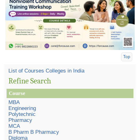
Top
List of Courses Colleges in India
Refine Search
Course
MBA
Engineering
Polytechnic
Pharmacy
MCA
B Pharm B Pharmacy
Diploma