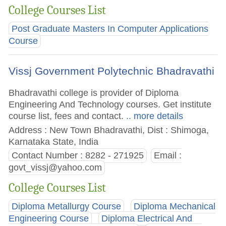
College Courses List
Post Graduate Masters In Computer Applications
Course
Vissj Government Polytechnic Bhadravathi
Bhadravathi college is provider of Diploma
Engineering And Technology courses. Get institute
course list, fees and contact.
.. more details
Address : New Town Bhadravathi, Dist : Shimoga,
Karnataka State, India
Contact Number : 8282 - 271925
Email :
govt_vissj@yahoo.com
College Courses List
Diploma Metallurgy Course
Diploma Mechanical
Engineering Course
Diploma Electrical And