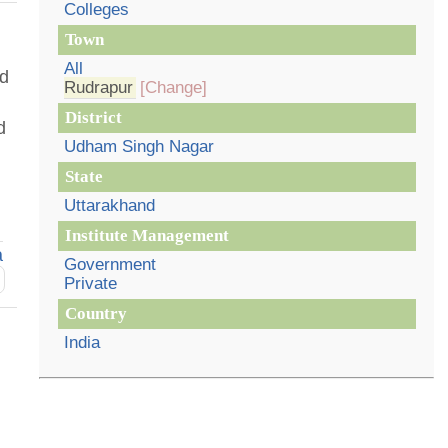
Colleges
Town
All
nd
Rudrapur
[Change]
District
d
Udham Singh Nagar
State
Uttarakhand
Institute Management
a
Government
Private
Country
India