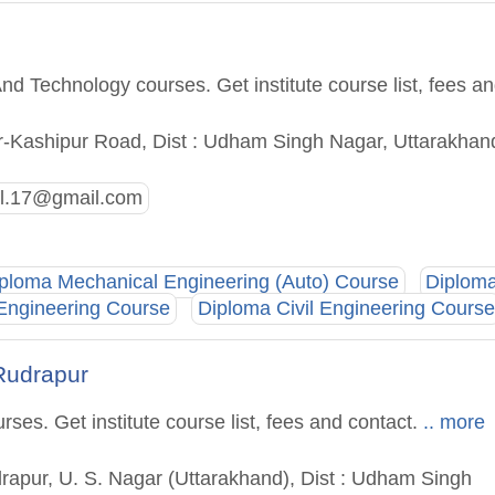
nd Technology courses. Get institute course list, fees a
r-Kashipur Road, Dist : Udham Singh Nagar, Uttarakhan
al.17@gmail.com
ploma Mechanical Engineering (Auto) Course
Diplom
 Engineering Course
Diploma Civil Engineering Course
 Rudrapur
es. Get institute course list, fees and contact.
.. more
rapur, U. S. Nagar (Uttarakhand), Dist : Udham Singh