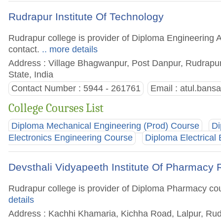
Rudrapur Institute Of Technology
Rudrapur college is provider of Diploma Engineering A
contact.
.. more details
Address : Village Bhagwanpur, Post Danpur, Rudrapu
State, India
Contact Number : 5944 - 261761
Email :
atul.bans
College Courses List
Diploma Mechanical Engineering (Prod) Course
Di
Electronics Engineering Course
Diploma Electrical
Devsthali Vidyapeeth Institute Of Pharmacy
Rudrapur college is provider of Diploma Pharmacy cours
details
Address : Kachhi Khamaria, Kichha Road, Lalpur, Rud