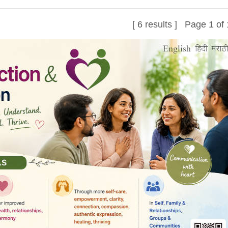
[ 6 results ] Page 1 of 