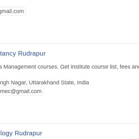
gmail.com
ltancy Rudrapur
a Management courses. Get institute course list, fees an
ngh Nagar, Uttarakhand State, India
.imec@gmail.com
ology Rudrapur