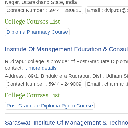
Nagar, Uttarakhand State, India
Contact Number : 5944 - 280815
Email :
dvip.rdr@
College Courses List
Diploma Pharmacy Course
Institute Of Management Education & Consu
Rudrapur college is provider of Post Graduate Diplom
contact.
.. more details
Address : 89/1, Bindukhera Rudrapur, Dist : Udham Si
Contact Number : 5944 - 249009
Email :
chairman
College Courses List
Post Graduate Diploma Pgdm Course
Saraswati Institute Of Management & Techn