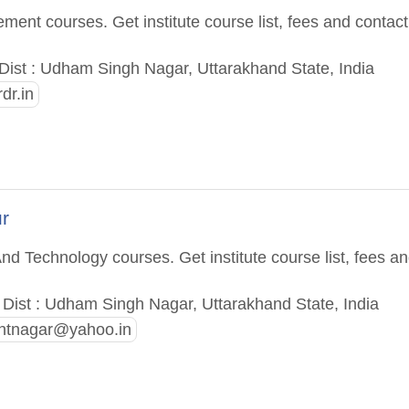
ent courses. Get institute course list, fees and contact
ist : Udham Singh Nagar, Uttarakhand State, India
dr.in
r
nd Technology courses. Get institute course list, fees a
ist : Udham Singh Nagar, Uttarakhand State, India
ntnagar@yahoo.in