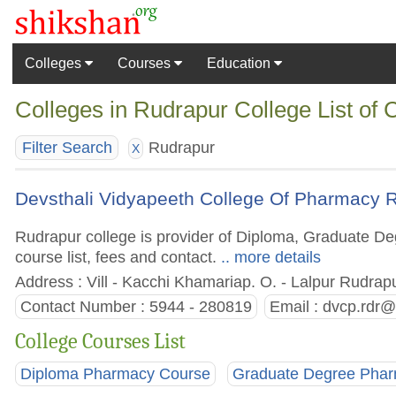
Colleges
Courses
Education
Colleges in Rudrapur College List of
Rudrapur
Filter Search
X
Devsthali Vidyapeeth College Of Pharmacy 
Rudrapur college is provider of Diploma, Graduate De
course list, fees and contact.
.. more details
Address : Vill - Kacchi Khamariap. O. - Lalpur Rudrap
Contact Number : 5944 - 280819
Email :
dvcp.rdr@
College Courses List
Diploma Pharmacy Course
Graduate Degree Pha