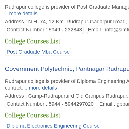
Rudrapur college is provider of Post Graduate Managem
.. more details
Address : N.H. 74, 12 Km. Rudrapur-Gadarpur Road, D
Contact Number : 5949 - 232843
Email :
info@simtr
College Courses List
Post Graduate Mba Course
Government Polytechnic, Pantnagar Rudrapu
Rudrapur college is provider of Diploma Engineering A
contact.
.. more details
Address : Camp-Rudrapuruird Old Campus Rudrapur, D
Contact Number : 5944 - 5944297020
Email :
gppa
College Courses List
Diploma Electronics Engineering Course