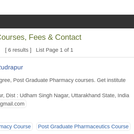
 Courses, Fees & Contact
[ 6 results ] List Page 1 of 1
Rudrapur
gree, Post Graduate Pharmacy courses. Get institute
ur, Dist : Udham Singh Nagar, Uttarakhand State, India
gmail.com
rmacy Course
Post Graduate Pharmaceutics Course