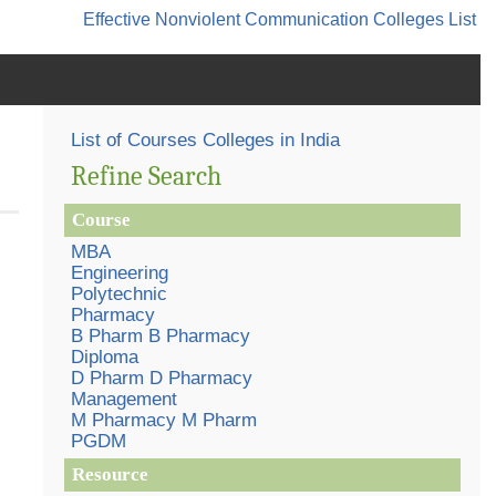
Effective Nonviolent Communication
Colleges List
List of Courses Colleges in India
Refine Search
Course
MBA
Engineering
Polytechnic
Pharmacy
B Pharm B Pharmacy
Diploma
D Pharm D Pharmacy
Management
M Pharmacy M Pharm
PGDM
Resource