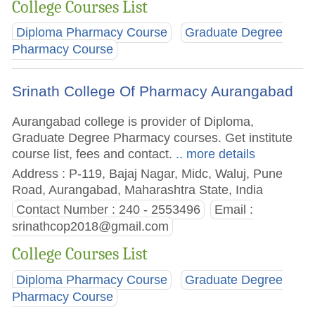
College Courses List
Diploma Pharmacy Course
Graduate Degree
Pharmacy Course
Srinath College Of Pharmacy Aurangabad
Aurangabad college is provider of Diploma,
Graduate Degree Pharmacy courses. Get institute
course list, fees and contact.
.. more details
Address : P-119, Bajaj Nagar, Midc, Waluj, Pune
Road, Aurangabad, Maharashtra State, India
Contact Number : 240 - 2553496
Email :
srinathcop2018@gmail.com
College Courses List
Diploma Pharmacy Course
Graduate Degree
Pharmacy Course