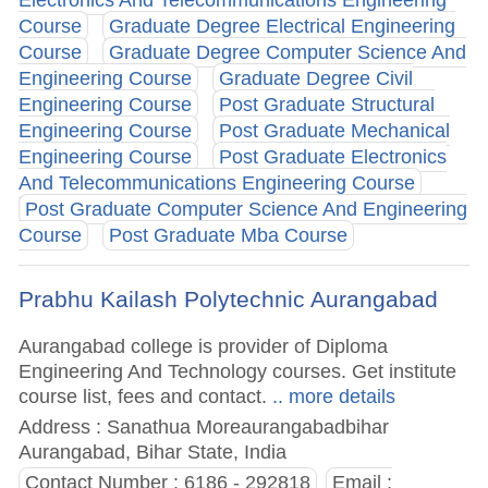
Course
Graduate Degree Electrical Engineering
Course
Graduate Degree Computer Science And
Engineering Course
Graduate Degree Civil
Engineering Course
Post Graduate Structural
Engineering Course
Post Graduate Mechanical
Engineering Course
Post Graduate Electronics
And Telecommunications Engineering Course
Post Graduate Computer Science And Engineering
Course
Post Graduate Mba Course
Prabhu Kailash Polytechnic Aurangabad
Aurangabad college is provider of Diploma
Engineering And Technology courses. Get institute
course list, fees and contact.
.. more details
Address : Sanathua Moreaurangabadbihar
Aurangabad, Bihar State, India
Contact Number : 6186 - 292818
Email :