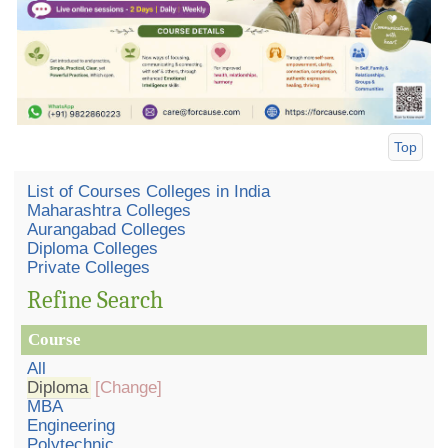
Top
List of Courses Colleges in India
Maharashtra Colleges
Aurangabad Colleges
Diploma Colleges
Private Colleges
Refine Search
Course
All
Diploma
[Change]
MBA
Engineering
Polytechnic