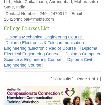
Ltd., Midc, Chikalthana, Aurangabad, Maharashtra
State, India
Contact Number : 240 - 2470312
Email :
1542principal@msbte.com
College Courses List
Diploma Mechanical Engineering Course
Diploma Electronics & Telecommunication
Engineering (Electronic Radio) Course
Diploma
Electrical Engineering Course
Diploma Computer
Science & Engineering Course
Diploma Civil
Engineering Course
[ 18 results ] Page 1 of 1 |