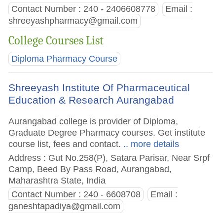
Contact Number : 240 - 2406608778
Email :
shreeyashpharmacy@gmail.com
College Courses List
Diploma Pharmacy Course
Shreeyash Institute Of Pharmaceutical
Education & Research Aurangabad
Aurangabad college is provider of Diploma,
Graduate Degree Pharmacy courses. Get institute
course list, fees and contact.
.. more details
Address : Gut No.258(P), Satara Parisar, Near Srpf
Camp, Beed By Pass Road, Aurangabad,
Maharashtra State, India
Contact Number : 240 - 6608708
Email :
ganeshtapadiya@gmail.com