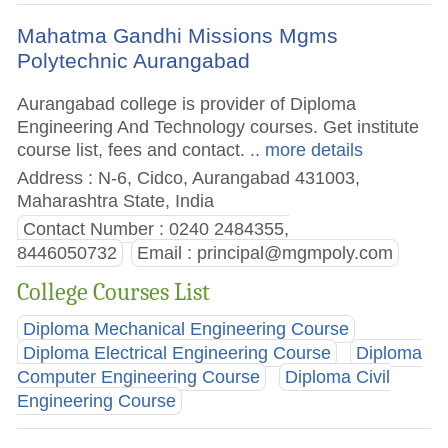
Mahatma Gandhi Missions Mgms
Polytechnic Aurangabad
Aurangabad college is provider of Diploma
Engineering And Technology courses. Get institute
course list, fees and contact.
.. more details
Address : N-6, Cidco, Aurangabad 431003,
Maharashtra State, India
Contact Number : 0240 2484355,
8446050732
Email :
principal@mgmpoly.com
College Courses List
Diploma Mechanical Engineering Course
Diploma Electrical Engineering Course
Diploma
Computer Engineering Course
Diploma Civil
Engineering Course