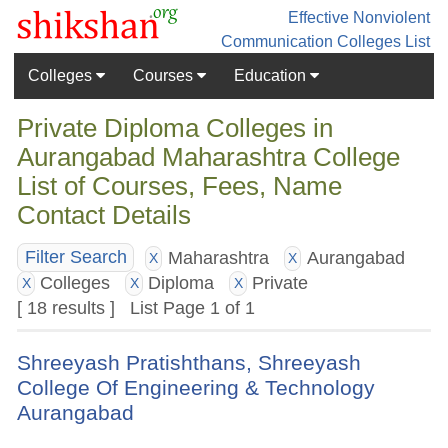
Effective Nonviolent
Communication
Colleges List
Colleges
Courses
Education
Private Diploma Colleges in
Aurangabad Maharashtra College
List of Courses, Fees, Name
Contact Details
Maharashtra
Aurangabad
Filter Search
X
X
Colleges
Diploma
Private
X
X
X
[ 18 results ] List Page 1 of 1
Shreeyash Pratishthans, Shreeyash
College Of Engineering & Technology
Aurangabad