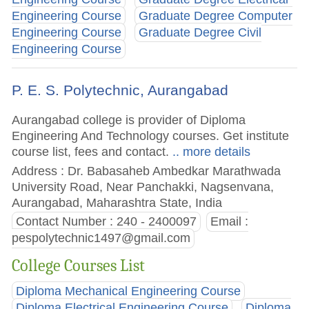
Engineering Course
Graduate Degree Computer
Engineering Course
Graduate Degree Civil
Engineering Course
P. E. S. Polytechnic, Aurangabad
Aurangabad college is provider of Diploma
Engineering And Technology courses. Get institute
course list, fees and contact.
.. more details
Address : Dr. Babasaheb Ambedkar Marathwada
University Road, Near Panchakki, Nagsenvana,
Aurangabad, Maharashtra State, India
Contact Number : 240 - 2400097
Email :
pespolytechnic1497@gmail.com
College Courses List
Diploma Mechanical Engineering Course
Diploma Electrical Engineering Course
Diploma