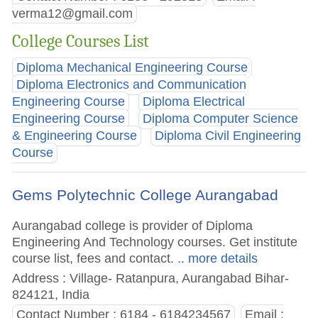
verma12@gmail.com
College Courses List
Diploma Mechanical Engineering Course
Diploma Electronics and Communication
Engineering Course
Diploma Electrical
Engineering Course
Diploma Computer Science
& Engineering Course
Diploma Civil Engineering
Course
Gems Polytechnic College Aurangabad
Aurangabad college is provider of Diploma
Engineering And Technology courses. Get institute
course list, fees and contact.
.. more details
Address : Village- Ratanpura, Aurangabad Bihar-
824121, India
Contact Number : 6184 - 6184234567
Email :