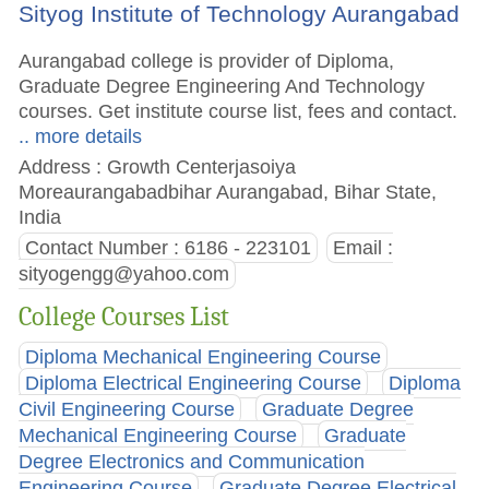
Sityog Institute of Technology Aurangabad
Aurangabad college is provider of Diploma,
Graduate Degree Engineering And Technology
courses. Get institute course list, fees and contact.
.. more details
Address : Growth Centerjasoiya
Moreaurangabadbihar Aurangabad, Bihar State,
India
Contact Number : 6186 - 223101
Email :
sityogengg@yahoo.com
College Courses List
Diploma Mechanical Engineering Course
Diploma Electrical Engineering Course
Diploma
Civil Engineering Course
Graduate Degree
Mechanical Engineering Course
Graduate
Degree Electronics and Communication
Engineering Course
Graduate Degree Electrical