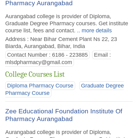
Pharmacy Aurangabad
Aurangabad college is provider of Diploma,
Graduate Degree Pharmacy courses. Get institute
course list, fees and contact.
.. more details
Address : Near Bihar Cement Plant Ns 22, 23
Biarda, Aurangabad, Bihar, India
Contact Number : 6186 - 223885
Email :
mlsdpharmacy@gmail.com
College Courses List
Diploma Pharmacy Course
Graduate Degree
Pharmacy Course
Zee Educational Foundation Institute Of
Pharmacy Aurangabad
Aurangabad college is provider of Diploma,