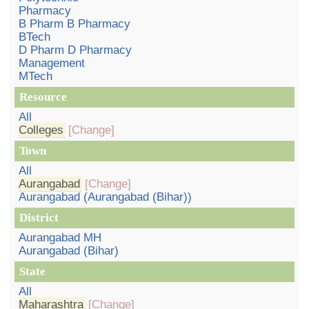
Pharmacy
B Pharm B Pharmacy
BTech
D Pharm D Pharmacy
Management
MTech
Resource
All
Colleges
[Change]
Town
All
Aurangabad
[Change]
Aurangabad (Aurangabad (Bihar))
District
Aurangabad MH
Aurangabad (Bihar)
State
All
Maharashtra
[Change]