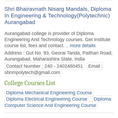
Shri Bhairavnath Nisarg Mandals, Diploma
In Engineering & Technology(Polytechnic)
Aurangabad
Aurangabad college is provider of Diploma
Engineering And Technology courses. Get institute
course list, fees and contact.
.. more details
Address : Gut No. 93, Georai Tanda, Paithan Road,
Aurangabad, Maharashtra State, India
Contact Number : 240 - 2402480451
Email :
sbnmpolytech@gmail.com
College Courses List
Diploma Mechanical Engineering Course
Diploma Electrical Engineering Course
Diploma
Computer Science And Engineering Course