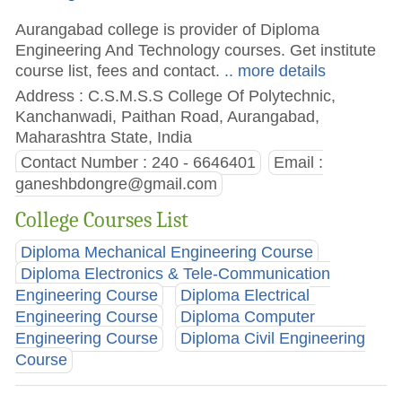
Aurangabad college is provider of Diploma
Engineering And Technology courses. Get institute
course list, fees and contact.
.. more details
Address : C.S.M.S.S College Of Polytechnic,
Kanchanwadi, Paithan Road, Aurangabad,
Maharashtra State, India
Contact Number : 240 - 6646401
Email :
ganeshbdongre@gmail.com
College Courses List
Diploma Mechanical Engineering Course
Diploma Electronics & Tele-Communication
Engineering Course
Diploma Electrical
Engineering Course
Diploma Computer
Engineering Course
Diploma Civil Engineering
Course