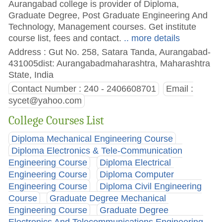
Aurangabad college is provider of Diploma,
Graduate Degree, Post Graduate Engineering And
Technology, Management courses. Get institute
course list, fees and contact.
.. more details
Address : Gut No. 258, Satara Tanda, Aurangabad-
431005dist: Aurangabadmaharashtra, Maharashtra
State, India
Contact Number : 240 - 2406608701
Email :
sycet@yahoo.com
College Courses List
Diploma Mechanical Engineering Course
Diploma Electronics & Tele-Communication
Engineering Course
Diploma Electrical
Engineering Course
Diploma Computer
Engineering Course
Diploma Civil Engineering
Course
Graduate Degree Mechanical
Engineering Course
Graduate Degree
Electronics And Telecommunications Engineering