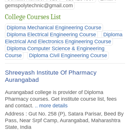
gemspolytechnic@gmail.com
College Courses List
Diploma Mechanical Engineering Course
Diploma Electrical Engineering Course
Diploma
Electrical And Electronics Engineering Course
Diploma Computer Science & Engineering
Course
Diploma Civil Engineering Course
Shreeyash Institute Of Pharmacy
Aurangabad
Aurangabad college is provider of Diploma
Pharmacy courses. Get institute course list, fees
and contact.
.. more details
Address : Gut No. 258 (P), Satara Parisar, Beed By
Pass, Near Srpf Camp, Aurangabad, Maharashtra
State, India