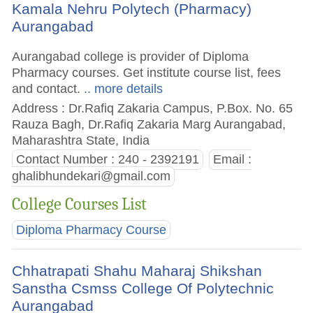
Kamala Nehru Polytech (Pharmacy)
Aurangabad
Aurangabad college is provider of Diploma
Pharmacy courses. Get institute course list, fees
and contact.
.. more details
Address : Dr.Rafiq Zakaria Campus, P.Box. No. 65
Rauza Bagh, Dr.Rafiq Zakaria Marg Aurangabad,
Maharashtra State, India
Contact Number : 240 - 2392191
Email :
ghalibhundekari@gmail.com
College Courses List
Diploma Pharmacy Course
Chhatrapati Shahu Maharaj Shikshan
Sanstha Csmss College Of Polytechnic
Aurangabad