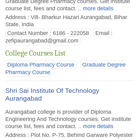
Graduate Degree Pharmacy courses. Get institute
course list, fees and contact.
.. more details
Address : Vill- Bharkur Hazari Aurangabad, Bihar
State, India
Contact Number : 6186 - 222058
Email :
zefipaurangabad@gmail.com
College Courses List
Diploma Pharmacy Course
Graduate Degree
Pharmacy Course
Shri Sai Institute Of Technology
Aurangabad
Aurangabad college is provider of Diploma
Engineering And Technology courses. Get institute
course list, fees and contact.
.. more details
Address : Plot No. P-75, Behind Garware Polyester