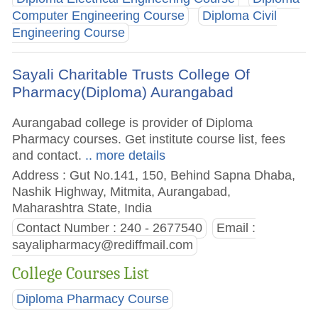
Computer Engineering Course
Diploma Civil
Engineering Course
Sayali Charitable Trusts College Of
Pharmacy(Diploma) Aurangabad
Aurangabad college is provider of Diploma
Pharmacy courses. Get institute course list, fees
and contact.
.. more details
Address : Gut No.141, 150, Behind Sapna Dhaba,
Nashik Highway, Mitmita, Aurangabad,
Maharashtra State, India
Contact Number : 240 - 2677540
Email :
sayalipharmacy@rediffmail.com
College Courses List
Diploma Pharmacy Course