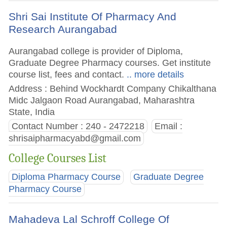
Shri Sai Institute Of Pharmacy And
Research Aurangabad
Aurangabad college is provider of Diploma,
Graduate Degree Pharmacy courses. Get institute
course list, fees and contact.
.. more details
Address : Behind Wockhardt Company Chikalthana
Midc Jalgaon Road Aurangabad, Maharashtra
State, India
Contact Number : 240 - 2472218
Email :
shrisaipharmacyabd@gmail.com
College Courses List
Diploma Pharmacy Course
Graduate Degree
Pharmacy Course
Mahadeva Lal Schroff College Of