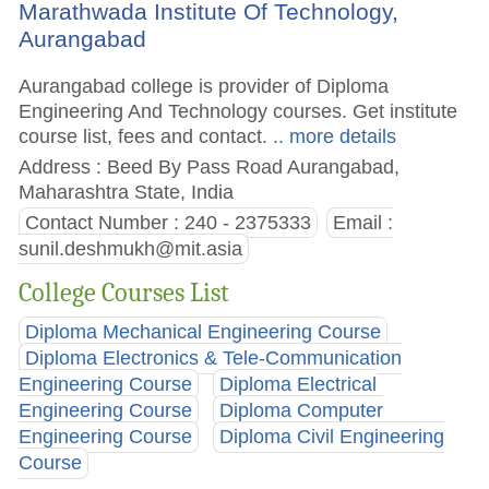
Marathwada Institute Of Technology,
Aurangabad
Aurangabad college is provider of Diploma
Engineering And Technology courses. Get institute
course list, fees and contact.
.. more details
Address : Beed By Pass Road Aurangabad,
Maharashtra State, India
Contact Number : 240 - 2375333
Email :
sunil.deshmukh@mit.asia
College Courses List
Diploma Mechanical Engineering Course
Diploma Electronics & Tele-Communication
Engineering Course
Diploma Electrical
Engineering Course
Diploma Computer
Engineering Course
Diploma Civil Engineering
Course