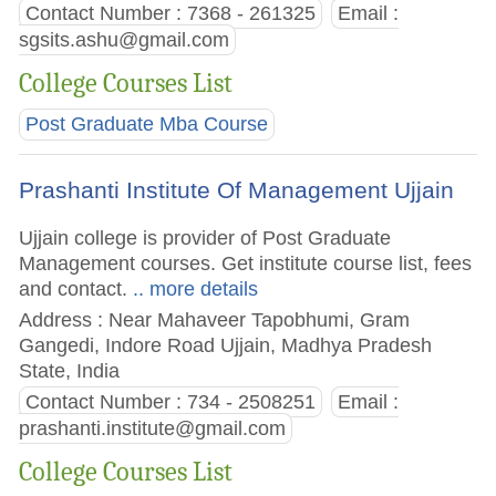
Contact Number : 7368 - 261325
Email :
sgsits.ashu@gmail.com
College Courses List
Post Graduate Mba Course
Prashanti Institute Of Management Ujjain
Ujjain college is provider of Post Graduate
Management courses. Get institute course list, fees
and contact.
.. more details
Address : Near Mahaveer Tapobhumi, Gram
Gangedi, Indore Road Ujjain, Madhya Pradesh
State, India
Contact Number : 734 - 2508251
Email :
prashanti.institute@gmail.com
College Courses List