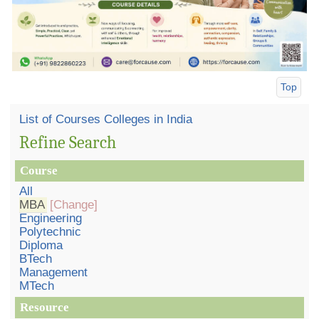
Top
List of Courses Colleges in India
Refine Search
Course
All
MBA
[Change]
Engineering
Polytechnic
Diploma
BTech
Management
MTech
Resource