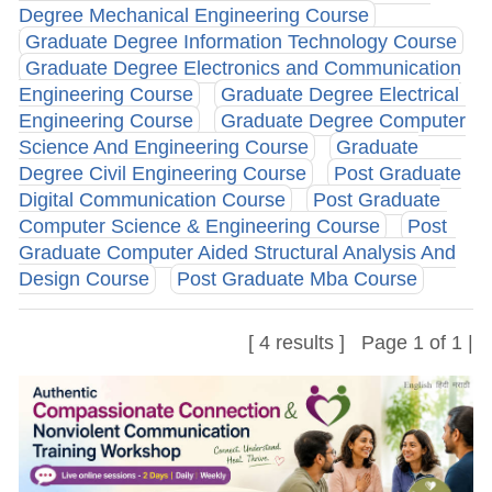
Degree Mechanical Engineering Course
Graduate Degree Information Technology Course
Graduate Degree Electronics and Communication
Engineering Course
Graduate Degree Electrical
Engineering Course
Graduate Degree Computer
Science And Engineering Course
Graduate
Degree Civil Engineering Course
Post Graduate
Digital Communication Course
Post Graduate
Computer Science & Engineering Course
Post
Graduate Computer Aided Structural Analysis And
Design Course
Post Graduate Mba Course
[ 4 results ] Page 1 of 1 |