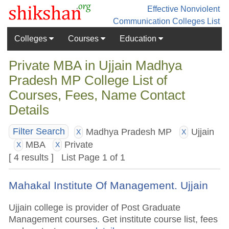
Effective Nonviolent
Communication
Colleges List
Colleges
Courses
Education
Private MBA in Ujjain Madhya
Pradesh MP College List of
Courses, Fees, Name Contact
Details
Madhya Pradesh MP
Ujjain
Filter Search
X
X
MBA
Private
X
X
[ 4 results ] List Page 1 of 1
Mahakal Institute Of Management. Ujjain
Ujjain college is provider of Post Graduate
Management courses. Get institute course list, fees