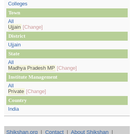
Colleges
Town
All
Ujjain
[Change]
District
Ujjain
State
All
Madhya Pradesh MP
[Change]
Institute Management
All
Private
[Change]
Country
India
Shikshan.org
|
Contact
|
About Shikshan
|