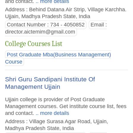
and contact.
.. more details
Address : Behind Datana Air Strip, Village Karchha.
Ujjain, Madhya Pradesh State, India
Contact Number : 734 - 4050852
Email :
director.aictemim@gmail.com
College Courses List
Post Graduate Mba(Business Management)
Course
Shri Guru Sandipani Institute Of
Management Ujjain
Ujjain college is provider of Post Graduate
Management courses. Get institute course list, fees
and contact.
.. more details
Address : Village Surasa Agar Road, Ujjain,
Madhya Pradesh State, India