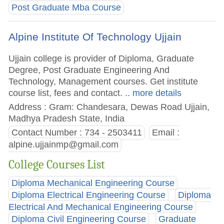
Post Graduate Mba Course
Alpine Institute Of Technology Ujjain
Ujjain college is provider of Diploma, Graduate
Degree, Post Graduate Engineering And
Technology, Management courses. Get institute
course list, fees and contact.
.. more details
Address : Gram: Chandesara, Dewas Road Ujjain,
Madhya Pradesh State, India
Contact Number : 734 - 2503411
Email :
alpine.ujjainmp@gmail.com
College Courses List
Diploma Mechanical Engineering Course
Diploma Electrical Engineering Course
Diploma
Electrical And Mechanical Engineering Course
Diploma Civil Engineering Course
Graduate