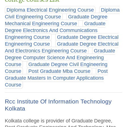
Diploma Electrical Engineering Course
Diploma
Civil Engineering Course
Graduate Degree
Mechanical Engineering Course
Graduate
Degree Electronics And Communications
Engineering Course
Graduate Degree Electrical
Engineering Course
Graduate Degree Electrical
And Electronics Engineering Course
Graduate
Degree Computer Science And Engineering
Course
Graduate Degree Civil Engineering
Course
Post Graduate Mba Course
Post
Graduate Masters In Computer Applications
Course
Rcc Institute Of Information Technology
Kolkata
Kolkata college is provider of Graduate Degree,