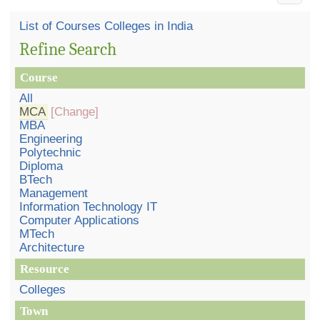
List of Courses Colleges in India
Refine Search
Course
All
MCA
[Change]
MBA
Engineering
Polytechnic
Diploma
BTech
Management
Information Technology IT
Computer Applications
MTech
Architecture
Resource
Colleges
Town