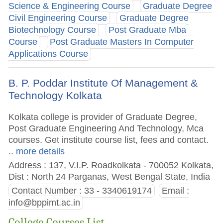
Science & Engineering Course
Graduate Degree
Civil Engineering Course
Graduate Degree
Biotechnology Course
Post Graduate Mba
Course
Post Graduate Masters In Computer
Applications Course
B. P. Poddar Institute Of Management &
Technology Kolkata
Kolkata college is provider of Graduate Degree,
Post Graduate Engineering And Technology, Mca
courses. Get institute course list, fees and contact.
.. more details
Address : 137, V.I.P. Roadkolkata - 700052 Kolkata,
Dist : North 24 Parganas, West Bengal State, India
Contact Number : 33 - 3340619174
Email :
info@bppimt.ac.in
College Courses List