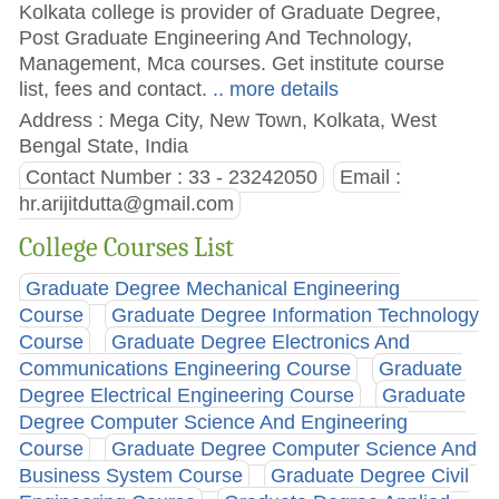
Kolkata college is provider of Graduate Degree,
Post Graduate Engineering And Technology,
Management, Mca courses. Get institute course
list, fees and contact.
.. more details
Address : Mega City, New Town, Kolkata, West
Bengal State, India
Contact Number : 33 - 23242050
Email :
hr.arijitdutta@gmail.com
College Courses List
Graduate Degree Mechanical Engineering
Course
Graduate Degree Information Technology
Course
Graduate Degree Electronics And
Communications Engineering Course
Graduate
Degree Electrical Engineering Course
Graduate
Degree Computer Science And Engineering
Course
Graduate Degree Computer Science And
Business System Course
Graduate Degree Civil