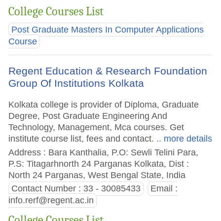
College Courses List
Post Graduate Masters In Computer Applications
Course
Regent Education & Research Foundation
Group Of Institutions Kolkata
Kolkata college is provider of Diploma, Graduate
Degree, Post Graduate Engineering And
Technology, Management, Mca courses. Get
institute course list, fees and contact.
.. more details
Address : Bara Kanthalia, P.O: Sewli Telini Para,
P.S: Titagarhnorth 24 Parganas Kolkata, Dist :
North 24 Parganas, West Bengal State, India
Contact Number : 33 - 30085433
Email :
info.rerf@regent.ac.in
College Courses List