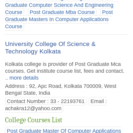
Graduate Computer Science And Engineering
Course
Post Graduate Mba Course
Post
Graduate Masters In Computer Applications
Course
University College Of Science &
Technology Kolkata
Kolkata college is provider of Post Graduate Mca
courses. Get institute course list, fees and contact.
.. more details
Address : 92, Apc Road, Kolkata 700009, West
Bengal State, India
Contact Number : 33 - 22193761
Email :
achakra12@yahoo.com
College Courses List
Post Graduate Master Of Computer Applications