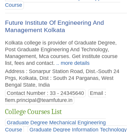
Course
Future Institute Of Engineering And
Management Kolkata
Kolkata college is provider of Graduate Degree,
Post Graduate Engineering And Technology,
Management, Mca courses. Get institute course
list, fees and contact.
.. more details
Address : Sonarpur Station Road, Dist.-South 24
Prgs, Kolkata, Dist : South 24 Parganas, West
Bengal State, India
Contact Number : 33 - 24345640
Email :
fiem.principal@teamfuture.in
College Courses List
Graduate Degree Mechanical Engineering
Course
Graduate Degree Information Technology