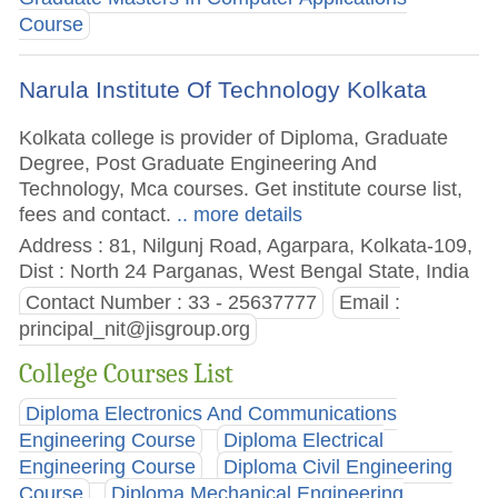
Course
Narula Institute Of Technology Kolkata
Kolkata college is provider of Diploma, Graduate
Degree, Post Graduate Engineering And
Technology, Mca courses. Get institute course list,
fees and contact.
.. more details
Address : 81, Nilgunj Road, Agarpara, Kolkata-109,
Dist : North 24 Parganas, West Bengal State, India
Contact Number : 33 - 25637777
Email :
principal_nit@jisgroup.org
College Courses List
Diploma Electronics And Communications
Engineering Course
Diploma Electrical
Engineering Course
Diploma Civil Engineering
Course
Diploma Mechanical Engineering