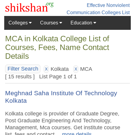
Effective Nonviolent
Communication
Colleges List
Colleges
Courses
Education
MCA in Kolkata College List of
Courses, Fees, Name Contact
Details
Kolkata
MCA
Filter Search
X
X
[ 15 results ] List Page 1 of 1
Meghnad Saha Institute Of Technology
Kolkata
Kolkata college is provider of Graduate Degree,
Post Graduate Engineering And Technology,
Management, Mca courses. Get institute course
list, fees and contact.
.. more details