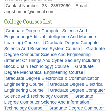
Contact Number : 33 - 23572969
Email :
angshuman@iemcal.com
College Courses List
Graduate Degree Computer Science And
Engineering(Artificial Intelligence And Machine
Learning) Course
Graduate Degree Computer
Science And Business System Course
Graduate
Degree Computer Science And Engineering
(Internet Of Things And Cyber Security Including
Block Chain Technology) Course
Graduate
Degree Mechanical Engineering Course
Graduate Degree Electronics & Communication
Engineering Course
Graduate Degree Electrical
Engineering Course
Graduate Degree Computer
Science And Technology Course
Graduate
Degree Computer Science And Information
Technology Course
Graduate Degree Computer