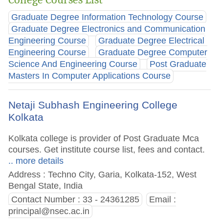
Graduate Degree Information Technology Course
Graduate Degree Electronics and Communication
Engineering Course
Graduate Degree Electrical
Engineering Course
Graduate Degree Computer
Science And Engineering Course
Post Graduate
Masters In Computer Applications Course
Netaji Subhash Engineering College
Kolkata
Kolkata college is provider of Post Graduate Mca
courses. Get institute course list, fees and contact.
.. more details
Address : Techno City, Garia, Kolkata-152, West
Bengal State, India
Contact Number : 33 - 24361285
Email :
principal@nsec.ac.in