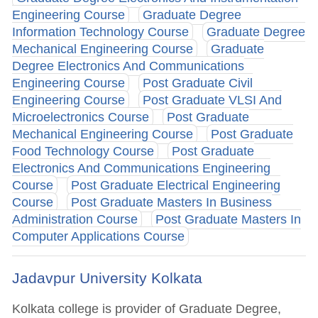
Engineering Course
Graduate Degree
Information Technology Course
Graduate Degree
Mechanical Engineering Course
Graduate
Degree Electronics And Communications
Engineering Course
Post Graduate Civil
Engineering Course
Post Graduate VLSI And
Microelectronics Course
Post Graduate
Mechanical Engineering Course
Post Graduate
Food Technology Course
Post Graduate
Electronics And Communications Engineering
Course
Post Graduate Electrical Engineering
Course
Post Graduate Masters In Business
Administration Course
Post Graduate Masters In
Computer Applications Course
Jadavpur University Kolkata
Kolkata college is provider of Graduate Degree,