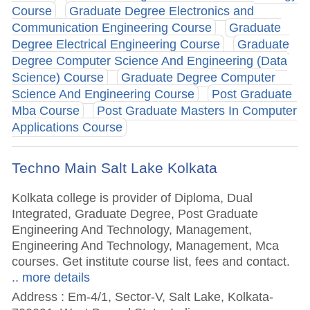
Course
Graduate Degree Electronics and
Communication Engineering Course
Graduate
Degree Electrical Engineering Course
Graduate
Degree Computer Science And Engineering (Data
Science) Course
Graduate Degree Computer
Science And Engineering Course
Post Graduate
Mba Course
Post Graduate Masters In Computer
Applications Course
Techno Main Salt Lake Kolkata
Kolkata college is provider of Diploma, Dual
Integrated, Graduate Degree, Post Graduate
Engineering And Technology, Management,
Engineering And Technology, Management, Mca
courses. Get institute course list, fees and contact.
.. more details
Address : Em-4/1, Sector-V, Salt Lake, Kolkata-