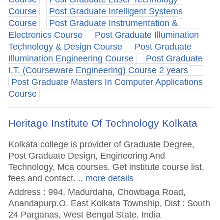
Course
Post Graduate Intelligent Systems
Course
Post Graduate Instrumentation &
Electronics Course
Post Graduate Illumination
Technology & Design Course
Post Graduate
Illumination Engineering Course
Post Graduate
I.T. (Courseware Engineering) Course 2 years
Post Graduate Masters In Computer Applications
Course
Heritage Institute Of Technology Kolkata
Kolkata college is provider of Graduate Degree,
Post Graduate Design, Engineering And
Technology, Mca courses. Get institute course list,
fees and contact.
.. more details
Address : 994, Madurdaha, Chowbaga Road,
Anandapurp.O. East Kolkata Township, Dist : South
24 Parganas, West Bengal State, India