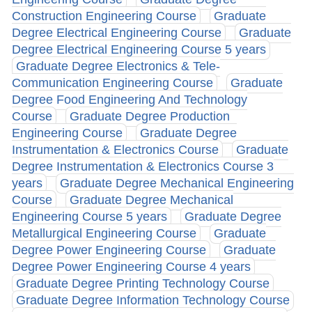
Construction Engineering Course
Graduate
Degree Electrical Engineering Course
Graduate
Degree Electrical Engineering Course 5 years
Graduate Degree Electronics & Tele-
Communication Engineering Course
Graduate
Degree Food Engineering And Technology
Course
Graduate Degree Production
Engineering Course
Graduate Degree
Instrumentation & Electronics Course
Graduate
Degree Instrumentation & Electronics Course 3
years
Graduate Degree Mechanical Engineering
Course
Graduate Degree Mechanical
Engineering Course 5 years
Graduate Degree
Metallurgical Engineering Course
Graduate
Degree Power Engineering Course
Graduate
Degree Power Engineering Course 4 years
Graduate Degree Printing Technology Course
Graduate Degree Information Technology Course