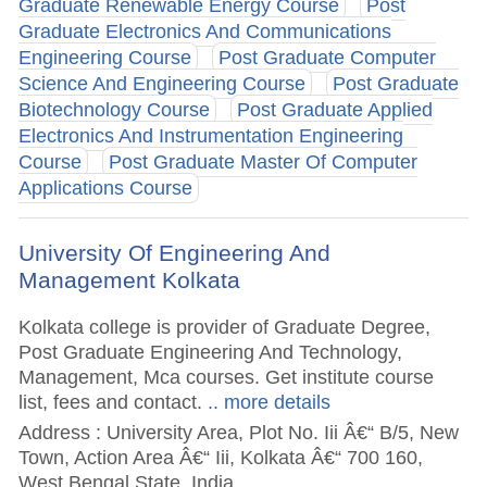
Graduate Renewable Energy Course
Post
Graduate Electronics And Communications
Engineering Course
Post Graduate Computer
Science And Engineering Course
Post Graduate
Biotechnology Course
Post Graduate Applied
Electronics And Instrumentation Engineering
Course
Post Graduate Master Of Computer
Applications Course
University Of Engineering And
Management Kolkata
Kolkata college is provider of Graduate Degree,
Post Graduate Engineering And Technology,
Management, Mca courses. Get institute course
list, fees and contact.
.. more details
Address : University Area, Plot No. Iii Â€“ B/5, New
Town, Action Area Â€“ Iii, Kolkata Â€“ 700 160,
West Bengal State, India