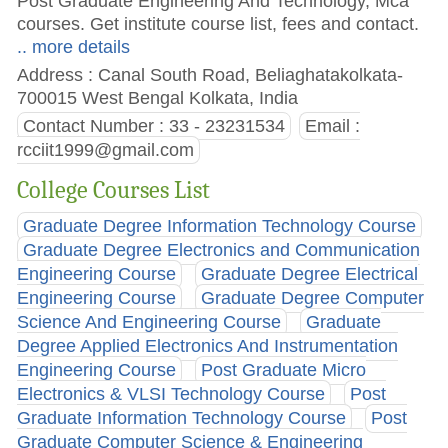
Post Graduate Engineering And Technology, Mca
courses. Get institute course list, fees and contact.
.. more details
Address : Canal South Road, Beliaghatakolkata-
700015 West Bengal Kolkata, India
Contact Number : 33 - 23231534
Email :
rcciit1999@gmail.com
College Courses List
Graduate Degree Information Technology Course
Graduate Degree Electronics and Communication
Engineering Course
Graduate Degree Electrical
Engineering Course
Graduate Degree Computer
Science And Engineering Course
Graduate
Degree Applied Electronics And Instrumentation
Engineering Course
Post Graduate Micro
Electronics & VLSI Technology Course
Post
Graduate Information Technology Course
Post
Graduate Computer Science & Engineering