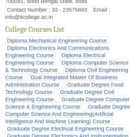
700091, West Bengal State, India
Contact Number : 33 - 23575683
Email :
info@ticollege.ac.in
College Courses List
Diploma Mechanical Engineering Course
Diploma Electronics And Communications
Engineering Course
Diploma Electrical
Engineering Course
Diploma Computer Science
& Technology Course
Diploma Civil Engineering
Course
Dual Integrated Master Of Business
Administration Course
Graduate Degree Food
Technology Course
Graduate Degree Civil
Engineering Course
Graduate Degree Computer
Science & Engineering Course
Graduate Degree
Computer Science And Engineering(Artificial
Intelligence And Machine Learning) Course
Graduate Degree Electrical Engineering Course
Graduate Degree Electronics And Instrumentation