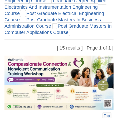
Engineering Course
Graduate Degree Applied
Electronics And Instrumentation Engineering
Course
Post Graduate Electrical Engineering
Course
Post Graduate Masters In Business
Administration Course
Post Graduate Masters In
Computer Applications Course
[ 15 results ] Page 1 of 1 |
Top