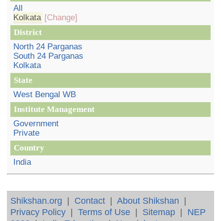
All
Kolkata
[Change]
District
North 24 Parganas
South 24 Parganas
Kolkata
State
West Bengal WB
Institute Management
Government
Private
Country
India
Shikshan.org
|
Contact
|
About Shikshan
|
Privacy Policy
|
Terms of Use
|
Sitemap
|
NEP