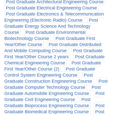
Post Graduate Architectural Engineering Course
Post Graduate Electrical Engineering Course
Post Graduate Electronics & Telecommunication
Engineering (Electronic Radio) Course
Post
Graduate Energy Science And Technology
Course
Post Graduate Environmental
Biotechnology Course
Post Graduate First
Year/Other Course
Post Graduate Distributed
And Mobile Computing Course
Post Graduate
First Year/Other Course 2 years
Post Graduate
Chemical Engineering Course
Post Graduate
First Year/Other Course (2)
Post Graduate
Control System Engineering Course
Post
Graduate Construction Engineering Course
Post
Graduate Computer Technology Course
Post
Graduate Automobile Engineering Course
Post
Graduate Civil Engineering Course
Post
Graduate Bioprocess Engineering Course
Post
Graduate Biomedical Engineering Course
Post