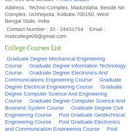
Address : Techno Complex, Madurdaha, Beside Nri
Complex, Uchhepota, Kolkata-700150, West
Bengal State, India
Contact Number : 33 - 24431754
Email :
msitcollege09@gmail.com
College Courses List
Graduate Degree Mechanical Engineering
Course
Graduate Degree Information Technology
Course
Graduate Degree Electronics And
Communications Engineering Course
Graduate
Degree Electrical Engineering Course
Graduate
Degree Computer Science And Engineering
Course
Graduate Degree Computer Science And
Business System Course
Graduate Degree Civil
Engineering Course
Post Graduate Geotechnical
Engineering Course
Post Graduate Electronics
and Communication Engineering Course
Post