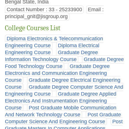
Bengal State, India
Contact Number : 33 - 25233900
Email :
principal_gnit@jisgroup.org
College Courses List
Diploma Electronics & Telecommunication
Engineering Course
Diploma Electrical
Engineering Course
Graduate Degree
Information Technology Course
Graduate Degree
Food Technology Course
Graduate Degree
Electronics and Communication Engineering
Course
Graduate Degree Electrical Engineering
Course
Graduate Degree Computer Science And
Engineering Course
Graduate Degree Applied
Electronics And Instrumentation Engineering
Course
Post Graduate Mobile Communication
And Network Technology Course
Post Graduate
Computer Science And Engineering Course
Post
Graduate Masters In Computer Applications