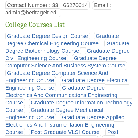
Contact Number : 33 - 66270614
Email :
admin@heritageit.edu
College Courses List
Graduate Degree Design Course
Graduate
Degree Chemical Engineering Course
Graduate
Degree Biotechnology Course
Graduate Degree
Civil Engineering Course
Graduate Degree
Computer Science And Business System Course
Graduate Degree Computer Science And
Engineering Course
Graduate Degree Electrical
Engineering Course
Graduate Degree
Electronics And Communications Engineering
Course
Graduate Degree Information Technology
Course
Graduate Degree Mechanical
Engineering Course
Graduate Degree Applied
Electronics And Instrumentation Engineering
Course
Post Graduate VLSI Course
Post