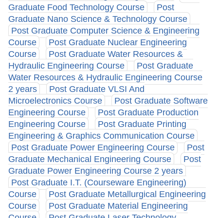
Graduate Food Technology Course
Post
Graduate Nano Science & Technology Course
Post Graduate Computer Science & Engineering
Course
Post Graduate Nuclear Engineering
Course
Post Graduate Water Resources &
Hydraulic Engineering Course
Post Graduate
Water Resources & Hydraulic Engineering Course
2 years
Post Graduate VLSI And
Microelectronics Course
Post Graduate Software
Engineering Course
Post Graduate Production
Engineering Course
Post Graduate Printing
Engineering & Graphics Communication Course
Post Graduate Power Engineering Course
Post
Graduate Mechanical Engineering Course
Post
Graduate Power Engineering Course 2 years
Post Graduate I.T. (Courseware Engineering)
Course
Post Graduate Metallurgical Engineering
Course
Post Graduate Material Engineering
Course
Post Graduate Laser Technology