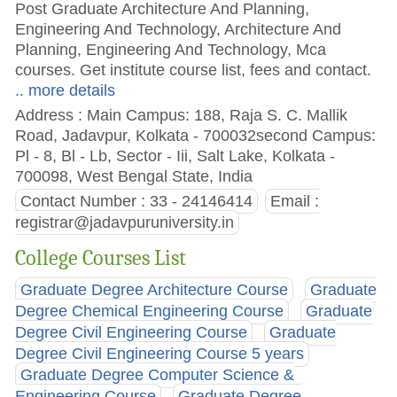
Post Graduate Architecture And Planning,
Engineering And Technology, Architecture And
Planning, Engineering And Technology, Mca
courses. Get institute course list, fees and contact.
.. more details
Address : Main Campus: 188, Raja S. C. Mallik
Road, Jadavpur, Kolkata - 700032second Campus:
Pl - 8, Bl - Lb, Sector - Iii, Salt Lake, Kolkata -
700098, West Bengal State, India
Contact Number : 33 - 24146414
Email :
registrar@jadavpuruniversity.in
College Courses List
Graduate Degree Architecture Course
Graduate
Degree Chemical Engineering Course
Graduate
Degree Civil Engineering Course
Graduate
Degree Civil Engineering Course 5 years
Graduate Degree Computer Science &
Engineering Course
Graduate Degree