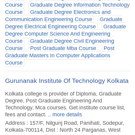
Course
Graduate Degree Information Technology
Course
Graduate Degree Electronics and
Communication Engineering Course
Graduate
Degree Electrical Engineering Course
Graduate
Degree Computer Science And Engineering
Course
Graduate Degree Civil Engineering
Course
Post Graduate Mba Course
Post
Graduate Masters In Computer Applications
Course
Gurunanak Institute Of Technology Kolkata
Kolkata college is provider of Diploma, Graduate
Degree, Post Graduate Engineering And
Technology, Mca courses. Get institute course list,
fees and contact.
.. more details
Address : 157/F, Nilgunj Road, Panihati, Sodepur,
Kolkata-700114, Dist : North 24 Parganas, West