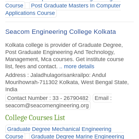
Course
Post Graduate Masters In Computer
Applications Course
Seacom Engineering College Kolkata
Kolkata college is provider of Graduate Degree,
Post Graduate Engineering And Technology,
Management, Mca courses. Get institute course
list, fees and contact.
.. more details
Address : Jaladhulagorisankrailpo: Andul
Mourihowrah-711302 Kolkata, West Bengal State,
India
Contact Number : 33 - 26790482
Email :
seacom@seacomengineering.org
College Courses List
Graduate Degree Mechanical Engineering
Course
Graduate Degree Marine Engineering