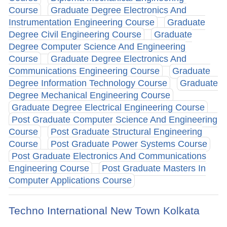
Course
Graduate Degree Electronics And
Instrumentation Engineering Course
Graduate
Degree Civil Engineering Course
Graduate
Degree Computer Science And Engineering
Course
Graduate Degree Electronics And
Communications Engineering Course
Graduate
Degree Information Technology Course
Graduate
Degree Mechanical Engineering Course
Graduate Degree Electrical Engineering Course
Post Graduate Computer Science And Engineering
Course
Post Graduate Structural Engineering
Course
Post Graduate Power Systems Course
Post Graduate Electronics And Communications
Engineering Course
Post Graduate Masters In
Computer Applications Course
Techno International New Town Kolkata