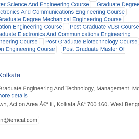
er Science And Engineering Course
Graduate Degre
ctronics And Communications Engineering Course
Graduate Degree Mechanical Engineering Course
ation Engineering Course
Post Graduate VLSI Course
aduate Electronics And Communications Engineering
neering Course
Post Graduate Biotechnology Course
ion Engineering Course
Post Graduate Master Of
Kolkata
st Graduate Engineering And Technology, Management, M
more details
own, Action Area Â€“ Iii, Kolkata Â€“ 700 160, West Beng
n@iemcal.com