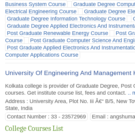
Business System Course
Graduate Degree Comput
Electrical Engineering Course
Graduate Degree Ele
Graduate Degree Information Technology Course
Graduate Degree Applied Electronics And Instrument
Post Graduate Renewable Energy Course
Post Gr
Course
Post Graduate Computer Science And Engi
Post Graduate Applied Electronics And Instrumentat
Computer Applications Course
University Of Engineering And Management 
Kolkata college is provider of Graduate Degree, Po
courses. Get institute course list, fees and contact.
.. 
Address : University Area, Plot No. Iii Â€“ B/5, New T
State, India
Contact Number : 33 - 23572969
Email :
angshuma
College Courses List