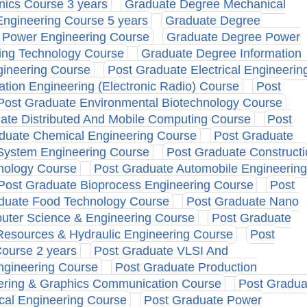
nics Course 3 years
Graduate Degree Mechanical
ngineering Course 5 years
Graduate Degree
 Power Engineering Course
Graduate Degree Power
ing Technology Course
Graduate Degree Information
gineering Course
Post Graduate Electrical Engineerin
tion Engineering (Electronic Radio) Course
Post
Post Graduate Environmental Biotechnology Course
ate Distributed And Mobile Computing Course
Post
duate Chemical Engineering Course
Post Graduate
 System Engineering Course
Post Graduate Constructi
nology Course
Post Graduate Automobile Engineering
Post Graduate Bioprocess Engineering Course
Post
duate Food Technology Course
Post Graduate Nano
uter Science & Engineering Course
Post Graduate
Resources & Hydraulic Engineering Course
Post
Course 2 years
Post Graduate VLSI And
ngineering Course
Post Graduate Production
eering & Graphics Communication Course
Post Gradua
cal Engineering Course
Post Graduate Power