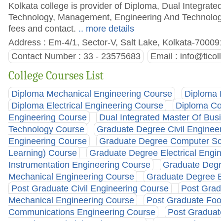
Kolkata college is provider of Diploma, Dual Integra
Technology, Management, Engineering And Technology,
fees and contact.
.. more details
Address : Em-4/1, Sector-V, Salt Lake, Kolkata-70009
Contact Number : 33 - 23575683
Email :
info@ticol
College Courses List
Diploma Mechanical Engineering Course
Diploma 
Diploma Electrical Engineering Course
Diploma Co
Engineering Course
Dual Integrated Master Of Bus
Technology Course
Graduate Degree Civil Enginee
Engineering Course
Graduate Degree Computer Scie
Learning) Course
Graduate Degree Electrical Engi
Instrumentation Engineering Course
Graduate Degr
Mechanical Engineering Course
Graduate Degree E
Post Graduate Civil Engineering Course
Post Grad
Mechanical Engineering Course
Post Graduate Fo
Communications Engineering Course
Post Graduat