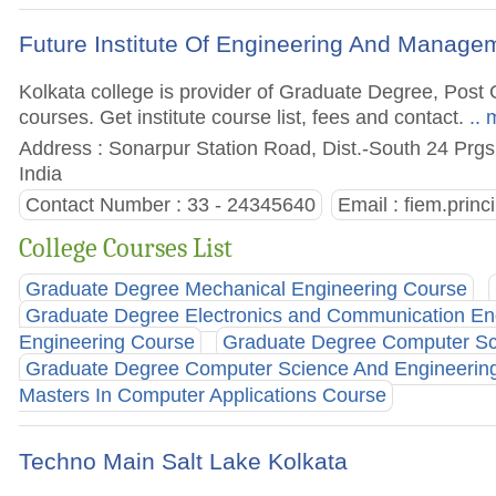
Future Institute Of Engineering And Manage
Kolkata college is provider of Graduate Degree, Po
courses. Get institute course list, fees and contact.
.. 
Address : Sonarpur Station Road, Dist.-South 24 Prgs
India
Contact Number : 33 - 24345640
Email :
fiem.princ
College Courses List
Graduate Degree Mechanical Engineering Course
Graduate Degree Electronics and Communication En
Engineering Course
Graduate Degree Computer Sci
Graduate Degree Computer Science And Engineerin
Masters In Computer Applications Course
Techno Main Salt Lake Kolkata