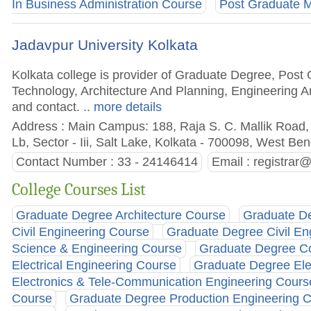
In Business Administration Course
Post Graduate M
Jadavpur University Kolkata
Kolkata college is provider of Graduate Degree, Post
Technology, Architecture And Planning, Engineering An
and contact.
.. more details
Address : Main Campus: 188, Raja S. C. Mallik Road,
Lb, Sector - Iii, Salt Lake, Kolkata - 700098, West Ben
Contact Number : 33 - 24146414
Email :
registrar@
College Courses List
Graduate Degree Architecture Course
Graduate De
Civil Engineering Course
Graduate Degree Civil En
Science & Engineering Course
Graduate Degree Co
Electrical Engineering Course
Graduate Degree Elec
Electronics & Tele-Communication Engineering Cours
Course
Graduate Degree Production Engineering 