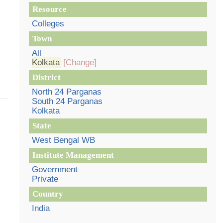
Resource
Colleges
Town
All
Kolkata
[Change]
District
North 24 Parganas
South 24 Parganas
Kolkata
State
West Bengal WB
Institute Management
Government
Private
Country
India