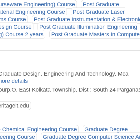
ourseware Engineering) Course
Post Graduate
terial Engineering Course
Post Graduate Laser
ems Course
Post Graduate Instrumentation & Electroni
esign Course
Post Graduate Illumination Engineering
g) Course 2 years
Post Graduate Masters In Compute
t Graduate Design, Engineering And Technology, Mca
more details
rp.O. East Kolkata Township, Dist : South 24 Pargana
itageit.edu
 Chemical Engineering Course
Graduate Degree
neering Course
Graduate Degree Computer Science A