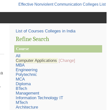
Effective Nonviolent Communication
Colleges List
List of Courses Colleges in India
Refine Search
Course
All
Computer Applications
[Change]
MBA
Engineering
ca
Polytechnic
MCA
Diploma
,
BTech
Management
Information Technology IT
MTech
Architecture