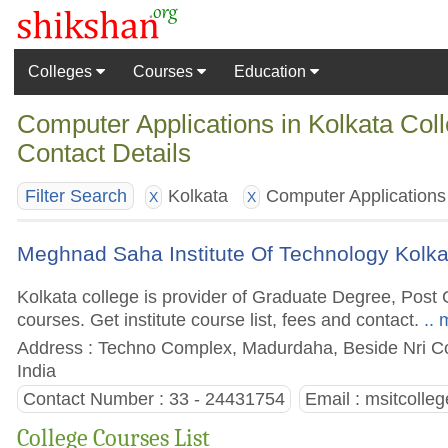
Colleges
Courses
Education
Computer Applications in Kolkata Col
Contact Details
Kolkata
Computer Applications
Filter Search
X
X
Meghnad Saha Institute Of Technology Kolka
Kolkata college is provider of Graduate Degree, Po
courses. Get institute course list, fees and contact.
.. 
Address : Techno Complex, Madurdaha, Beside Nri C
India
Contact Number : 33 - 24431754
Email :
msitcolle
College Courses List