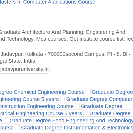
asters In Computer Applications Course
 Graduate Architecture And Planning, Engineering And
d Technology, Mca courses. Get institute course list, fe
 Jadavpur, Kolkata - 700032second Campus: Pl - 8, Bl -
gal State, India
jadavpuruniversity.in
gree Chemical Engineering Course
Graduate Degre
gineering Course 5 years
Graduate Degree Computer
nstruction Engineering Course
Graduate Degree
trical Engineering Course 5 years
Graduate Degree
e
Graduate Degree Food Engineering And Technolog
Course
Graduate Degree Instrumentation & Electronic