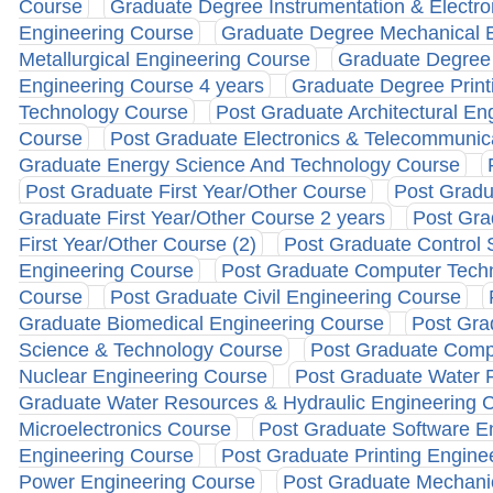
Course
Graduate Degree Instrumentation & Electro
Engineering Course
Graduate Degree Mechanical E
Metallurgical Engineering Course
Graduate Degree
Engineering Course 4 years
Graduate Degree Print
Technology Course
Post Graduate Architectural En
Course
Post Graduate Electronics & Telecommunica
Graduate Energy Science And Technology Course
Post Graduate First Year/Other Course
Post Gradu
Graduate First Year/Other Course 2 years
Post Gra
First Year/Other Course (2)
Post Graduate Control
Engineering Course
Post Graduate Computer Tech
Course
Post Graduate Civil Engineering Course
Graduate Biomedical Engineering Course
Post Gra
Science & Technology Course
Post Graduate Comp
Nuclear Engineering Course
Post Graduate Water 
Graduate Water Resources & Hydraulic Engineering 
Microelectronics Course
Post Graduate Software E
Engineering Course
Post Graduate Printing Engin
Power Engineering Course
Post Graduate Mechani