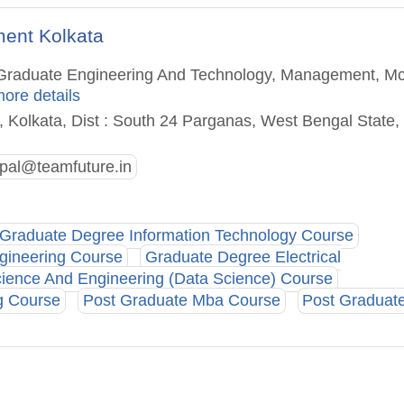
ment Kolkata
st Graduate Engineering And Technology, Management, M
more details
, Kolkata, Dist : South 24 Parganas, West Bengal State,
ipal@teamfuture.in
Graduate Degree Information Technology Course
gineering Course
Graduate Degree Electrical
ence And Engineering (Data Science) Course
g Course
Post Graduate Mba Course
Post Graduat