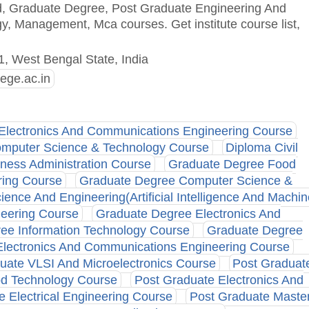
ted, Graduate Degree, Post Graduate Engineering And
 Management, Mca courses. Get institute course list,
1, West Bengal State, India
lege.ac.in
Electronics And Communications Engineering Course
mputer Science & Technology Course
Diploma Civil
iness Administration Course
Graduate Degree Food
ring Course
Graduate Degree Computer Science &
nce And Engineering(Artificial Intelligence And Machin
neering Course
Graduate Degree Electronics And
ee Information Technology Course
Graduate Degree
lectronics And Communications Engineering Course
uate VLSI And Microelectronics Course
Post Graduat
od Technology Course
Post Graduate Electronics And
e Electrical Engineering Course
Post Graduate Maste