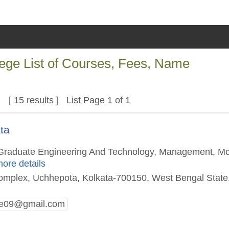
lege List of Courses, Fees, Name
[ 15 results ] List Page 1 of 1
ta
st Graduate Engineering And Technology, Management, M
more details
omplex, Uchhepota, Kolkata-700150, West Bengal State
ge09@gmail.com