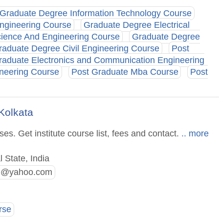
Graduate Degree Information Technology Course
ngineering Course
Graduate Degree Electrical
ience And Engineering Course
Graduate Degree
raduate Degree Civil Engineering Course
Post
raduate Electronics and Communication Engineering
neering Course
Post Graduate Mba Course
Post
Kolkata
s. Get institute course list, fees and contact.
.. more
 State, India
2@yahoo.com
rse