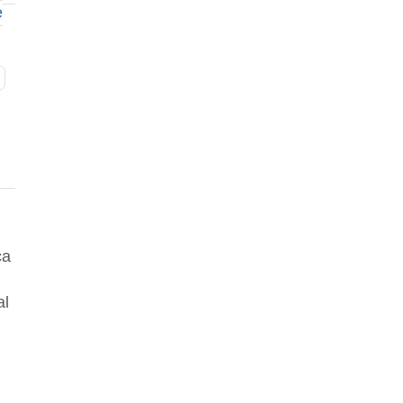
e
ca
al