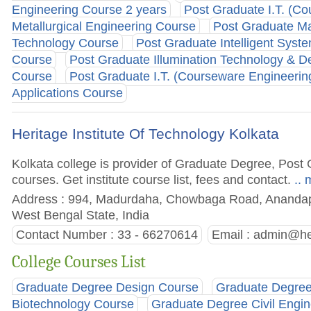
Engineering Course 2 years
Post Graduate I.T. (C
Metallurgical Engineering Course
Post Graduate Ma
Technology Course
Post Graduate Intelligent Syst
Course
Post Graduate Illumination Technology & D
Course
Post Graduate I.T. (Courseware Engineerin
Applications Course
Heritage Institute Of Technology Kolkata
Kolkata college is provider of Graduate Degree, Pos
courses. Get institute course list, fees and contact.
.. 
Address : 994, Madurdaha, Chowbaga Road, Anandapu
West Bengal State, India
Contact Number : 33 - 66270614
Email :
admin@her
College Courses List
Graduate Degree Design Course
Graduate Degree
Biotechnology Course
Graduate Degree Civil Engi