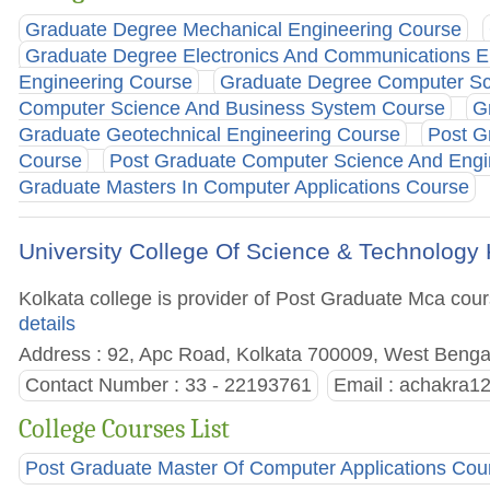
Graduate Degree Mechanical Engineering Course
Graduate Degree Electronics And Communications E
Engineering Course
Graduate Degree Computer Sc
Computer Science And Business System Course
G
Graduate Geotechnical Engineering Course
Post G
Course
Post Graduate Computer Science And Engi
Graduate Masters In Computer Applications Course
University College Of Science & Technology 
Kolkata college is provider of Post Graduate Mca course
details
Address : 92, Apc Road, Kolkata 700009, West Bengal
Contact Number : 33 - 22193761
Email :
achakra1
College Courses List
Post Graduate Master Of Computer Applications Cou