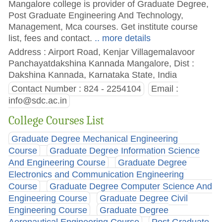
Mangalore college is provider of Graduate Degree,
Post Graduate Engineering And Technology,
Management, Mca courses. Get institute course
list, fees and contact.
.. more details
Address : Airport Road, Kenjar Villagemalavoor
Panchayatdakshina Kannada Mangalore, Dist :
Dakshina Kannada, Karnataka State, India
Contact Number : 824 - 2254104
Email :
info@sdc.ac.in
College Courses List
Graduate Degree Mechanical Engineering
Course
Graduate Degree Information Science
And Engineering Course
Graduate Degree
Electronics and Communication Engineering
Course
Graduate Degree Computer Science And
Engineering Course
Graduate Degree Civil
Engineering Course
Graduate Degree
Aeronautical Engineering Course
Post Graduate