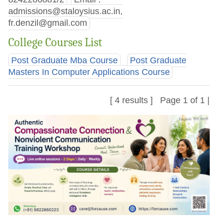
admissions@staloysius.ac.in
,
fr.denzil@gmail.com
College Courses List
Post Graduate Mba Course
Post Graduate
Masters In Computer Applications Course
[ 4 results ] Page 1 of 1 |