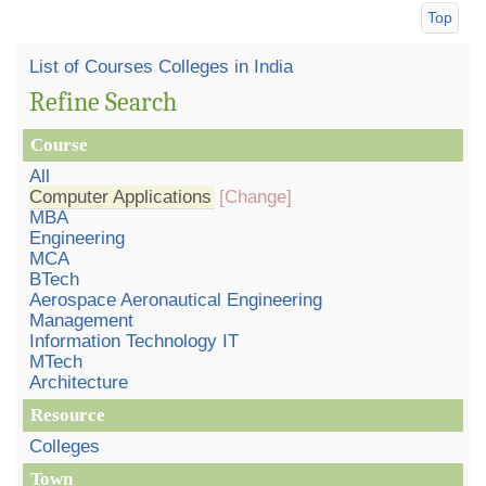
Top
List of Courses Colleges in India
Refine Search
Course
All
Computer Applications
[Change]
MBA
Engineering
MCA
BTech
Aerospace Aeronautical Engineering
Management
Information Technology IT
MTech
Architecture
Resource
Colleges
Town