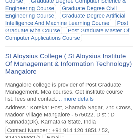
Course
Graduate Degree Computer Science &
Engineering Course
Graduate Degree Civil
Engineering Course
Graduate Degree Artificial
Intelligence And Machine Learning Course
Post
Graduate Mba Course
Post Graduate Master Of
Computer Applications Course
St Aloysius College ( St Aloysius Institute
Of Management & Information Technology)
Mangalore
Mangalore college is provider of Post Graduate
Management, Mca courses. Get institute course
list, fees and contact.
.. more details
Address : Kotekar Post, Sharada Nagar, 2nd Cross,
Madoor Village Mangalore - 575022, Dist : D
Kannada(Dk), Karnataka State, India
Contact Number : +91 914 120 1851 / 52,
8242286881/2
Email :