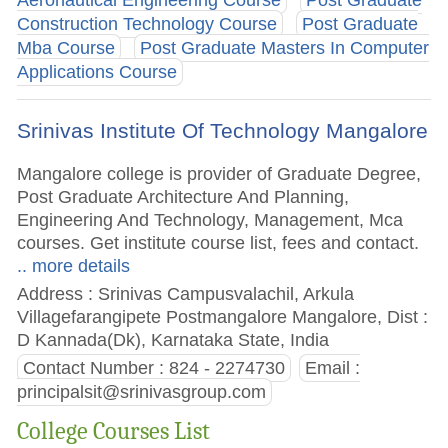
Construction Technology Course
Post Graduate
Mba Course
Post Graduate Masters In Computer
Applications Course
Srinivas Institute Of Technology Mangalore
Mangalore college is provider of Graduate Degree,
Post Graduate Architecture And Planning,
Engineering And Technology, Management, Mca
courses. Get institute course list, fees and contact.
.. more details
Address : Srinivas Campusvalachil, Arkula
Villagefarangipete Postmangalore Mangalore, Dist :
D Kannada(Dk), Karnataka State, India
Contact Number : 824 - 2274730
Email :
principalsit@srinivasgroup.com
College Courses List