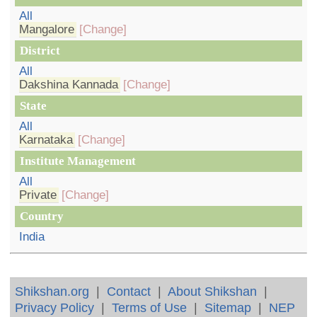
All
Mangalore
[Change]
District
All
Dakshina Kannada
[Change]
State
All
Karnataka
[Change]
Institute Management
All
Private
[Change]
Country
India
Shikshan.org
|
Contact
|
About Shikshan
|
Privacy Policy
|
Terms of Use
|
Sitemap
|
NEP