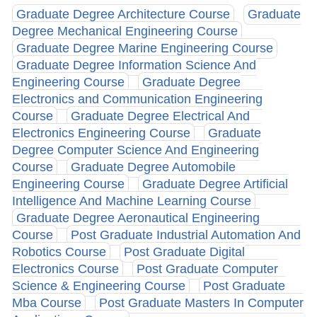
Graduate Degree Architecture Course
Graduate
Degree Mechanical Engineering Course
Graduate Degree Marine Engineering Course
Graduate Degree Information Science And
Engineering Course
Graduate Degree
Electronics and Communication Engineering
Course
Graduate Degree Electrical And
Electronics Engineering Course
Graduate
Degree Computer Science And Engineering
Course
Graduate Degree Automobile
Engineering Course
Graduate Degree Artificial
Intelligence And Machine Learning Course
Graduate Degree Aeronautical Engineering
Course
Post Graduate Industrial Automation And
Robotics Course
Post Graduate Digital
Electronics Course
Post Graduate Computer
Science & Engineering Course
Post Graduate
Mba Course
Post Graduate Masters In Computer