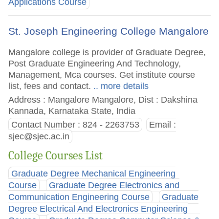
Applications Course
St. Joseph Engineering College Mangalore
Mangalore college is provider of Graduate Degree,
Post Graduate Engineering And Technology,
Management, Mca courses. Get institute course
list, fees and contact.
.. more details
Address : Mangalore Mangalore, Dist : Dakshina
Kannada, Karnataka State, India
Contact Number : 824 - 2263753
Email :
sjec@sjec.ac.in
College Courses List
Graduate Degree Mechanical Engineering
Course
Graduate Degree Electronics and
Communication Engineering Course
Graduate
Degree Electrical And Electronics Engineering