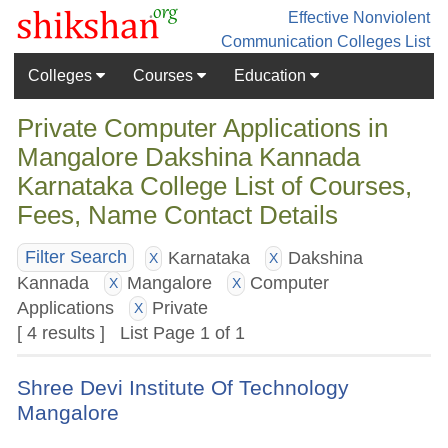
Effective Nonviolent
Communication
Colleges List
Colleges
Courses
Education
Private Computer Applications in
Mangalore Dakshina Kannada
Karnataka College List of Courses,
Fees, Name Contact Details
Karnataka
Dakshina
Filter Search
X
X
Kannada
Mangalore
Computer
X
X
Applications
Private
X
[ 4 results ] List Page 1 of 1
Shree Devi Institute Of Technology
Mangalore