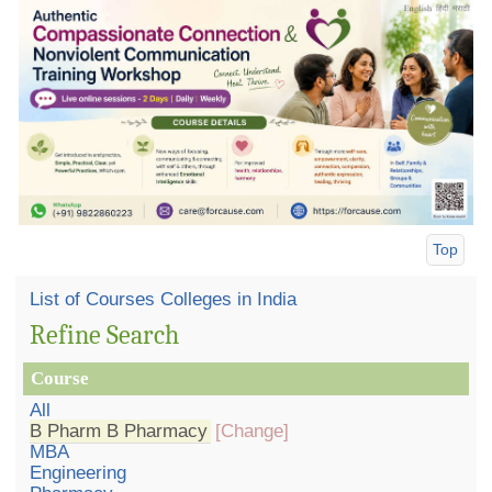
Top
List of Courses Colleges in India
Refine Search
Course
All
B Pharm B Pharmacy
[Change]
MBA
Engineering