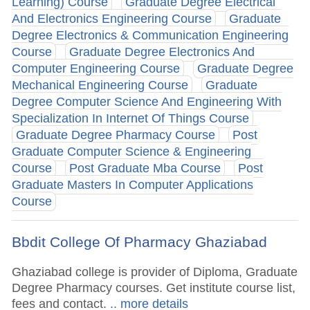
Learning) Course
Graduate Degree Electrical
And Electronics Engineering Course
Graduate
Degree Electronics & Communication Engineering
Course
Graduate Degree Electronics And
Computer Engineering Course
Graduate Degree
Mechanical Engineering Course
Graduate
Degree Computer Science And Engineering With
Specialization In Internet Of Things Course
Graduate Degree Pharmacy Course
Post
Graduate Computer Science & Engineering
Course
Post Graduate Mba Course
Post
Graduate Masters In Computer Applications
Course
Bbdit College Of Pharmacy Ghaziabad
Ghaziabad college is provider of Diploma, Graduate
Degree Pharmacy courses. Get institute course list,
fees and contact.
.. more details