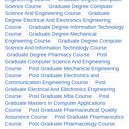
Science Course
Graduate Degree Computer
Science And Engineering Course
Graduate
Degree Electrical And Electronics Engineering
Course
Graduate Degree Information Technology
Course
Graduate Degree Mechanical
Engineering Course
Graduate Degree Computer
Science And Information Technology Course
Graduate Degree Pharmacy Course
Post
Graduate Computer Science And Engineering
Course
Post Graduate Mechanical Engineering
Course
Post Graduate Electronics and
Communication Engineering Course
Post
Graduate Electrical And Electronics Engineering
Course
Post Graduate Mba Course
Post
Graduate Masters In Computer Applications
Course
Post Graduate Pharmaceutical Quality
Assurance Course
Post Graduate Pharmaceutics
Course
Post Graduate Pharmacology Course