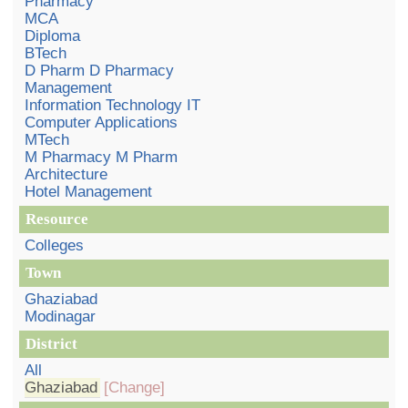
Pharmacy
MCA
Diploma
BTech
D Pharm D Pharmacy
Management
Information Technology IT
Computer Applications
MTech
M Pharmacy M Pharm
Architecture
Hotel Management
Resource
Colleges
Town
Ghaziabad
Modinagar
District
All
Ghaziabad
[Change]