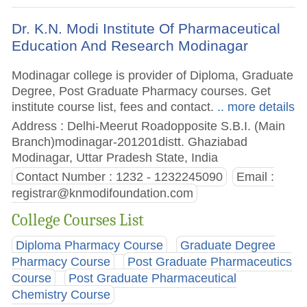
Dr. K.N. Modi Institute Of Pharmaceutical
Education And Research Modinagar
Modinagar college is provider of Diploma, Graduate
Degree, Post Graduate Pharmacy courses. Get
institute course list, fees and contact.
.. more details
Address : Delhi-Meerut Roadopposite S.B.I. (Main
Branch)modinagar-201201distt. Ghaziabad
Modinagar, Uttar Pradesh State, India
Contact Number : 1232 - 1232245090
Email :
registrar@knmodifoundation.com
College Courses List
Diploma Pharmacy Course
Graduate Degree
Pharmacy Course
Post Graduate Pharmaceutics
Course
Post Graduate Pharmaceutical
Chemistry Course