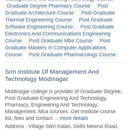
Graduate Degree Pharmacy Course
Post
Graduate Architecture Course
Post Graduate
Thermal Engineering Course
Post Graduate
Software Engineering Course
Post Graduate
Electronics And Communications Engineering
Course
Post Graduate Mba Course
Post
Graduate Masters In Computer Applications
Course
Post Graduate Pharmacology Course
Srm Institute Of Management And
Technology Modinagar
Modinagar college is provider of Graduate Degree,
Post Graduate Engineering And Technology,
Pharmacy, Engineering And Technology,
Management, Mca courses. Get institute course
list, fees and contact.
.. more details
Address : Village Sikri Kalan, Delhi Meerut Road,