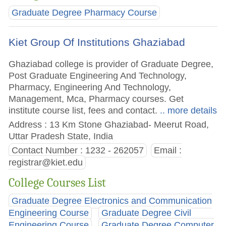
Graduate Degree Pharmacy Course
Kiet Group Of Institutions Ghaziabad
Ghaziabad college is provider of Graduate Degree,
Post Graduate Engineering And Technology,
Pharmacy, Engineering And Technology,
Management, Mca, Pharmacy courses. Get
institute course list, fees and contact.
.. more details
Address : 13 Km Stone Ghaziabad- Meerut Road,
Uttar Pradesh State, India
Contact Number : 1232 - 262057
Email :
registrar@kiet.edu
College Courses List
Graduate Degree Electronics and Communication
Engineering Course
Graduate Degree Civil
Engineering Course
Graduate Degree Computer