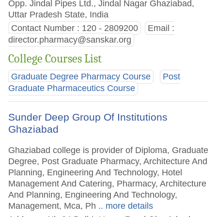
Opp. Jindal Pipes Ltd., Jindal Nagar Ghaziabad,
Uttar Pradesh State, India
Contact Number : 120 - 2809200
Email :
director.pharmacy@sanskar.org
College Courses List
Graduate Degree Pharmacy Course
Post
Graduate Pharmaceutics Course
Sunder Deep Group Of Institutions
Ghaziabad
Ghaziabad college is provider of Diploma, Graduate
Degree, Post Graduate Pharmacy, Architecture And
Planning, Engineering And Technology, Hotel
Management And Catering, Pharmacy, Architecture
And Planning, Engineering And Technology,
Management, Mca, Ph
.. more details