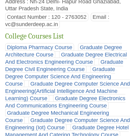
Address : Nh-24 Delhi- Hapur Road Ghaziabad,
Uttar Pradesh State, India
Contact Number : 120 - 2763052
Email :
vc@sunderdeep.ac.in
College Courses List
Diploma Pharmacy Course
Graduate Degree
Architecture Course
Graduate Degree Electrical
And Electronics Engineering Course
Graduate
Degree Civil Engineering Course
Graduate
Degree Computer Science And Engineering
Course
Graduate Degree Computer Science And
Engineering(Artificial Intelligence And Machine
Learning) Course
Graduate Degree Electronics
And Communications Engineering Course
Graduate Degree Mechanical Engineering
Course
Graduate Degree Computer Science And
Engineering (Iot) Course
Graduate Degree Hotel
Management And Catering Technology Course