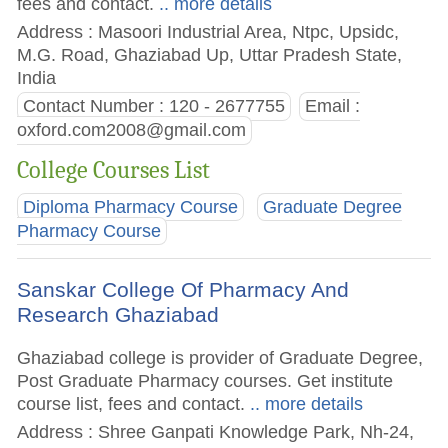
fees and contact.
.. more details
Address : Masoori Industrial Area, Ntpc, Upsidc,
M.G. Road, Ghaziabad Up, Uttar Pradesh State,
India
Contact Number : 120 - 2677755
Email :
oxford.com2008@gmail.com
College Courses List
Diploma Pharmacy Course
Graduate Degree
Pharmacy Course
Sanskar College Of Pharmacy And
Research Ghaziabad
Ghaziabad college is provider of Graduate Degree,
Post Graduate Pharmacy courses. Get institute
course list, fees and contact.
.. more details
Address : Shree Ganpati Knowledge Park, Nh-24,