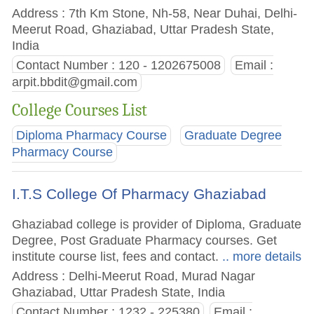
Address : 7th Km Stone, Nh-58, Near Duhai, Delhi-
Meerut Road, Ghaziabad, Uttar Pradesh State,
India
Contact Number : 120 - 1202675008
Email :
arpit.bbdit@gmail.com
College Courses List
Diploma Pharmacy Course
Graduate Degree
Pharmacy Course
I.T.S College Of Pharmacy Ghaziabad
Ghaziabad college is provider of Diploma, Graduate
Degree, Post Graduate Pharmacy courses. Get
institute course list, fees and contact.
.. more details
Address : Delhi-Meerut Road, Murad Nagar
Ghaziabad, Uttar Pradesh State, India
Contact Number : 1232 - 225380
Email :