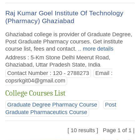
Raj Kumar Goel Institute Of Technology
(Pharmacy) Ghaziabad
Ghaziabad college is provider of Graduate Degree,
Post Graduate Pharmacy courses. Get institute
course list, fees and contact.
.. more details
Address : 5-Km Stone Delhi Meerut Road,
Ghaziabad, Uttar Pradesh State, India
Contact Number : 120 - 2788273
Email :
copsrkgit04@gmail.com
College Courses List
Graduate Degree Pharmacy Course
Post
Graduate Pharmaceutics Course
[ 10 results ] Page 1 of 1 |