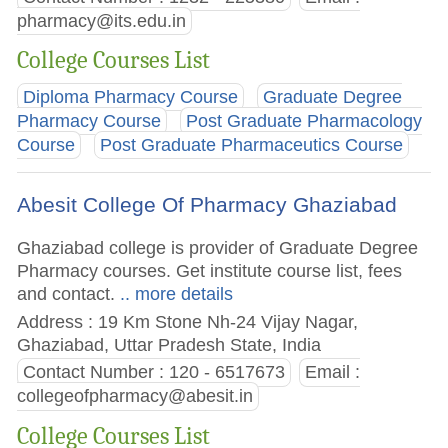
pharmacy@its.edu.in
College Courses List
Diploma Pharmacy Course
Graduate Degree
Pharmacy Course
Post Graduate Pharmacology
Course
Post Graduate Pharmaceutics Course
Abesit College Of Pharmacy Ghaziabad
Ghaziabad college is provider of Graduate Degree
Pharmacy courses. Get institute course list, fees
and contact.
.. more details
Address : 19 Km Stone Nh-24 Vijay Nagar,
Ghaziabad, Uttar Pradesh State, India
Contact Number : 120 - 6517673
Email :
collegeofpharmacy@abesit.in
College Courses List