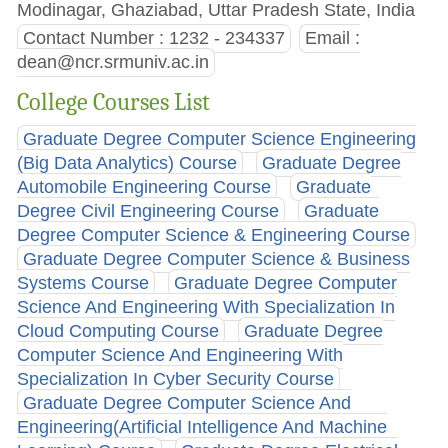
Modinagar, Ghaziabad, Uttar Pradesh State, India
Contact Number : 1232 - 234337
Email :
dean@ncr.srmuniv.ac.in
College Courses List
Graduate Degree Computer Science Engineering
(Big Data Analytics) Course
Graduate Degree
Automobile Engineering Course
Graduate
Degree Civil Engineering Course
Graduate
Degree Computer Science & Engineering Course
Graduate Degree Computer Science & Business
Systems Course
Graduate Degree Computer
Science And Engineering With Specialization In
Cloud Computing Course
Graduate Degree
Computer Science And Engineering With
Specialization In Cyber Security Course
Graduate Degree Computer Science And
Engineering(Artificial Intelligence And Machine