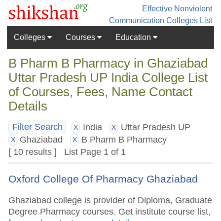
Effective Nonviolent
Communication
Colleges List
Colleges
Courses
Education
B Pharm B Pharmacy in Ghaziabad
Uttar Pradesh UP India College List
of Courses, Fees, Name Contact
Details
India
Uttar Pradesh UP
Filter Search
X
X
Ghaziabad
B Pharm B Pharmacy
X
X
[ 10 results ] List Page 1 of 1
Oxford College Of Pharmacy Ghaziabad
Ghaziabad college is provider of Diploma, Graduate
Degree Pharmacy courses. Get institute course list,