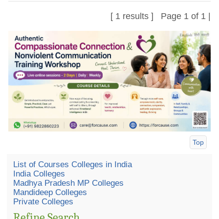
[ 1 results ] Page 1 of 1 |
Top
List of Courses Colleges in India
India Colleges
Madhya Pradesh MP Colleges
Mandideep Colleges
Private Colleges
Refine Search