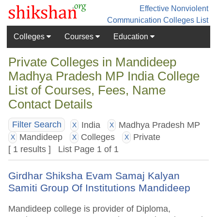
Effective Nonviolent
Communication
Colleges List
Colleges
Courses
Education
Private Colleges in Mandideep
Madhya Pradesh MP India College
List of Courses, Fees, Name
Contact Details
India
Madhya Pradesh MP
Filter Search
X
X
Mandideep
Colleges
Private
X
X
X
[ 1 results ] List Page 1 of 1
Girdhar Shiksha Evam Samaj Kalyan
Samiti Group Of Institutions Mandideep
Mandideep college is provider of Diploma,