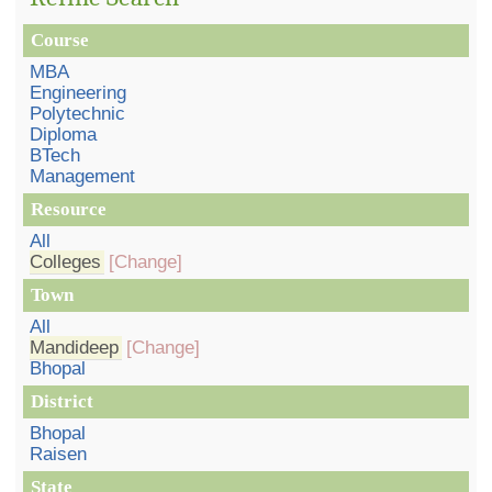
Course
MBA
Engineering
Polytechnic
Diploma
BTech
Management
Resource
All
Colleges
[Change]
Town
All
Mandideep
[Change]
Bhopal
District
Bhopal
Raisen
State