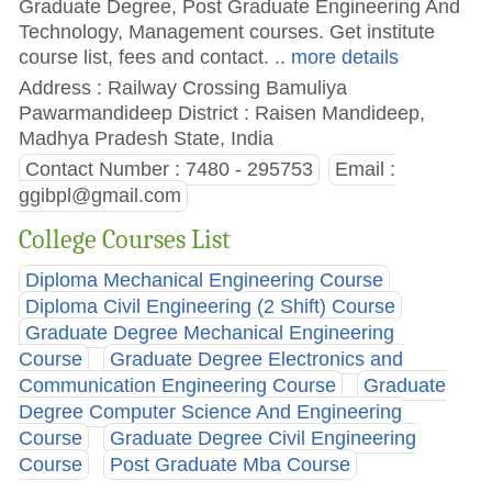
Graduate Degree, Post Graduate Engineering And
Technology, Management courses. Get institute
course list, fees and contact.
.. more details
Address : Railway Crossing Bamuliya
Pawarmandideep District : Raisen Mandideep,
Madhya Pradesh State, India
Contact Number : 7480 - 295753
Email :
ggibpl@gmail.com
College Courses List
Diploma Mechanical Engineering Course
Diploma Civil Engineering (2 Shift) Course
Graduate Degree Mechanical Engineering
Course
Graduate Degree Electronics and
Communication Engineering Course
Graduate
Degree Computer Science And Engineering
Course
Graduate Degree Civil Engineering
Course
Post Graduate Mba Course