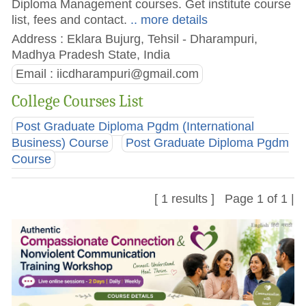
Diploma Management courses. Get institute course
list, fees and contact.
.. more details
Address : Eklara Bujurg, Tehsil - Dharampuri,
Madhya Pradesh State, India
Email :
iicdharampuri@gmail.com
College Courses List
Post Graduate Diploma Pgdm (International
Business) Course
Post Graduate Diploma Pgdm
Course
[ 1 results ] Page 1 of 1 |