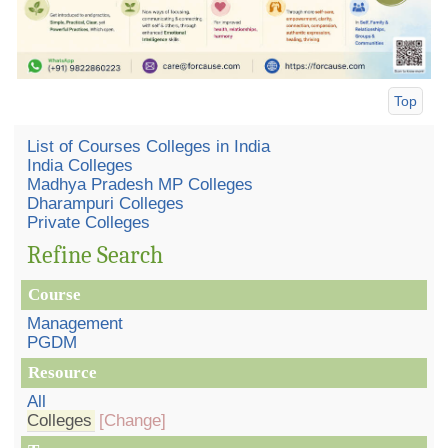
Top
List of Courses Colleges in India
India Colleges
Madhya Pradesh MP Colleges
Dharampuri Colleges
Private Colleges
Refine Search
Course
Management
PGDM
Resource
All
Colleges
[Change]