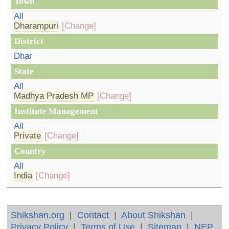
Town
All
Dharampuri
[Change]
District
Dhar
State
All
Madhya Pradesh MP
[Change]
Institute Management
All
Private
[Change]
Country
All
India
[Change]
Shikshan.org
|
Contact
|
About Shikshan
|
Privacy Policy
|
Terms of Use
|
Sitemap
|
NEP