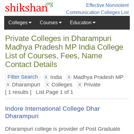
Effective Nonviolent
Communication
Colleges List
Colleges
Courses
Education
Private Colleges in Dharampuri
Madhya Pradesh MP India College
List of Courses, Fees, Name
Contact Details
India
Madhya Pradesh MP
Filter Search
X
X
Dharampuri
Colleges
Private
X
X
X
[ 1 results ] List Page 1 of 1
Indore International College Dhar
Dharampuri
Dharampuri college is provider of Post Graduate