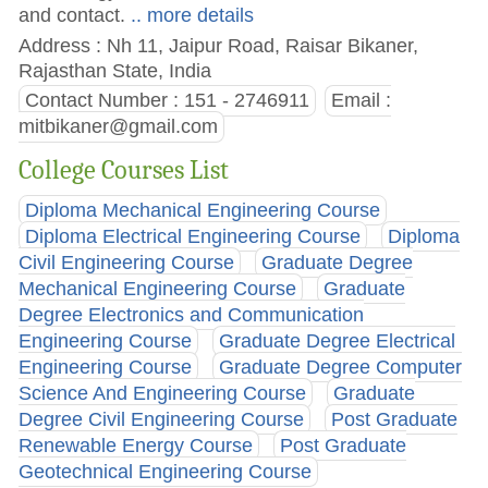
and contact.
.. more details
Address : Nh 11, Jaipur Road, Raisar Bikaner,
Rajasthan State, India
Contact Number : 151 - 2746911
Email :
mitbikaner@gmail.com
College Courses List
Diploma Mechanical Engineering Course
Diploma Electrical Engineering Course
Diploma
Civil Engineering Course
Graduate Degree
Mechanical Engineering Course
Graduate
Degree Electronics and Communication
Engineering Course
Graduate Degree Electrical
Engineering Course
Graduate Degree Computer
Science And Engineering Course
Graduate
Degree Civil Engineering Course
Post Graduate
Renewable Energy Course
Post Graduate
Geotechnical Engineering Course