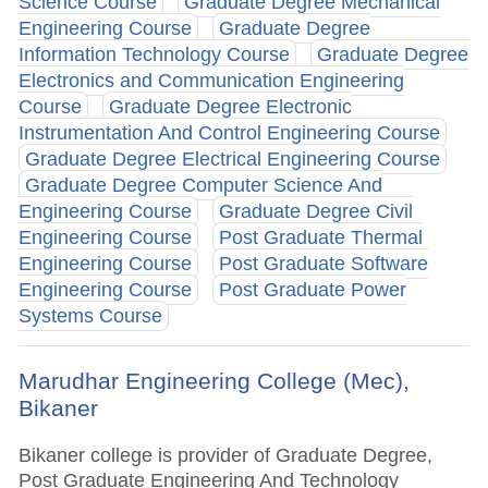
Science Course
Graduate Degree Mechanical
Engineering Course
Graduate Degree
Information Technology Course
Graduate Degree
Electronics and Communication Engineering
Course
Graduate Degree Electronic
Instrumentation And Control Engineering Course
Graduate Degree Electrical Engineering Course
Graduate Degree Computer Science And
Engineering Course
Graduate Degree Civil
Engineering Course
Post Graduate Thermal
Engineering Course
Post Graduate Software
Engineering Course
Post Graduate Power
Systems Course
Marudhar Engineering College (Mec),
Bikaner
Bikaner college is provider of Graduate Degree,
Post Graduate Engineering And Technology