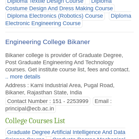
Diploma Textile Design Course
Diploma
Costume Design And Dress Making Course
Diploma Electronics (Robotics) Course
Diploma
Electronic Engineering Course
Engineering College Bikaner
Bikaner college is provider of Graduate Degree,
Post Graduate Engineering And Technology
courses. Get institute course list, fees and contact.
.. more details
Address : Karni Industrial Area, Pugal Road,
Bikaner, Rajasthan State, India
Contact Number : 151 - 2253999
Email :
principal@ecb.ac.in
College Courses List
Graduate Degree Artificial Intelligence And Data