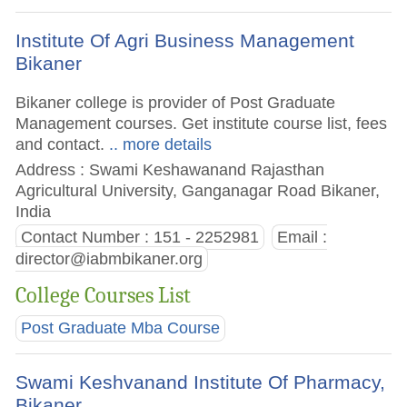
Institute Of Agri Business Management
Bikaner
Bikaner college is provider of Post Graduate
Management courses. Get institute course list, fees
and contact.
.. more details
Address : Swami Keshawanand Rajasthan
Agricultural University, Ganganagar Road Bikaner,
India
Contact Number : 151 - 2252981
Email :
director@iabmbikaner.org
College Courses List
Post Graduate Mba Course
Swami Keshvanand Institute Of Pharmacy,
Bikaner