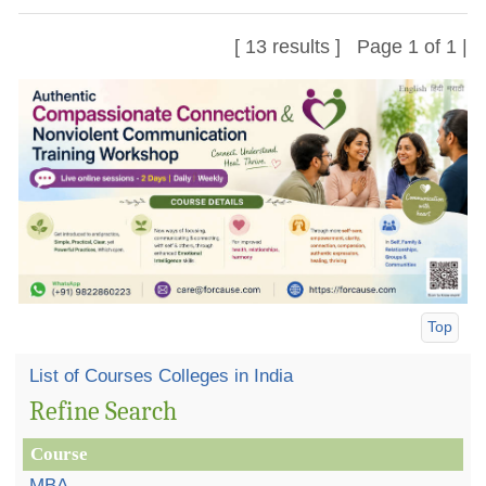
[ 13 results ] Page 1 of 1 |
Top
List of Courses Colleges in India
Refine Search
Course
MBA