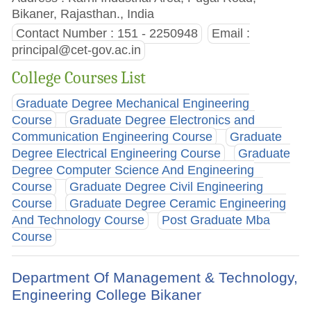
Bikaner, Rajasthan., India
Contact Number : 151 - 2250948
Email :
principal@cet-gov.ac.in
College Courses List
Graduate Degree Mechanical Engineering
Course
Graduate Degree Electronics and
Communication Engineering Course
Graduate
Degree Electrical Engineering Course
Graduate
Degree Computer Science And Engineering
Course
Graduate Degree Civil Engineering
Course
Graduate Degree Ceramic Engineering
And Technology Course
Post Graduate Mba
Course
Department Of Management & Technology,
Engineering College Bikaner