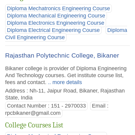
Diploma Mechatronics Engineering Course
Diploma Mechanical Engineering Course
Diploma Electronics Engineering Course
Diploma Electrical Engineering Course
Diploma
Civil Engineering Course
Rajasthan Polytechnic College, Bikaner
Bikaner college is provider of Diploma Engineering
And Technology courses. Get institute course list,
fees and contact.
.. more details
Address : Nh-11, Jaipur Road, Bikaner, Rajasthan
State, India
Contact Number : 151 - 2970033
Email :
rpcbikaner@gmail.com
College Courses List