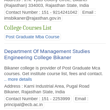
(Rajasthan) 334003, Rajasthan State, India
Contact Number : 151 - 9214241042
Email :
imsbikaner@rajasthan.gov.in
College Courses List
Post Graduate Mba Course
Department Of Management Studies
Engineering College Bikaner
Bikaner college is provider of Post Graduate Mca
courses. Get institute course list, fees and contact.
.. more details
Address : Karni Industrial Area, Pugal Road
Bikaner, Rajasthan State, India
Contact Number : 151 - 2253999
Email :
principal@ecb.ac.in