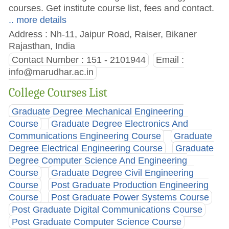
courses. Get institute course list, fees and contact.
.. more details
Address : Nh-11, Jaipur Road, Raiser, Bikaner
Rajasthan, India
Contact Number : 151 - 2101944
Email :
info@marudhar.ac.in
College Courses List
Graduate Degree Mechanical Engineering
Course
Graduate Degree Electronics And
Communications Engineering Course
Graduate
Degree Electrical Engineering Course
Graduate
Degree Computer Science And Engineering
Course
Graduate Degree Civil Engineering
Course
Post Graduate Production Engineering
Course
Post Graduate Power Systems Course
Post Graduate Digital Communications Course
Post Graduate Computer Science Course