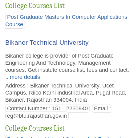
College Courses List
Post Graduate Masters In Computer Applications
Course
Bikaner Technical University
Bikaner college is provider of Post Graduate
Engineering And Technology, Management
courses. Get institute course list, fees and contact.
.. more details
Address : Bikaner Technical University, Ucet
Campus, Riico Karni Industrial Area, Pugal Road,
Bikaner, Rajasthan 334004, India
Contact Number : 151 - 2250940
Email :
reg@btu.rajasthan.gov.in
College Courses List