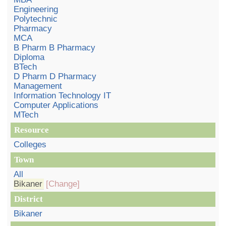
Engineering
Polytechnic
Pharmacy
MCA
B Pharm B Pharmacy
Diploma
BTech
D Pharm D Pharmacy
Management
Information Technology IT
Computer Applications
MTech
Resource
Colleges
Town
All
Bikaner
[Change]
District
Bikaner