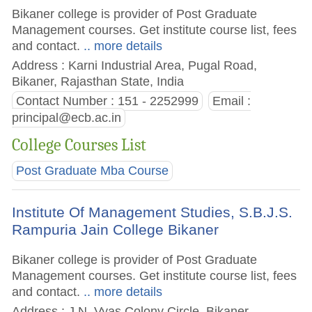
Bikaner college is provider of Post Graduate
Management courses. Get institute course list, fees
and contact.
.. more details
Address : Karni Industrial Area, Pugal Road,
Bikaner, Rajasthan State, India
Contact Number : 151 - 2252999
Email :
principal@ecb.ac.in
College Courses List
Post Graduate Mba Course
Institute Of Management Studies, S.B.J.S.
Rampuria Jain College Bikaner
Bikaner college is provider of Post Graduate
Management courses. Get institute course list, fees
and contact.
.. more details
Address : J.N. Vyas Colony Circle, Bikaner