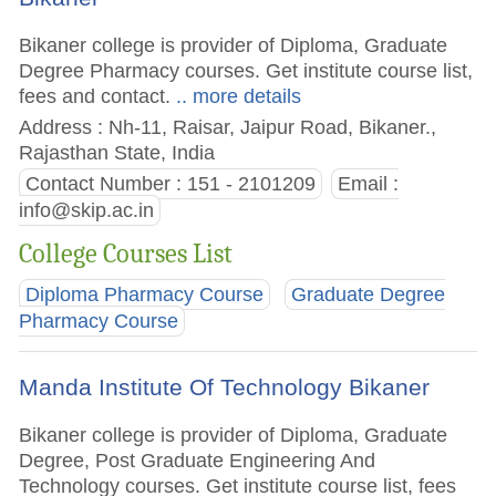
Bikaner college is provider of Diploma, Graduate
Degree Pharmacy courses. Get institute course list,
fees and contact.
.. more details
Address : Nh-11, Raisar, Jaipur Road, Bikaner.,
Rajasthan State, India
Contact Number : 151 - 2101209
Email :
info@skip.ac.in
College Courses List
Diploma Pharmacy Course
Graduate Degree
Pharmacy Course
Manda Institute Of Technology Bikaner
Bikaner college is provider of Diploma, Graduate
Degree, Post Graduate Engineering And
Technology courses. Get institute course list, fees