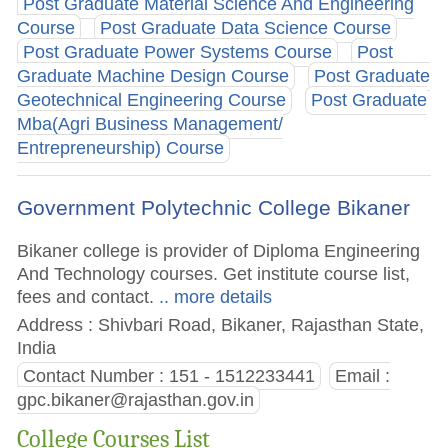
Post Graduate Material Science And Engineering
Course
Post Graduate Data Science Course
Post Graduate Power Systems Course
Post
Graduate Machine Design Course
Post Graduate
Geotechnical Engineering Course
Post Graduate
Mba(Agri Business Management/
Entrepreneurship) Course
Government Polytechnic College Bikaner
Bikaner college is provider of Diploma Engineering
And Technology courses. Get institute course list,
fees and contact.
.. more details
Address : Shivbari Road, Bikaner, Rajasthan State,
India
Contact Number : 151 - 1512233441
Email :
gpc.bikaner@rajasthan.gov.in
College Courses List