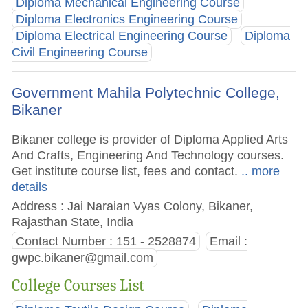
Diploma Mechanical Engineering Course
Diploma Electronics Engineering Course
Diploma Electrical Engineering Course
Diploma
Civil Engineering Course
Government Mahila Polytechnic College,
Bikaner
Bikaner college is provider of Diploma Applied Arts
And Crafts, Engineering And Technology courses.
Get institute course list, fees and contact.
.. more
details
Address : Jai Naraian Vyas Colony, Bikaner,
Rajasthan State, India
Contact Number : 151 - 2528874
Email :
gwpc.bikaner@gmail.com
College Courses List