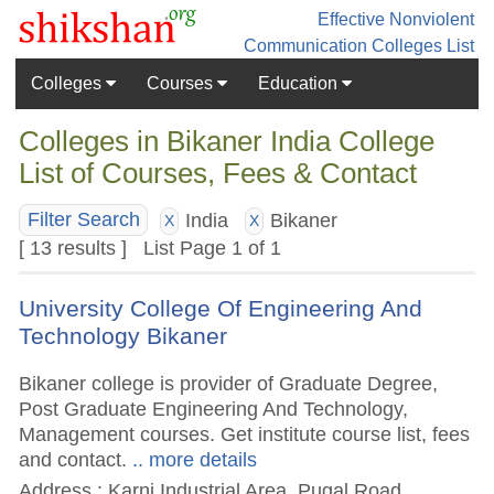
Effective Nonviolent
Communication
Colleges List
Colleges
Courses
Education
Colleges in Bikaner India College
List of Courses, Fees & Contact
India
Bikaner
Filter Search
X
X
[ 13 results ] List Page 1 of 1
University College Of Engineering And
Technology Bikaner
Bikaner college is provider of Graduate Degree,
Post Graduate Engineering And Technology,
Management courses. Get institute course list, fees
and contact.
.. more details
Address : Karni Industrial Area, Pugal Road,