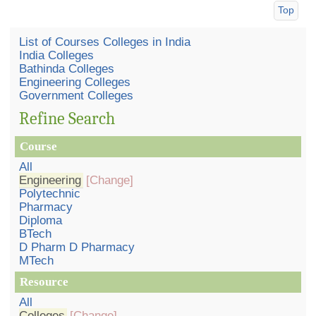
Top
List of Courses Colleges in India
India Colleges
Bathinda Colleges
Engineering Colleges
Government Colleges
Refine Search
Course
All
Engineering
[Change]
Polytechnic
Pharmacy
Diploma
BTech
D Pharm D Pharmacy
MTech
Resource
All
Colleges
[Change]