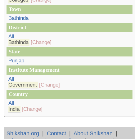
Town
Bathinda
District
All
Bathinda
[Change]
State
Punjab
Institute Management
All
Government
[Change]
Country
All
India
[Change]
Shikshan.org
|
Contact
|
About Shikshan
|