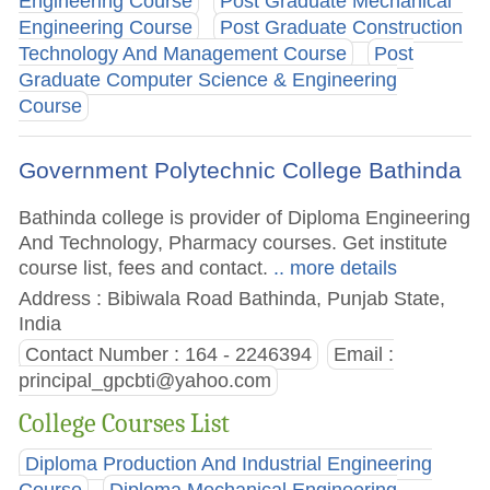
Engineering Course
Post Graduate Mechanical
Engineering Course
Post Graduate Construction
Technology And Management Course
Post
Graduate Computer Science & Engineering
Course
Government Polytechnic College Bathinda
Bathinda college is provider of Diploma Engineering
And Technology, Pharmacy courses. Get institute
course list, fees and contact.
.. more details
Address : Bibiwala Road Bathinda, Punjab State,
India
Contact Number : 164 - 2246394
Email :
principal_gpcbti@yahoo.com
College Courses List
Diploma Production And Industrial Engineering