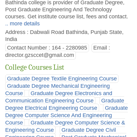
Bathinda college is provider of Graduate Degree,
Post Graduate Engineering And Technology
courses. Get institute course list, fees and contact.
.. more details
Address : Dabwali Road Bathinda, Punjab State,
India
Contact Number : 164 - 2280985
Email :
director.gzsccet@gmail.com
College Courses List
Graduate Degree Textile Engineering Course
Graduate Degree Mechanical Engineering
Course
Graduate Degree Electronics and
Communication Engineering Course
Graduate
Degree Electrical Engineering Course
Graduate
Degree Computer Science And Engineering
Course
Graduate Degree Computer Science &
Engineering Course
Graduate Degree Civil