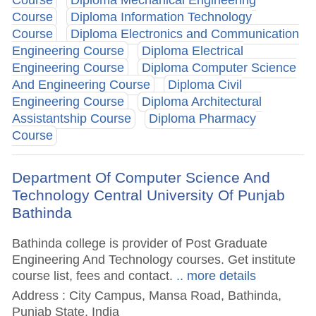
Course
Diploma Mechanical Engineering
Course
Diploma Information Technology
Course
Diploma Electronics and Communication
Engineering Course
Diploma Electrical
Engineering Course
Diploma Computer Science
And Engineering Course
Diploma Civil
Engineering Course
Diploma Architectural
Assistantship Course
Diploma Pharmacy
Course
Department Of Computer Science And
Technology Central University Of Punjab
Bathinda
Bathinda college is provider of Post Graduate
Engineering And Technology courses. Get institute
course list, fees and contact.
.. more details
Address : City Campus, Mansa Road, Bathinda,
Punjab State, India