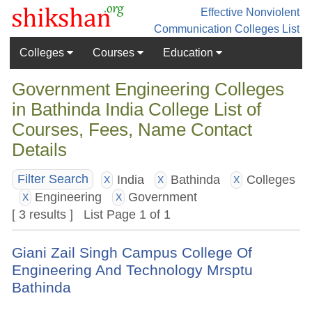
Effective Nonviolent
Communication
Colleges List
Colleges
Courses
Education
Government Engineering Colleges
in Bathinda India College List of
Courses, Fees, Name Contact
Details
India
Bathinda
Colleges
Filter Search
X
X
X
Engineering
Government
X
X
[ 3 results ] List Page 1 of 1
Giani Zail Singh Campus College Of
Engineering And Technology Mrsptu
Bathinda