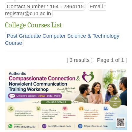
Contact Number : 164 - 2864115
Email :
registrar@cup.ac.in
College Courses List
Post Graduate Computer Science & Technology
Course
[ 3 results ] Page 1 of 1 |