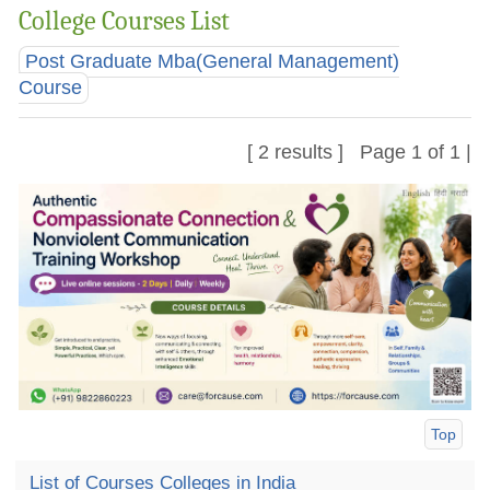
College Courses List
Post Graduate Mba(General Management)
Course
[ 2 results ] Page 1 of 1 |
Top
List of Courses Colleges in India