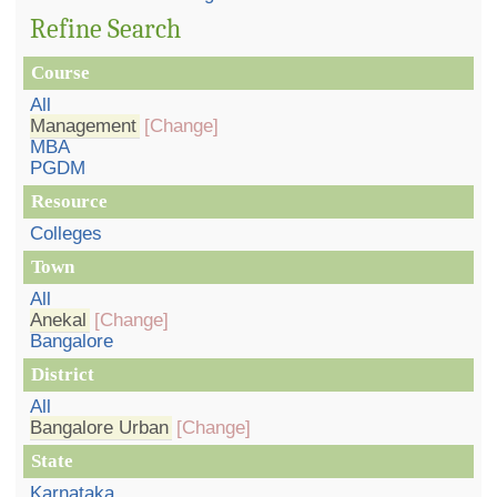
Refine Search
Course
All
Management
[Change]
MBA
PGDM
Resource
Colleges
Town
All
Anekal
[Change]
Bangalore
District
All
Bangalore Urban
[Change]
State
Karnataka