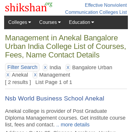
Effective Nonviolent
Communication
Colleges List
Colleges
Courses
Education
Management in Anekal Bangalore
Urban India College List of Courses,
Fees, Name Contact Details
India
Bangalore Urban
Filter Search
X
X
Anekal
Management
X
X
[ 2 results ] List Page 1 of 1
Nsb World Business School Anekal
Anekal college is provider of Post Graduate
Diploma Management courses. Get institute course
list, fees and contact.
.. more details