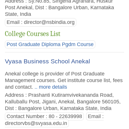
Address : Sy.No.85, Singena Agrahara, Huskur
Post Anekal, Dist : Bangalore Urban, Karnataka
State, India
Email :
director@nsbindia.org
College Courses List
Post Graduate Diploma Pgdm Course
Vyasa Business School Anekal
Anekal college is provider of Post Graduate
Management courses. Get institute course list, fees
and contact.
.. more details
Address : Prashanti Kutiramvivekananda Road,
Kalluballu Post, Jigani, Anekal, Bangalore 560105,
Dist : Bangalore Urban, Karnataka State, India
Contact Number : 80 - 22639998
Email :
directorvbs@svyasa.edu.in