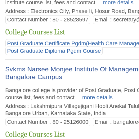
institute course list, fees and contact.
.. more details
Address : Electronics City, Phase Ii, Hosur Road, Bang
Contact Number : 80 - 28528597
Email :
secretary
College Courses List
Post Graduate Certificate Pgdm(Health Care Manag
Post Graduate Diploma Pgdm Course
Svkms Narsee Monjee Institute Of Managem
Bangalore Campus
Bangalore college is provider of Post Graduate, Pos
course list, fees and contact.
.. more details
Address : Lakshmipura Villagejigani Hobli Anekal Tal
Bangalore Urban, Karnataka State, India
Contact Number : 80 - 25126000
Email :
bangalor
College Courses List