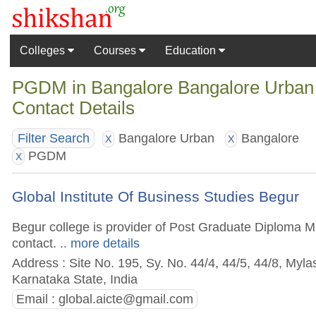
Colleges
Courses
Education
PGDM in Bangalore Bangalore Urban 
Contact Details
Bangalore Urban
Bangalore
Filter Search
X
X
PGDM
X
Global Institute Of Business Studies Begur
Begur college is provider of Post Graduate Diploma Ma
contact.
.. more details
Address : Site No. 195, Sy. No. 44/4, 44/5, 44/8, Myl
Karnataka State, India
Email :
global.aicte@gmail.com