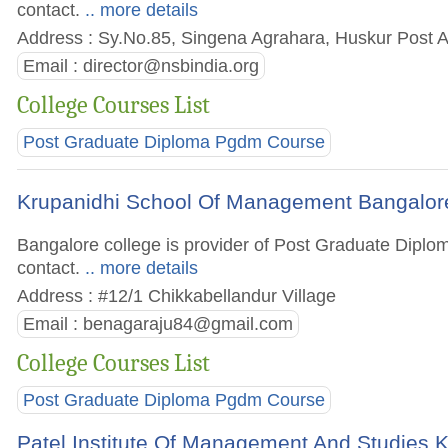
contact.
.. more details
Address : Sy.No.85, Singena Agrahara, Huskur Post An
Email :
director@nsbindia.org
College Courses List
Post Graduate Diploma Pgdm Course
Krupanidhi School Of Management Bangalor
Bangalore college is provider of Post Graduate Diplom
contact.
.. more details
Address : #12/1 Chikkabellandur Village
Email :
benagaraju84@gmail.com
College Courses List
Post Graduate Diploma Pgdm Course
Patel Institute Of Management And Studies