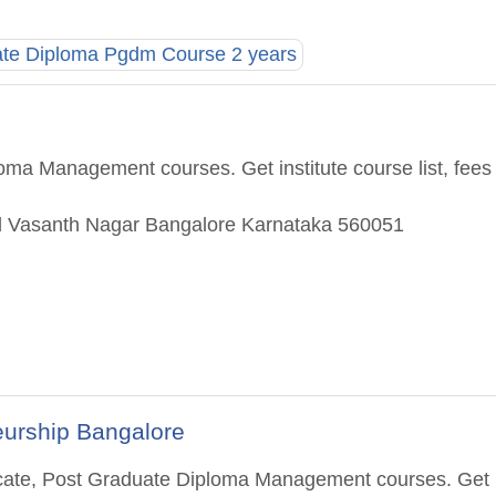
ate Diploma Pgdm Course 2 years
oma Management courses. Get institute course list, fees
ad Vasanth Nagar Bangalore Karnataka 560051
eurship Bangalore
ificate, Post Graduate Diploma Management courses. Get