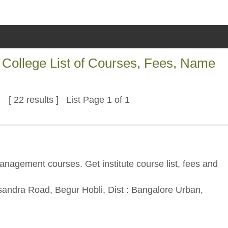
College List of Courses, Fees, Name
[ 22 results ] List Page 1 of 1
nagement courses. Get institute course list, fees and
asandra Road, Begur Hobli, Dist : Bangalore Urban,