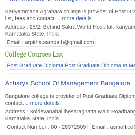
Kariyammana Agrahara college is provider of Post Gr
list, fees and contact.
.. more details
Address : 25/2, Behind Sakra World Hospital, Kariyam
Karnataka State, India
Email :
arpitha.sampath@gmail.com
College Courses List
Post Graduate Diploma Post Graduate Diploma In 
Acharya School Of Management Bangalore
Bangalore college is provider of Post Graduate Diplom
contact.
.. more details
Address : Soldevanahallihesaraghatta Main Roadbanga
Karnataka State, India
Contact Number : 80 - 28372909
Email :
asmoffice