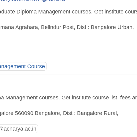
aduate Diploma Management courses. Get institute cour
mana Agrahara, Bellndur Post, Dist : Bangalore Urban,
Management Course
a Management courses. Get institute course list, fees a
lore 560090 Bangalore, Dist : Bangalore Rural,
@acharya.ac.in