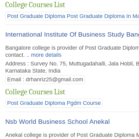
College Courses List
Post Graduate Diploma Post Graduate Diploma In 
International Institute Of Business Study Ba
Bangalore college is provider of Post Graduate Diplom
contact.
.. more details
Address : Survey No. 75, Muttugadahalli, Jala Hobli, 
Karnataka State, India
Email :
drhanriz25@gmail.com
College Courses List
Post Graduate Diploma Pgdm Course
Nsb World Business School Anekal
Anekal college is provider of Post Graduate Diploma M