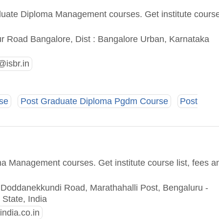
aduate Diploma Management courses. Get institute cours
sur Road Bangalore, Dist : Bangalore Urban, Karnataka
isbr.in
se
Post Graduate Diploma Pgdm Course
Post
a Management courses. Get institute course list, fees a
oddanekkundi Road, Marathahalli Post, Bengaluru -
State, India
ndia.co.in