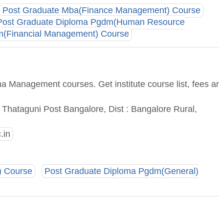
Post Graduate Mba(Finance Management) Course
Post Graduate Diploma Pgdm(Human Resource
m(Financial Management) Course
a Management courses. Get institute course list, fees a
Thataguni Post Bangalore, Dist : Bangalore Rural,
.in
) Course
Post Graduate Diploma Pgdm(General)