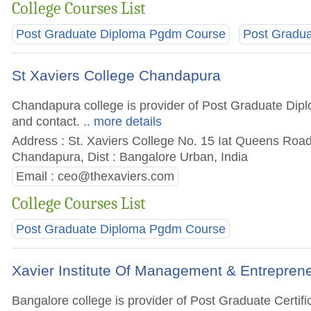
College Courses List
Post Graduate Diploma Pgdm Course
Post Gradu
St Xaviers College Chandapura
Chandapura college is provider of Post Graduate Dipl
and contact.
.. more details
Address : St. Xaviers College No. 15 Iat Queens Ro
Chandapura, Dist : Bangalore Urban, India
Email :
ceo@thexaviers.com
College Courses List
Post Graduate Diploma Pgdm Course
Xavier Institute Of Management & Entrepren
Bangalore college is provider of Post Graduate Cert