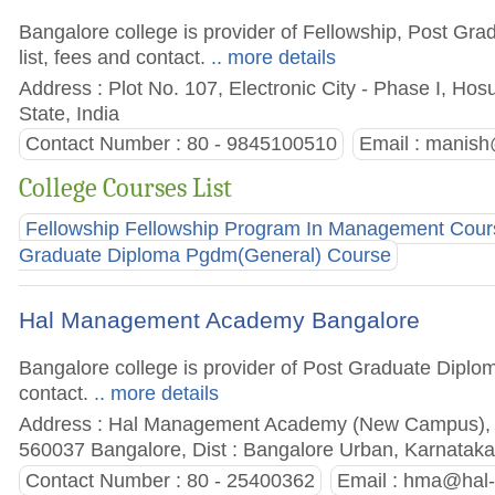
Bangalore college is provider of Fellowship, Post Gr
list, fees and contact.
.. more details
Address : Plot No. 107, Electronic City - Phase I, Ho
State, India
Contact Number : 80 - 9845100510
Email :
manish@
College Courses List
Fellowship Fellowship Program In Management Cour
Graduate Diploma Pgdm(General) Course
Hal Management Academy Bangalore
Bangalore college is provider of Post Graduate Diplom
contact.
.. more details
Address : Hal Management Academy (New Campus), D
560037 Bangalore, Dist : Bangalore Urban, Karnataka 
Contact Number : 80 - 25400362
Email :
hma@hal-i