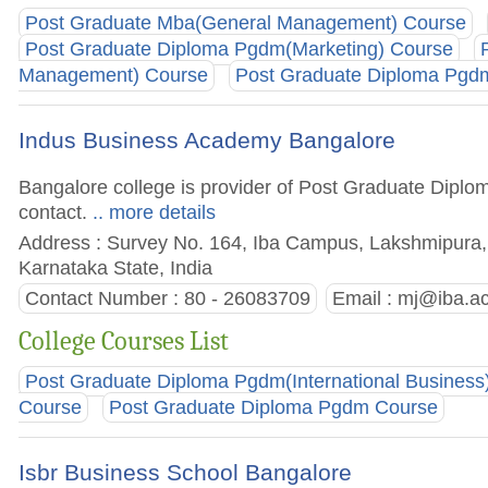
Post Graduate Mba(General Management) Course
Post Graduate Diploma Pgdm(Marketing) Course
Management) Course
Post Graduate Diploma Pgd
Indus Business Academy Bangalore
Bangalore college is provider of Post Graduate Diplom
contact.
.. more details
Address : Survey No. 164, Iba Campus, Lakshmipura, 
Karnataka State, India
Contact Number : 80 - 26083709
Email :
mj@iba.ac
College Courses List
Post Graduate Diploma Pgdm(International Business
Course
Post Graduate Diploma Pgdm Course
Isbr Business School Bangalore