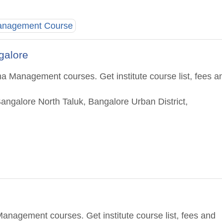
Management Course
ngalore
a Management courses. Get institute course list, fees a
Bangalore North Taluk, Bangalore Urban District,
anagement courses. Get institute course list, fees and