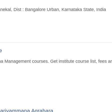
ekal, Dist : Bangalore Urban, Karnataka State, India
e
a Management courses. Get institute course list, fees a
 Kariyammana Agrahara