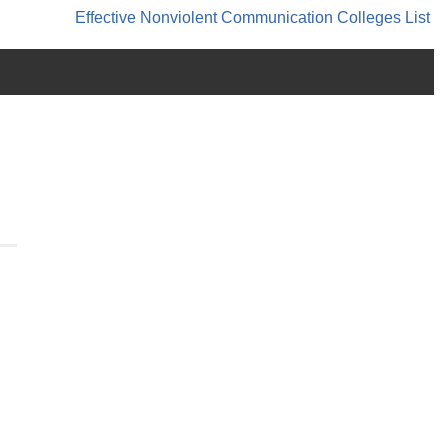
Effective Nonviolent Communication
Colleges List