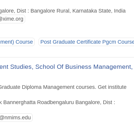
alore, Dist : Bangalore Rural, Karnataka State, India
@xime.org
ement) Course
Post Graduate Certificate Pgcm Cours
ent Studies, School Of Business Management,
t Graduate Diploma Management courses. Get institute
uk Bannerghatta Roadbengaluru Bangalore, Dist :
e@nmims.edu