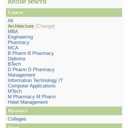
Refine Search
Course
All
Architecture
[Change]
MBA
Engineering
Pharmacy
MCA
B Pharm B Pharmacy
Diploma
BTech
D Pharm D Pharmacy
Management
Information Technology IT
Computer Applications
MTech
M Pharmacy M Pharm
Hotel Management
Resource
Colleges
Town