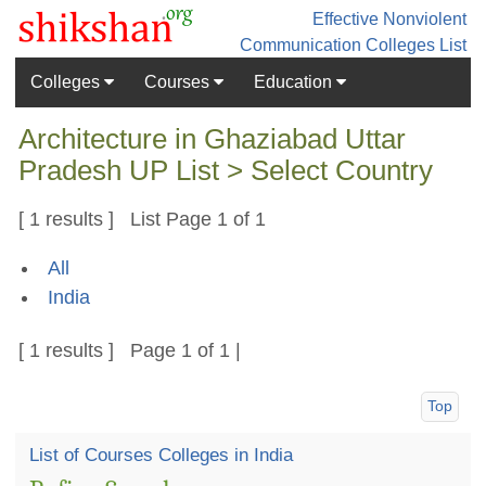
Effective Nonviolent
Communication
Colleges List
Colleges
Courses
Education
Architecture in Ghaziabad Uttar
Pradesh UP List > Select Country
[ 1 results ] List Page 1 of 1
All
India
[ 1 results ] Page 1 of 1 |
Top
List of Courses Colleges in India