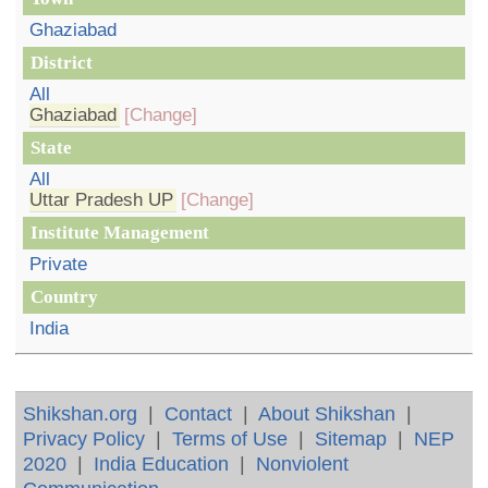
Ghaziabad
District
All
Ghaziabad
[Change]
State
All
Uttar Pradesh UP
[Change]
Institute Management
Private
Country
India
Shikshan.org
|
Contact
|
About Shikshan
|
Privacy Policy
|
Terms of Use
|
Sitemap
|
NEP
2020
|
India Education
|
Nonviolent