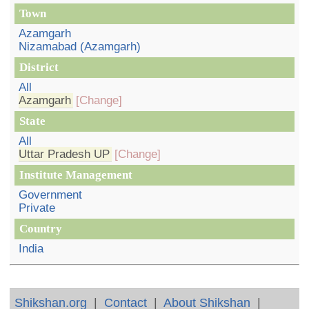
Town
Azamgarh
Nizamabad (Azamgarh)
District
All
Azamgarh
[Change]
State
All
Uttar Pradesh UP
[Change]
Institute Management
Government
Private
Country
India
Shikshan.org
|
Contact
|
About Shikshan
|