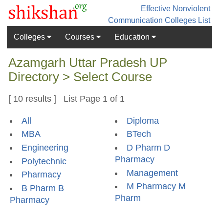
Effective Nonviolent
Communication
Colleges List
Colleges
Courses
Education
Azamgarh Uttar Pradesh UP
Directory > Select Course
[ 10 results ] List Page 1 of 1
All
Diploma
MBA
BTech
Engineering
D Pharm D
Pharmacy
Polytechnic
Management
Pharmacy
M Pharmacy M
B Pharm B
Pharm
Pharmacy