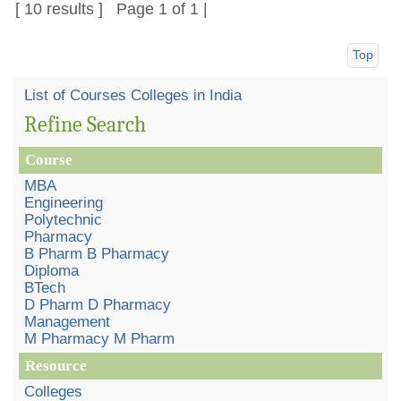
[ 10 results ] Page 1 of 1 |
Top
List of Courses Colleges in India
Refine Search
Course
MBA
Engineering
Polytechnic
Pharmacy
B Pharm B Pharmacy
Diploma
BTech
D Pharm D Pharmacy
Management
M Pharmacy M Pharm
Resource
Colleges