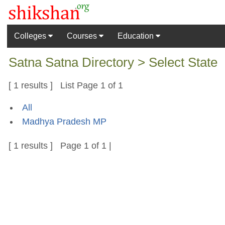
Colleges
Courses
Education
Satna Satna Directory > Select State
[ 1 results ] List Page 1 of 1
All
Madhya Pradesh MP
[ 1 results ] Page 1 of 1 |