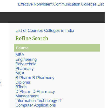
Effective Nonviolent Communication
Colleges List
List of Courses Colleges in India
Refine Search
Course
MBA
Engineering
Polytechnic
Pharmacy
MCA
B Pharm B Pharmacy
Diploma
p
BTech
D Pharm D Pharmacy
Management
Information Technology IT
Computer Applications