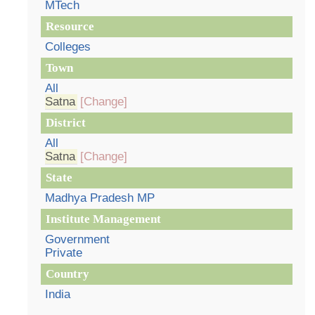
MTech
Resource
Colleges
Town
All
Satna
[Change]
District
All
Satna
[Change]
State
Madhya Pradesh MP
Institute Management
Government
Private
Country
India