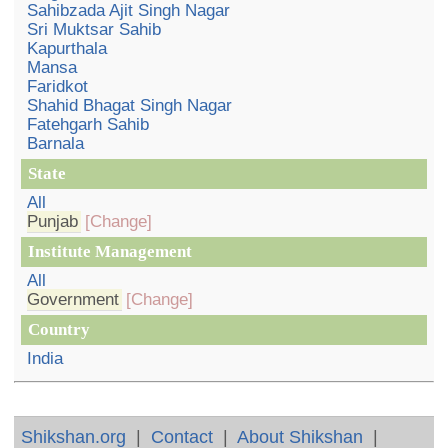
Sahibzada Ajit Singh Nagar
Sri Muktsar Sahib
Kapurthala
Mansa
Faridkot
Shahid Bhagat Singh Nagar
Fatehgarh Sahib
Barnala
State
All
Punjab
[Change]
Institute Management
All
Government
[Change]
Country
India
Shikshan.org
|
Contact
|
About Shikshan
|