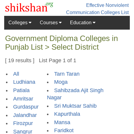
Effective Nonviolent
Communication
Colleges List
Colleges
Courses
Education
Government Diploma Colleges in
Punjab List > Select District
[ 19 results ] List Page 1 of 1
All
Tarn Taran
Ludhiana
Moga
Patiala
Sahibzada Ajit Singh
Nagar
Amritsar
Sri Muktsar Sahib
Gurdaspur
Kapurthala
Jalandhar
Mansa
Firozpur
Faridkot
Sangrur