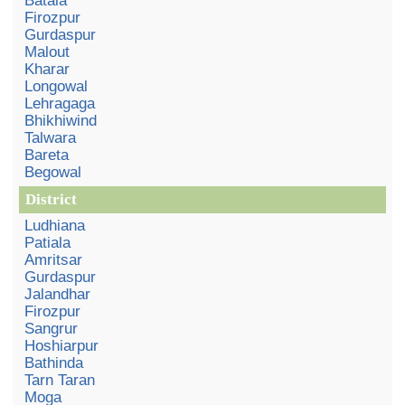
Batala
Firozpur
Gurdaspur
Malout
Kharar
Longowal
Lehragaga
Bhikhiwind
Talwara
Bareta
Begowal
District
Ludhiana
Patiala
Amritsar
Gurdaspur
Jalandhar
Firozpur
Sangrur
Hoshiarpur
Bathinda
Tarn Taran
Moga