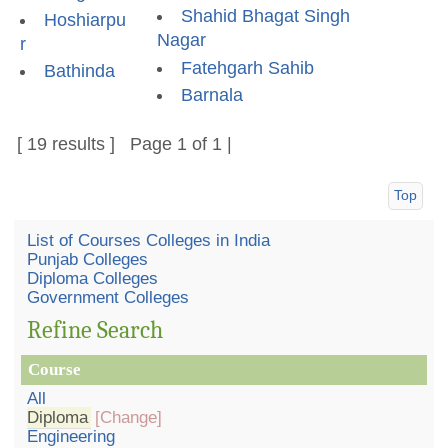
Shahid Bhagat Singh
Hoshiarpu
Nagar
r
Fatehgarh Sahib
Bathinda
Barnala
[ 19 results ] Page 1 of 1 |
Top
List of Courses Colleges in India
Punjab Colleges
Diploma Colleges
Government Colleges
Refine Search
Course
All
Diploma
[Change]
Engineering