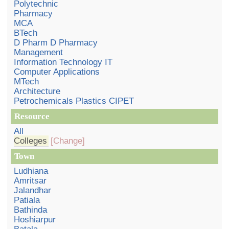
Polytechnic
Pharmacy
MCA
BTech
D Pharm D Pharmacy
Management
Information Technology IT
Computer Applications
MTech
Architecture
Petrochemicals Plastics CIPET
Resource
All
Colleges
[Change]
Town
Ludhiana
Amritsar
Jalandhar
Patiala
Bathinda
Hoshiarpur