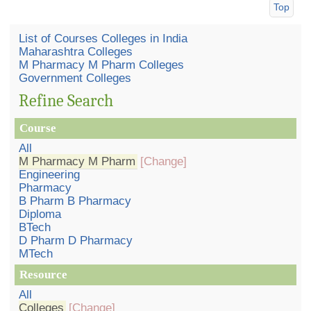
Top
List of Courses Colleges in India
Maharashtra Colleges
M Pharmacy M Pharm Colleges
Government Colleges
Refine Search
Course
All
M Pharmacy M Pharm
[Change]
Engineering
Pharmacy
B Pharm B Pharmacy
Diploma
BTech
D Pharm D Pharmacy
MTech
Resource
All
Colleges
[Change]