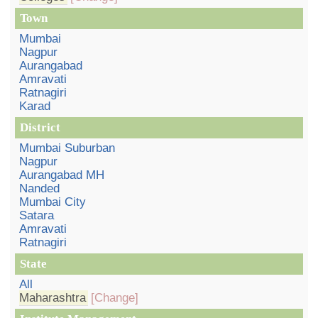
Town
Mumbai
Nagpur
Aurangabad
Amravati
Ratnagiri
Karad
District
Mumbai Suburban
Nagpur
Aurangabad MH
Nanded
Mumbai City
Satara
Amravati
Ratnagiri
State
All
Maharashtra
[Change]