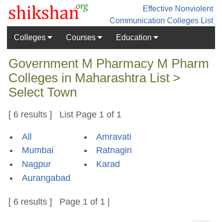
Effective Nonviolent
Communication
Colleges List
Colleges
Courses
Education
Government M Pharmacy M Pharm
Colleges in Maharashtra List >
Select Town
[ 6 results ] List Page 1 of 1
All
Amravati
Mumbai
Ratnagiri
Nagpur
Karad
Aurangabad
[ 6 results ] Page 1 of 1 |