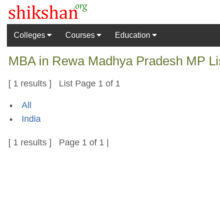
Colleges
Courses
Education
MBA in Rewa Madhya Pradesh MP List
[ 1 results ] List Page 1 of 1
All
India
[ 1 results ] Page 1 of 1 |