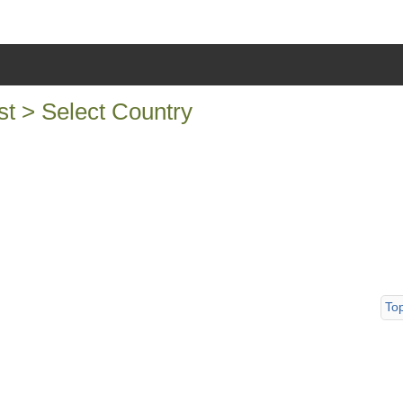
 > Select Country
To