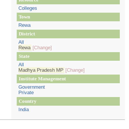
Colleges
Town
Rewa
District
All
Rewa
[Change]
State
All
Madhya Pradesh MP
[Change]
Institute Management
Government
Private
Country
India