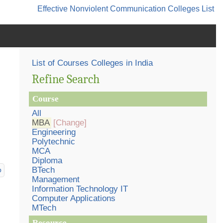
Effective Nonviolent Communication
Colleges List
List of Courses Colleges in India
Refine Search
Course
All
MBA
[Change]
Engineering
Polytechnic
MCA
Diploma
BTech
p
Management
Information Technology IT
Computer Applications
MTech
Resource