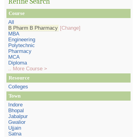
Refine Search
Course
All
B Pharm B Pharmacy
[Change]
MBA
Engineering
Polytechnic
Pharmacy
MCA
Diploma
.. More Course >
Resource
Colleges
Town
Indore
Bhopal
Jabalpur
Gwalior
Ujjain
Satna