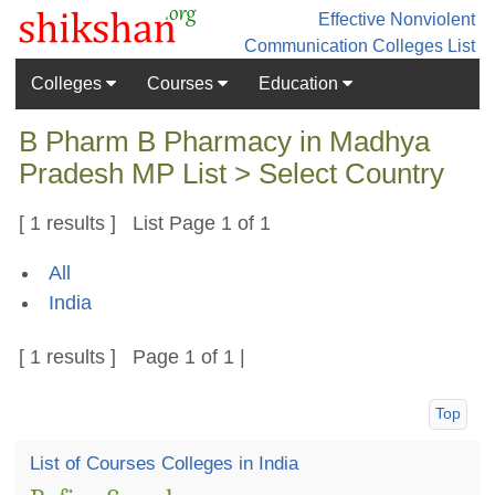
Effective Nonviolent
Communication
Colleges List
Colleges
Courses
Education
B Pharm B Pharmacy in Madhya
Pradesh MP List > Select Country
[ 1 results ] List Page 1 of 1
All
India
[ 1 results ] Page 1 of 1 |
Top
List of Courses Colleges in India