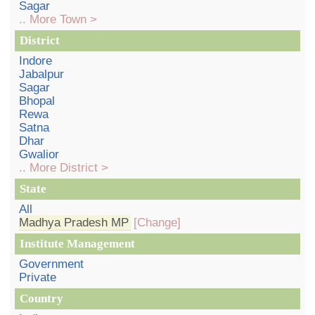
Sagar
.. More Town >
District
Indore
Jabalpur
Sagar
Bhopal
Rewa
Satna
Dhar
Gwalior
.. More District >
State
All
Madhya Pradesh MP
[Change]
Institute Management
Government
Private
Country