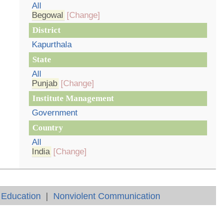
All
Begowal
[Change]
District
Kapurthala
State
All
Punjab
[Change]
Institute Management
Government
Country
All
India
[Change]
 Education
|
Nonviolent Communication