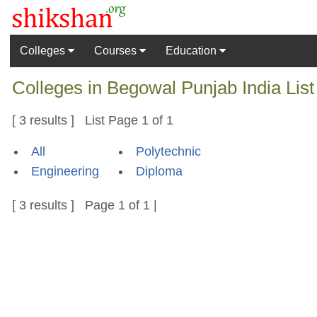
Colleges
Courses
Education
Colleges in Begowal Punjab India Lis
[ 3 results ] List Page 1 of 1
All
Polytechnic
Engineering
Diploma
[ 3 results ] Page 1 of 1 |