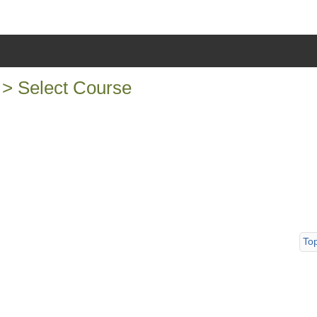
t > Select Course
To