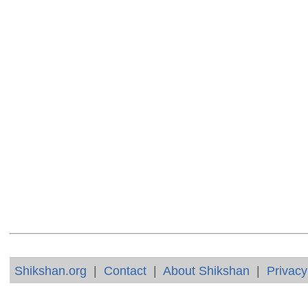
Shikshan.org
|
Contact
|
About Shikshan
|
Privacy