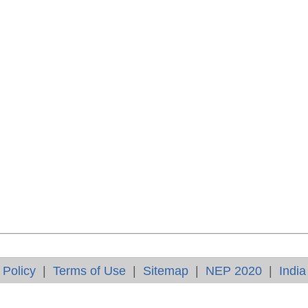
 Policy
|
Terms of Use
|
Sitemap
|
NEP 2020
|
India