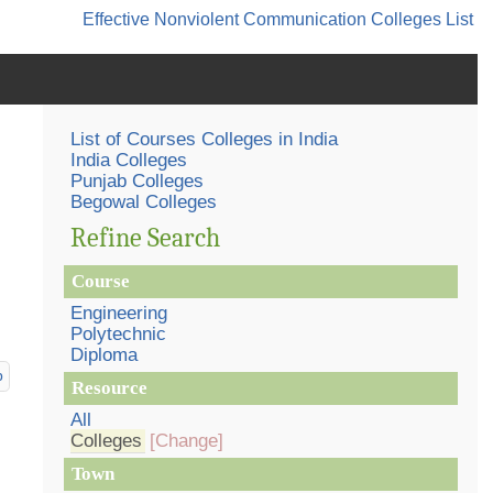
Effective Nonviolent Communication
Colleges List
List of Courses Colleges in India
India Colleges
Punjab Colleges
Begowal Colleges
Refine Search
Course
Engineering
Polytechnic
Diploma
p
Resource
All
Colleges
[Change]
Town