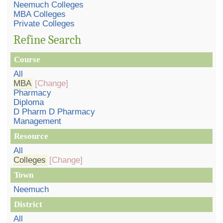
Neemuch Colleges
MBA Colleges
Private Colleges
Refine Search
Course
All
MBA
[Change]
Pharmacy
Diploma
D Pharm D Pharmacy
Management
Resource
All
Colleges
[Change]
Town
Neemuch
District
All