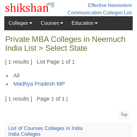
Effective Nonviolent
Communication
Colleges List
Colleges
Courses
Education
Private MBA Colleges in Neemuch
India List > Select State
[ 1 results ] List Page 1 of 1
All
Madhya Pradesh MP
[ 1 results ] Page 1 of 1 |
Top
List of Courses Colleges in India
India Colleges