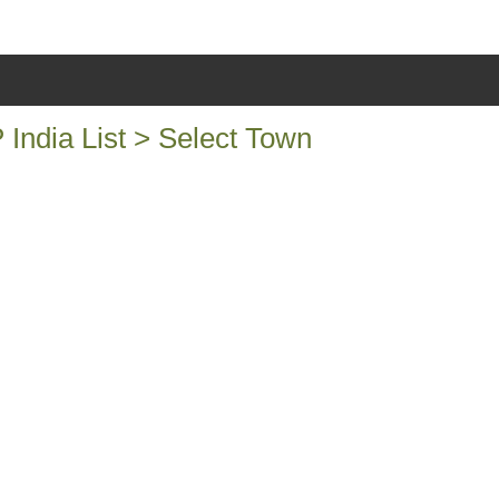
ndia List > Select Town