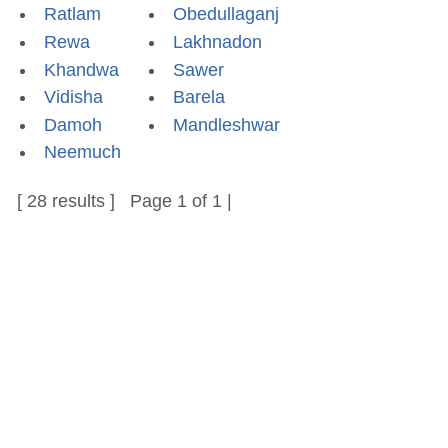
Ratlam
Obedullaganj
Rewa
Lakhnadon
Khandwa
Sawer
Vidisha
Barela
Damoh
Mandleshwar
Neemuch
[ 28 results ] Page 1 of 1 |