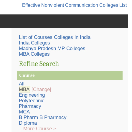
Effective Nonviolent Communication
Colleges List
List of Courses Colleges in India
India Colleges
Madhya Pradesh MP Colleges
MBA Colleges
Refine Search
Course
All
MBA
[Change]
Engineering
Polytechnic
Pharmacy
MCA
B Pharm B Pharmacy
Diploma
.. More Course >