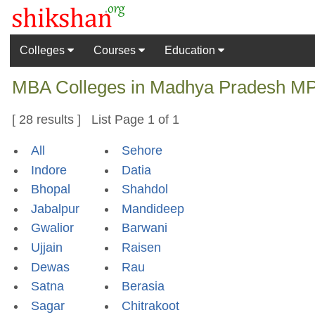
Colleges
Courses
Education
MBA Colleges in Madhya Pradesh MP I
[ 28 results ] List Page 1 of 1
All
Sehore
Indore
Datia
Bhopal
Shahdol
Jabalpur
Mandideep
Gwalior
Barwani
Ujjain
Raisen
Dewas
Rau
Satna
Berasia
Sagar
Chitrakoot