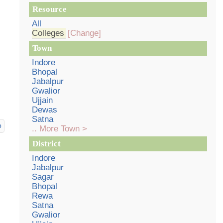
Resource
All
Colleges
[Change]
Town
Indore
Bhopal
Jabalpur
Gwalior
Ujjain
Dewas
Satna
p
.. More Town >
District
Indore
Jabalpur
Sagar
Bhopal
Rewa
Satna
Gwalior