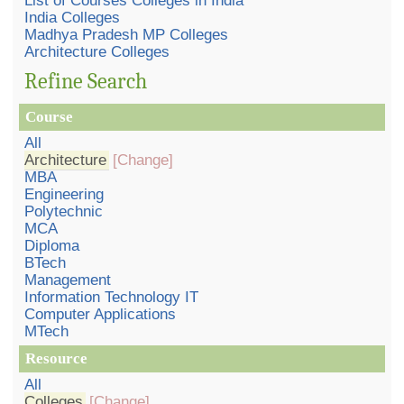
List of Courses Colleges in India
India Colleges
Madhya Pradesh MP Colleges
Architecture Colleges
Refine Search
Course
All
Architecture
[Change]
MBA
Engineering
Polytechnic
MCA
Diploma
BTech
Management
Information Technology IT
Computer Applications
MTech
Resource
All
Colleges
[Change]