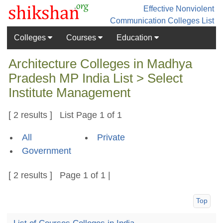
Effective Nonviolent
Communication
Colleges List
Colleges
Courses
Education
Architecture Colleges in Madhya
Pradesh MP India List > Select
Institute Management
[ 2 results ] List Page 1 of 1
All
Private
Government
[ 2 results ] Page 1 of 1 |
Top