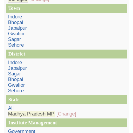
Town
Indore
Bhopal
Jabalpur
Gwalior
Sagar
Sehore
District
Indore
Jabalpur
Sagar
Bhopal
Gwalior
Sehore
State
All
Madhya Pradesh MP
[Change]
Institute Management
Government