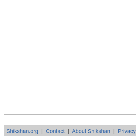
Shikshan.org
|
Contact
|
About Shikshan
|
Privacy