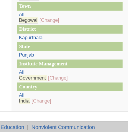
Town
All
Begowal
[Change]
District
Kapurthala
State
Punjab
Institute Management
All
Government
[Change]
Country
All
India
[Change]
 Education
|
Nonviolent Communication