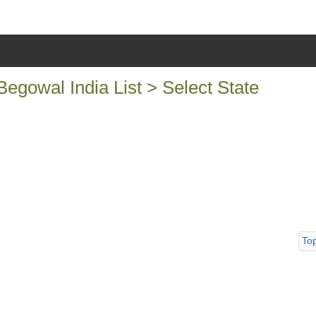
egowal India List > Select State
To