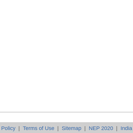
 Policy
|
Terms of Use
|
Sitemap
|
NEP 2020
|
India