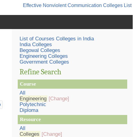
Effective Nonviolent Communication
Colleges List
List of Courses Colleges in India
India Colleges
Begowal Colleges
Engineering Colleges
Government Colleges
Refine Search
Course
All
Engineering
[Change]
Polytechnic
p
Diploma
Resource
All
Colleges
[Change]