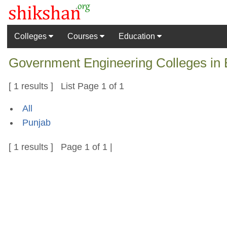
Colleges
Courses
Education
Government Engineering Colleges in B
[ 1 results ] List Page 1 of 1
All
Punjab
[ 1 results ] Page 1 of 1 |