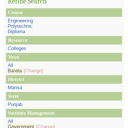
Refine Search
Course
Engineering
Polytechnic
Diploma
Resource
Colleges
Town
All
Bareta
[Change]
District
Mansa
State
Punjab
Institute Management
All
Government
[Change]