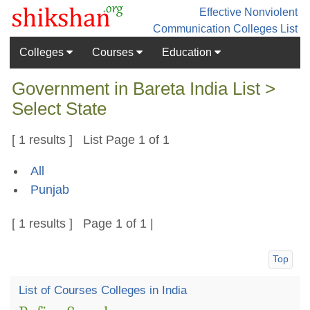
Effective Nonviolent
Communication
Colleges List
Colleges
Courses
Education
Government in Bareta India List >
Select State
[ 1 results ] List Page 1 of 1
All
Punjab
[ 1 results ] Page 1 of 1 |
Top
List of Courses Colleges in India