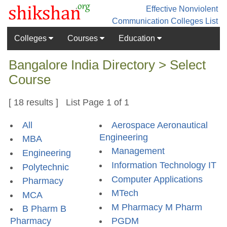
Effective Nonviolent
Communication
Colleges List
Colleges
Courses
Education
Bangalore India Directory > Select
Course
[ 18 results ] List Page 1 of 1
All
Aerospace Aeronautical
Engineering
MBA
Management
Engineering
Information Technology IT
Polytechnic
Computer Applications
Pharmacy
MTech
MCA
M Pharmacy M Pharm
B Pharm B
Pharmacy
PGDM