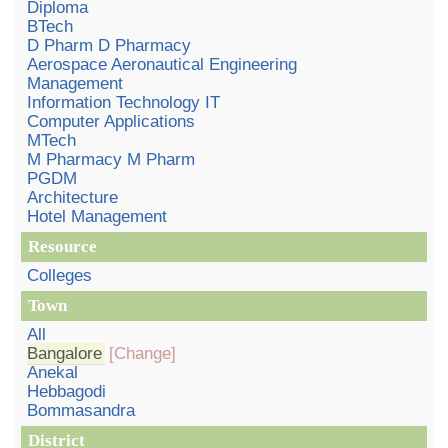
Diploma
BTech
D Pharm D Pharmacy
Aerospace Aeronautical Engineering
Management
Information Technology IT
Computer Applications
MTech
M Pharmacy M Pharm
PGDM
Architecture
Hotel Management
Resource
Colleges
Town
All
Bangalore
[Change]
Anekal
Hebbagodi
Bommasandra
District