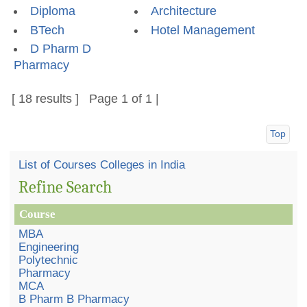
Diploma
Architecture
BTech
Hotel Management
D Pharm D
Pharmacy
[ 18 results ] Page 1 of 1 |
Top
List of Courses Colleges in India
Refine Search
Course
MBA
Engineering
Polytechnic
Pharmacy
MCA
B Pharm B Pharmacy